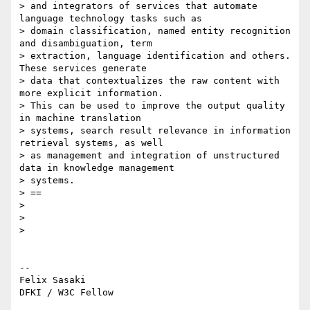
> and integrators of services that automate 
language technology tasks such as

> domain classification, named entity recognition 
and disambiguation, term

> extraction, language identification and others. 
These services generate

> data that contextualizes the raw content with 
more explicit information.

> This can be used to improve the output quality 
in machine translation

> systems, search result relevance in information 
retrieval systems, as well

> as management and integration of unstructured 
data in knowledge management

> systems.

> ==

>

>

>

-- 

Felix Sasaki
