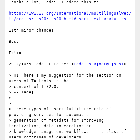
Thanks a lot, Tadej. I added this to

https://www.w3.org/International/multilingualweb/
lt/drafts/its20/its20.html#users_text_analytics
with minor changes.

Best,

Felix

2012/10/5 Tadej Ĺ tajner <
tadej.stajner@ijs.si
>

> Hi, here's my suggestion for the section on 
users of TA tools in the

> context of ITS2.0.

> -- Tadej

>

> ==

> These types of users fulfil the role of 
providing services for automatic

> generation of metadata for improving 
localization, data integration or

> knowledge management workflows. This class of 
users comprises of developers
