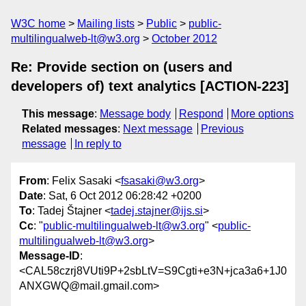
W3C home
Mailing lists
Public
public-
multilingualweb-lt@w3.org
October 2012
Re: Provide section on (users and
developers of) text analytics [ACTION-223]
This message
:
Message body
Respond
More options
Related messages
:
Next message
Previous
message
In reply to
From
: Felix Sasaki <
fsasaki@w3.org
>
Date
: Sat, 6 Oct 2012 06:28:42 +0200
To
: Tadej Štajner <
tadej.stajner@ijs.si
>
Cc
: "
public-multilingualweb-lt@w3.org
" <
public-
multilingualweb-lt@w3.org
>
Message-ID
:
<CAL58czrj8VUti9P+2sbLtV=S9Cgti+e3N+jca3a6+1J0
ANXGWQ@mail.gmail.com>