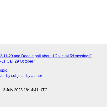
-11-29 and Doodle poll about 1/2 virtual f2f meetings"
-LT Call 29 October]"
topic
ad
by subject
by author
, 13 July 2023 18:14:41 UTC