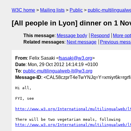
W3C home
Mailing lists
Public
public-multilingual
[All people in Lyon] dinner on 1 N
This message
:
Message body
Respond
More opt
Related messages
:
Next message
Previous mes
From
: Felix Sasaki <
fsasaki@w3.org
>
Date
: Mon, 29 Oct 2012 14:14:19 +0100
To
:
public-multilingualweb-lt@w3.org
Message-ID
: <CAL58czprT4eTwYNJq=Y=xmiyr6k=rgr
Hi all,

FYI, see

http://www.w3.org/International/multilingualweb/l
http://www.w3.org/International/multilingualweb/l