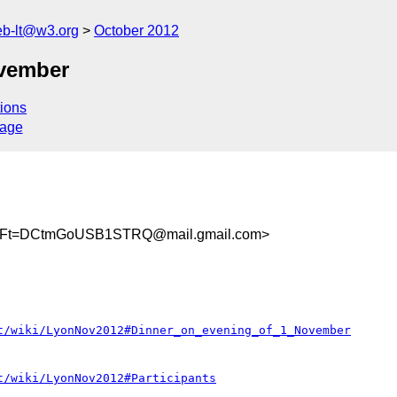
web-lt@w3.org
October 2012
ovember
ions
sage
fiFt=DCtmGoUSB1STRQ@mail.gmail.com>
t/wiki/LyonNov2012#Dinner_on_evening_of_1_November
t/wiki/LyonNov2012#Participants