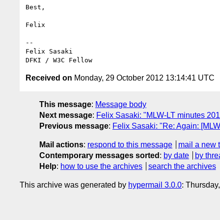
Best,

Felix

-- 

Felix Sasaki

Received on
Monday, 29 October 2012 13:14:41 UTC
This message
:
Message body
Next message
:
Felix Sasaki: "MLW-LT minutes 2012
Previous message
:
Felix Sasaki: "Re: Again: [MLW
Mail actions
:
respond to this message
mail a new 
Contemporary messages sorted
:
by date
by thre
Help
:
how to use the archives
search the archives
This archive was generated by
hypermail 3.0.0
: Thursday