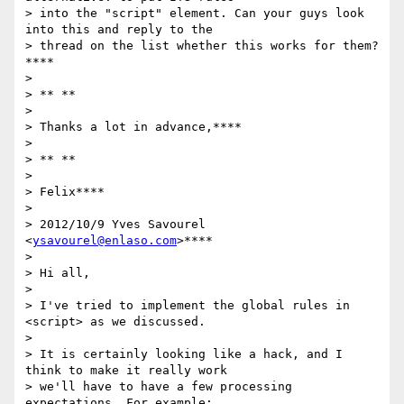
> into the "script" element. Can your guys look 
into this and reply to the

> thread on the list whether this works for them?
****

>

> ** **

>

> Thanks a lot in advance,****

>

> ** **

>

> Felix****

>

> 2012/10/9 Yves Savourel 
<
ysavourel@enlaso.com
>****

>

> Hi all,

>

> I've tried to implement the global rules in 
<script> as we discussed.

>

> It is certainly looking like a hack, and I 
think to make it really work

> we'll have to have a few processing 
expectations. For example:
