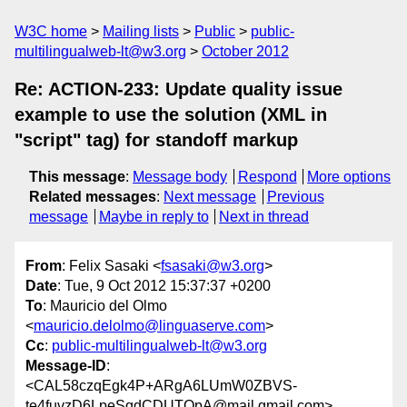
W3C home
Mailing lists
Public
public-
multilingualweb-lt@w3.org
October 2012
Re: ACTION-233: Update quality issue
example to use the solution (XML in
"script" tag) for standoff markup
This message
:
Message body
Respond
More options
Related messages
:
Next message
Previous
message
Maybe in reply to
Next in thread
From
: Felix Sasaki <
fsasaki@w3.org
>
Date
: Tue, 9 Oct 2012 15:37:37 +0200
To
: Mauricio del Olmo
<
mauricio.delolmo@linguaserve.com
>
Cc
:
public-multilingualweb-lt@w3.org
Message-ID
:
<CAL58czqEgk4P+ARgA6LUmW0ZBVS-
te4fuvzD6LpeSqdCDUTQpA@mail.gmail.com>