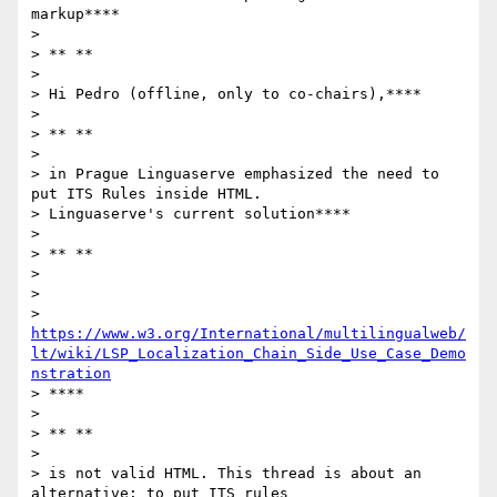
markup****

>

> ** **

>

> Hi Pedro (offline, only to co-chairs),****

>

> ** **

>

> in Prague Linguaserve emphasized the need to 
put ITS Rules inside HTML.

> Linguaserve's current solution****

>

> ** **

>

>

> 
https://www.w3.org/International/multilingualweb/
lt/wiki/LSP_Localization_Chain_Side_Use_Case_Demo
nstration
> ****

>

> ** **

>

> is not valid HTML. This thread is about an 
alternative: to put ITS rules
