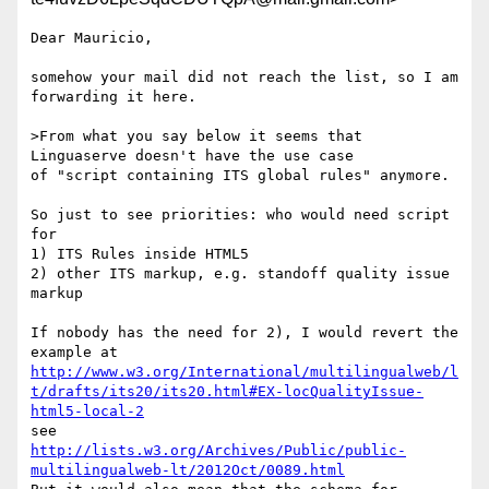
Dear Mauricio,

somehow your mail did not reach the list, so I am 
forwarding it here.

>From what you say below it seems that 
Linguaserve doesn't have the use case

of "script containing ITS global rules" anymore.

So just to see priorities: who would need script 
for

1) ITS Rules inside HTML5

2) other ITS markup, e.g. standoff quality issue 
markup

If nobody has the need for 2), I would revert the 
http://www.w3.org/International/multilingualweb/l
t/drafts/its20/its20.html#EX-locQualityIssue-
html5-local-2
http://lists.w3.org/Archives/Public/public-
multilingualweb-lt/2012Oct/0089.html