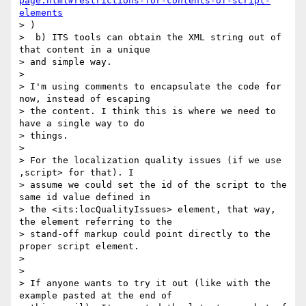
page.html#restrictions-for-contents-of-script-
elements
> )

>  b) ITS tools can obtain the XML string out of 
that content in a unique

> and simple way.

>

> I'm using comments to encapsulate the code for 
now, instead of escaping

> the content. I think this is where we need to 
have a single way to do

> things.

>

> For the localization quality issues (if we use 
,script> for that). I

> assume we could set the id of the script to the 
same id value defined in

> the <its:locQualityIssues> element, that way, 
the element referring to the

> stand-off markup could point directly to the 
proper script element.

>

>

> If anyone wants to try it out (like with the 
example pasted at the end of
