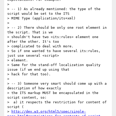
>

> -- 1) As already mentioned: the type of the 
script would be set to the ITS

> MIME Type (application/its+xml)

>

> -- 2) There should be only one root element in 
the script. That is we

> shouldn't have two <its:rules> element one 
after the other. It's too

> complicated to deal with more.

> So if one wanted to have several its:rules, 
just use several <script>

> element.

> Same for the stand-off localization quality 
issue (if we end up using that

> hack for that too).

>

> -- 3) Someone very smart should come up with a 
description of how exactly

> the ITS markup MUST be encapsulated in the 
script content, so:

>  a) it respects the restriction for content of 
script (

> 
http://dev.w3.org/html5/spec/single-