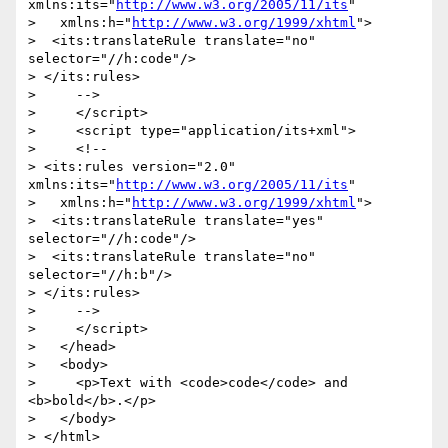
xmlns:its="
http://www.w3.org/2005/11/its
"

>   xmlns:h="
http://www.w3.org/1999/xhtml
">

>  <its:translateRule translate="no" 
selector="//h:code"/>

> </its:rules>

>     -->

>     </script>

>     <script type="application/its+xml">

>     <!--

> <its:rules version="2.0" 
xmlns:its="
http://www.w3.org/2005/11/its
"

>   xmlns:h="
http://www.w3.org/1999/xhtml
">

>  <its:translateRule translate="yes" 
selector="//h:code"/>

>  <its:translateRule translate="no" 
selector="//h:b"/>

> </its:rules>

>     -->

>     </script>

>   </head>

>   <body>

>     <p>Text with <code>code</code> and 
<b>bold</b>.</p>

>   </body>

> </html>
