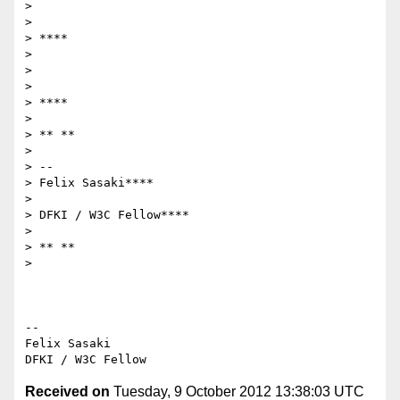
>

>

> ****

>

>

>

> ****

>

> ** **

>

> --

> Felix Sasaki****

>

> DFKI / W3C Fellow****

>

> ** **

>

-- 

Felix Sasaki

Received on
Tuesday, 9 October 2012 13:38:03 UTC