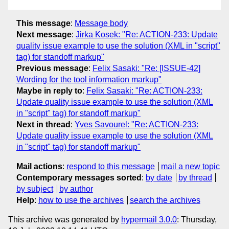
This message
:
Message body
Next message
:
Jirka Kosek: "Re: ACTION-233: Update
quality issue example to use the solution (XML in "script"
tag) for standoff markup"
Previous message
:
Felix Sasaki: "Re: [ISSUE-42]
Wording for the tool information markup"
Maybe in reply to
:
Felix Sasaki: "Re: ACTION-233:
Update quality issue example to use the solution (XML
in "script" tag) for standoff markup"
Next in thread
:
Yves Savourel: "Re: ACTION-233:
Update quality issue example to use the solution (XML
in "script" tag) for standoff markup"
Mail actions
:
respond to this message
mail a new topic
Contemporary messages sorted
:
by date
by thread
by subject
by author
Help
:
how to use the archives
search the archives
This archive was generated by
hypermail 3.0.0
: Thursday,