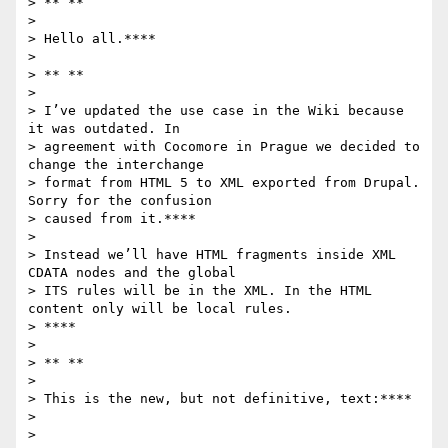
> ** **

>

> Hello all.****

>

> ** **

>

> I’ve updated the use case in the Wiki because 
it was outdated. In

> agreement with Cocomore in Prague we decided to 
change the interchange

> format from HTML 5 to XML exported from Drupal. 
Sorry for the confusion

> caused from it.****

>

> Instead we’ll have HTML fragments inside XML 
CDATA nodes and the global

> ITS rules will be in the XML. In the HTML 
content only will be local rules.

> ****

>

> ** **

>

> This is the new, but not definitive, text:****

>

>
