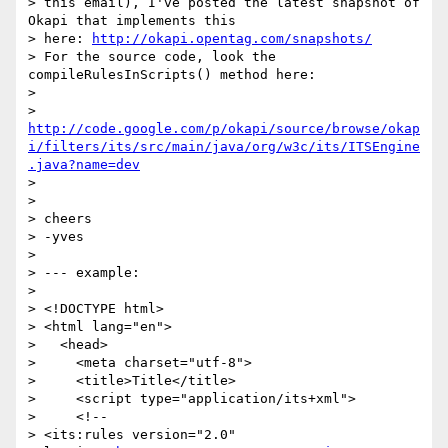
> this email), I've posted the latest snapshot of 
Okapi that implements this

> here: 
http://okapi.opentag.com/snapshots/
> For the source code, look the 
compileRulesInScripts() method here:

>

> 
http://code.google.com/p/okapi/source/browse/okap
i/filters/its/src/main/java/org/w3c/its/ITSEngine
.java?name=dev
>

>

> cheers

> -yves

>

> --- example:

>

> <!DOCTYPE html>

> <html lang="en">

>   <head>

>     <meta charset="utf-8">

>     <title>Title</title>

>     <script type="application/its+xml">

>     <!--

> <its:rules version="2.0" 