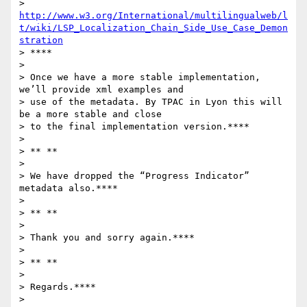
> 
http://www.w3.org/International/multilingualweb/l
t/wiki/LSP_Localization_Chain_Side_Use_Case_Demon
stration
> ****

>

> Once we have a more stable implementation, 
we’ll provide xml examples and

> use of the metadata. By TPAC in Lyon this will 
be a more stable and close

> to the final implementation version.****

>

> ** **

>

> We have dropped the “Progress Indicator” 
metadata also.****

>

> ** **

>

> Thank you and sorry again.****

>

> ** **

>

> Regards.****

>
