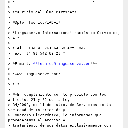
> *__________________________________*

>

> *Mauricio del Olmo Martínez*

>

> *Dpto. Técnico/I+D+i*

>

> *Linguaserve Internacionalización de Servicios, 
S.A.*

>

> *Tel.: +34 91 761 64 60 ext. 0421

> Fax: +34 91 542 89 28 *

>

> *E-mail: 
**tecnico@linguaserve.com
***

>

> *www.linguaserve.com*

>

> * *

>

> *«En cumplimiento con lo previsto con los 
artículos 21 y 22 de la Ley

> 34/2002, de 11 de julio, de Servicios de la 
Sociedad de Información y

> Comercio Electrónico, le informamos que 
procederemos al archivo y

> tratamiento de sus datos exclusivamente con 