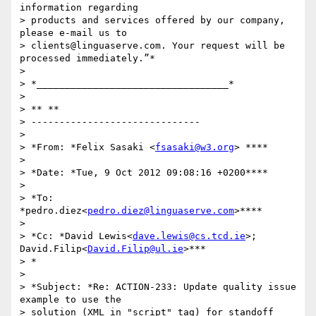
information regarding

> products and services offered by our company, 
please e-mail us to

> clients@linguaserve.com. Your request will be 
processed immediately.”*

>

> *__________________________________*

>

> ** **

> ------------------------------

>

> *From: *Felix Sasaki <
fsasaki@w3.org
> ****

>

> *Date: *Tue, 9 Oct 2012 09:08:16 +0200****

>

> *To: 
*pedro.diez<
pedro.diez@linguaserve.com
>****

>

> *Cc: *David Lewis<
dave.lewis@cs.tcd.ie
>; 
David.Filip<
David.Filip@ul.ie
>***

> *

>

> *Subject: *Re: ACTION-233: Update quality issue 
example to use the

> solution (XML in "script" tag) for standoff 