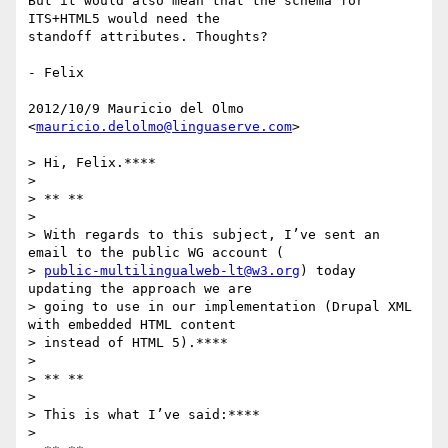
But it would also mean that the schema for 
ITS+HTML5 would need the

standoff attributes. Thoughts?

- Felix

2012/10/9 Mauricio del Olmo 
<
mauricio.delolmo@linguaserve.com
>

> Hi, Felix.****

>

> ** **

>

> With regards to this subject, I’ve sent an 
email to the public WG account (

> 
public-multilingualweb-lt@w3.org
) today 
updating the approach we are

> going to use in our implementation (Drupal XML 
with embedded HTML content

> instead of HTML 5).****

>

> ** **

>

> This is what I’ve said:****

>
