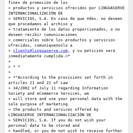
fines de promoción de los

> productos y servicios ofrecidos por LINGUASERVE 
INTERNACIONALIZACIÓN DE

> SERVICIOS, S.A. En caso de que Vdes. no deseen 
que procedamos al archivo y

> tratamiento de los datos proporcionados, o no 
deseen recibir comunicaciones

> comerciales sobre los productos y servicios 
ofrecidos, comuníquenoslo a

> 
clients@linguaserve.com
, y su petición será 
inmediatamente cumplida.»*

>

> * *

>

> *"According to the provisions set forth in 
articles 21 and 22 of Law

> 34/2002 of July 11 regarding Information 
Society and eCommerce Services, we

> will store and use your personal data with the 
sole purpose of marketing

> the products and services offered by 
LINGUASERVE INTERNACIONALIZACIÓN DE

> SERVICIOS, S.A. If you do not wish your 
personal data to be stored and

> handled, or you do not wish to receive further 