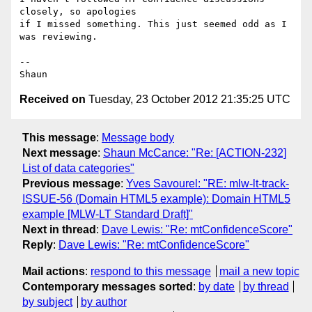
closely, so apologies

if I missed something. This just seemed odd as I 
was reviewing.

--

Received on
Tuesday, 23 October 2012 21:35:25 UTC
This message
:
Message body
Next message
:
Shaun McCance: "Re: [ACTION-232]
List of data categories"
Previous message
:
Yves Savourel: "RE: mlw-lt-track-
ISSUE-56 (Domain HTML5 example): Domain HTML5
example [MLW-LT Standard Draft]"
Next in thread
:
Dave Lewis: "Re: mtConfidenceScore"
Reply
:
Dave Lewis: "Re: mtConfidenceScore"
Mail actions
:
respond to this message
mail a new topic
Contemporary messages sorted
:
by date
by thread
by subject
by author