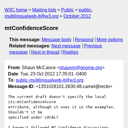
W3C home
Mailing lists
Public
public-
multilingualweb-lt@w3.org
October 2012
mtConfidenceScore
This message
:
Message body
Respond
More options
Related messages
:
Next message
Previous
message
Next in thread
Replies
From
: Shaun McCance <
shaunm@gnome.org
>
Date
: Tue, 23 Oct 2012 17:35:01 -0400
To
:
public-multilingualweb-lt@w3.org
Message-ID
: <1351028101.2630.48.camel@recto>
The current draft doesn't specify the local 
its:mtConfidenceScore

attribute, although it uses it in the examples. 
Shouldn't it be

specified under LOCAL?

I haven't followed MT Confidence discussions 