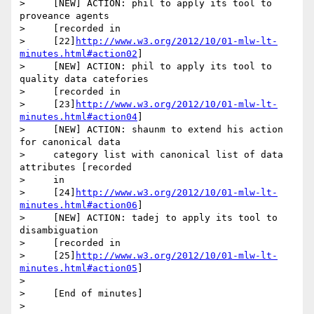
>     [NEW] ACTION: phil to apply its tool to 
proveance agents

>     [recorded in

>     [22]
http://www.w3.org/2012/10/01-mlw-lt-
minutes.html#action02
]

>     [NEW] ACTION: phil to apply its tool to 
quality data catefories

>     [recorded in

>     [23]
http://www.w3.org/2012/10/01-mlw-lt-
minutes.html#action04
]

>     [NEW] ACTION: shaunm to extend his action 
for canonical data

>     category list with canonical list of data 
attributes [recorded

>     in

>     [24]
http://www.w3.org/2012/10/01-mlw-lt-
minutes.html#action06
]

>     [NEW] ACTION: tadej to apply its tool to 
disambiguation

>     [recorded in

>     [25]
http://www.w3.org/2012/10/01-mlw-lt-
minutes.html#action05
]

>

>     [End of minutes]

>       