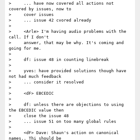
>     ... have now covered all actions not 
covered by issues, now to

>     cover issues

>     ... issue 42 cvored already

>

>     <Arle> I'm having audio problems with the 
call. If I don't

>     answer, that may be why. It's coming and 
going for me.

>

>     df: issue 48 in counting linebreak

>

>     yves: have provided solutions though have 
not had much feedback

>     ... consider it resolved

>

>     <dF> EBCEDIC

>

>     df: unless there are objections to using 
the EBCEDIC value then

>     close the issue 48

>     ... issue 51 on too many global rules

>

>     <dF> Dave: Shaun's action on canonical 
names.. Thi should be
