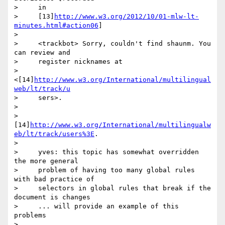
>     in

>     [13]
http://www.w3.org/2012/10/01-mlw-lt-
minutes.html#action06
]

>

>     <trackbot> Sorry, couldn't find shaunm. You 
can review and

>     register nicknames at

>     
<[14]
http://www.w3.org/International/multilingual
web/lt/track/u
>     sers>.

>

>       
[14]
http://www.w3.org/International/multilingualw
eb/lt/track/users%3E
.

>

>     yves: this topic has somewhat overridden 
the more general

>     problem of having too many global rules 
with bad practice of

>     selectors in global rules that break if the 
document is changes

>     ... will provide an example of this 
problems

>
