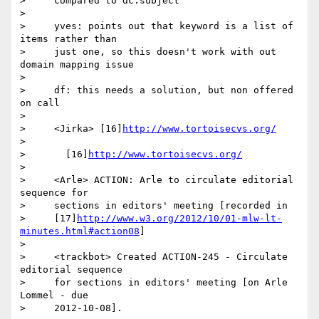
>     compared to dc.subject

>

>     yves: points out that keyword is a list of 
items rather than

>     just one, so this doesn't work with out 
domain mapping issue

>

>     df: this needs a solution, but non offered 
on call

>

>     <Jirka> [16]
http://www.tortoisecvs.org/
>

>       [16]
http://www.tortoisecvs.org/
>

>     <Arle> ACTION: Arle to circulate editorial 
sequence for

>     sections in editors' meeting [recorded in

>     [17]
http://www.w3.org/2012/10/01-mlw-lt-
minutes.html#action08
]

>

>     <trackbot> Created ACTION-245 - Circulate 
editorial sequence

>     for sections in editors' meeting [on Arle 
Lommel - due

>     2012-10-08].
