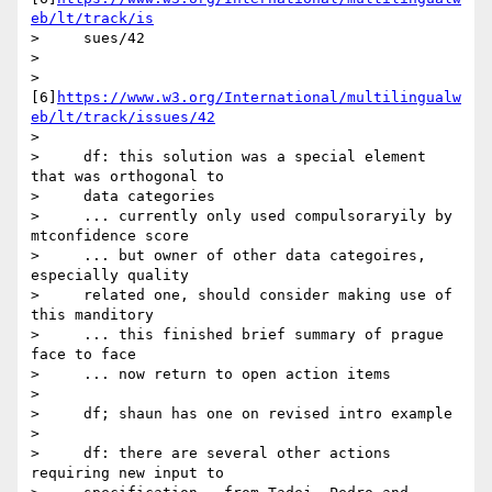
eb/lt/track/is
>     sues/42

>

>        
[6]
https://www.w3.org/International/multilingualw
eb/lt/track/issues/42
>

>     df: this solution was a special element 
that was orthogonal to

>     data categories

>     ... currently only used compulsoraryily by 
mtconfidence score

>     ... but owner of other data categoires, 
especially quality

>     related one, should consider making use of 
this manditory

>     ... this finished brief summary of prague 
face to face

>     ... now return to open action items

>

>     df; shaun has one on revised intro example

>

>     df: there are several other actions 
requiring new input to
