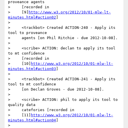
proveance agents

>     [recorded in

>     [9]
http://www.w3.org/2012/10/01-mlw-lt-
minutes.html#action02
]

>

>     <trackbot> Created ACTION-240 - Apply its 
tool to proveance

>     agents [on Phil Ritchie - due 2012-10-08].

>

>     <scribe> ACTION: declan to apply its tool 
to mt confidence

>     [recorded in

>     [10]
http://www.w3.org/2012/10/01-mlw-lt-
minutes.html#action03
]

>

>     <trackbot> Created ACTION-241 - Apply its 
tool to mt confidence

>     [on Declan Groves - due 2012-10-08].

>

>     <scribe> ACTION: phil to apply its tool to 
quality data

>     catefories [recorded in

>     [11]
http://www.w3.org/2012/10/01-mlw-lt-
minutes.html#action04
]

>
