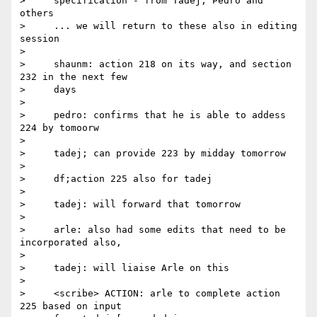
>     specification - from Tadej, Pedro and 
others

>     ... we will return to these also in editing 
session

>

>     shaunm: action 218 on its way, and section 
232 in the next few

>     days

>

>     pedro: confirms that he is able to addess 
224 by tomoorw

>

>     tadej; can provide 223 by midday tomorrow

>

>     df;action 225 also for tadej

>

>     tadej: will forward that tomorrow

>

>     arle: also had some edits that need to be 
incorporated also,

>

>     tadej: will liaise Arle on this

>

>     <scribe> ACTION: arle to complete action 
225 based on input
