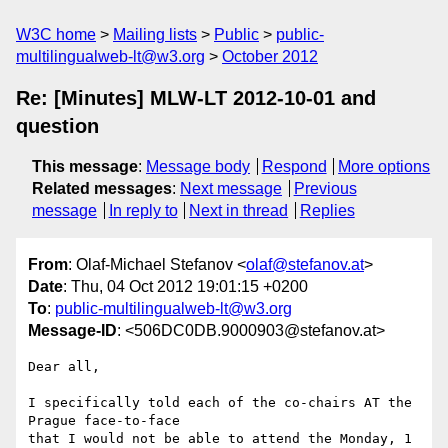
W3C home
Mailing lists
Public
public-
multilingualweb-lt@w3.org
October 2012
Re: [Minutes] MLW-LT 2012-10-01 and
question
This message
:
Message body
Respond
More options
Related messages
:
Next message
Previous
message
In reply to
Next in thread
Replies
From
: Olaf-Michael Stefanov <
olaf@stefanov.at
>
Date
: Thu, 04 Oct 2012 19:01:15 +0200
To
:
public-multilingualweb-lt@w3.org
Message-ID
: <506DC0DB.9000903@stefanov.at>
Dear all,

I specifically told each of the co-chairs AT the 
Prague face-to-face 

that I would not be able to attend the Monday, 1 