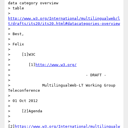
data category overview 

> table

> 
http://www.w3.org/International/multilingualweb/l
t/drafts/its20/its20.html#datacategories-overview
>

> Best,

>

> Felix

>

>     [1]W3C

>

>        [1]
http://www.w3.org/
>

>                                 - DRAFT -

>

>              MultilingualWeb-LT Working Group 
Teleconference

>

> 01 Oct 2012

>

>     [2]Agenda

>

>        
[2]
https://www.w3.org/International/multilingualw