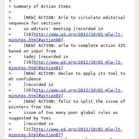
>

> Summary of Action Items

>

>     [NEW] ACTION: Arle to circulate editorial 
sequence for sections

>     in editors' meeting [recorded in

>     [18]
http://www.w3.org/2012/10/01-mlw-lt-
minutes.html#action08
]

>     [NEW] ACTION: arle to complete action 225 
based on input from

>     tadej [recorded in

>     [19]
http://www.w3.org/2012/10/01-mlw-lt-
minutes.html#action01
]

>     [NEW] ACTION: declan to apply its tool to 
mt confidence

>     [recorded in

>     [20]
http://www.w3.org/2012/10/01-mlw-lt-
minutes.html#action03
]

>     [NEW] ACTION: felix to split the issue of 
pointers from the

>     issue of too many poor global rules as 
suggested by Yves

>     [recorded in

>     [21]
http://www.w3.org/2012/10/01-mlw-lt-
minutes.html#action07
]
