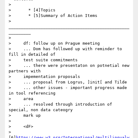
>

>       * [4]Topics

>       * [5]Summary of Action Items

>       
_________________________________________________
_________

>

>     df: follow up on Prague meeting

>     ... Dom has followed up with reminder to 
fill in detailed of

>     test suite commitments

>     ... there were presentaton on potnetial new 
partners with

>     impementation proposals

>     ... proposal from Logrus, ]init[ and Tilde

>     ... other issues - important progress made 
in tool referencing

>     area

>     ... resolved through introduction of 
special, non data cateogry

>     mark up

>

>     <dF>

>     
[6]
https://www.w3.org/International/multilingualw