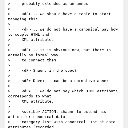
>     probably extended as an annex

>

>     <dF> .. we should have a table to start 
managing this.

>

>     <dF> .. we do not have a canonical way how 
to couple HTML and

>     XML attributes

>

>     <dF> .. it is obvious now, but there is 
actually no formal way

>     to connect them

>

>     <dF> Shaun: in the spec?

>

>     <dF> Dave: it can be a normative annex

>

>     <dF> .. we do not say which HTML attribute 
corresponds to what

>     XML attribute.

>

>     <scribe> ACTION: shaunm to extend his 
action for canonical data

>     category list with canonical list of data 
attributes [recorded
