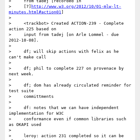
>     from tadej [recorded in

>     [7]
http://www.w3.org/2012/10/01-mlw-lt-
minutes.html#action01
]

>

>     <trackbot> Created ACTION-239 - Complete 
action 225 based on

>     input from tadej [on Arle Lommel - due 
2012-10-08].

>

>     df; will skip actions with felix as he 
can't make call

>

>     df; phil to complete 227 on provenace by 
next week.

>

>     df; dom has already circulated reminder for 
test suite

>     committments

>

>     df: notes that we can have independent 
implementation for W3C

>     conformance even if common libraries such 
as OKAPI used

>

>     leroy: action 231 completed so it can be 