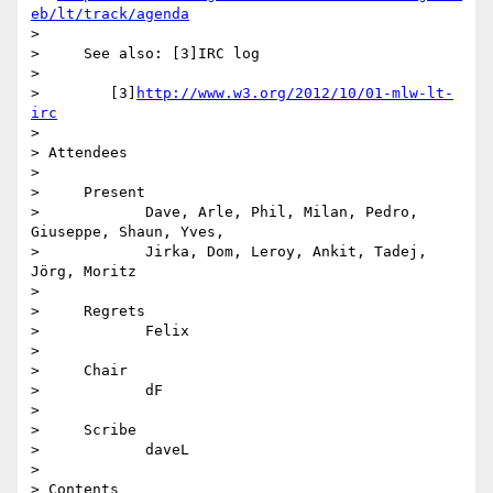
eb/lt/track/agenda
>

>     See also: [3]IRC log

>

>        [3]
http://www.w3.org/2012/10/01-mlw-lt-
irc
>

> Attendees

>

>     Present

>            Dave, Arle, Phil, Milan, Pedro, 
Giuseppe, Shaun, Yves,

>            Jirka, Dom, Leroy, Ankit, Tadej, 
Jörg, Moritz

>

>     Regrets

>            Felix

>

>     Chair

>            dF

>

>     Scribe

>            daveL

>

> Contents
