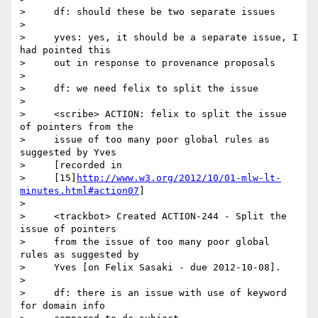
>     df: should these be two separate issues

>

>     yves: yes, it should be a separate issue, I 
had pointed this

>     out in response to provenance proposals

>

>     df: we need felix to split the issue

>

>     <scribe> ACTION: felix to split the issue 
of pointers from the

>     issue of too many poor global rules as 
suggested by Yves

>     [recorded in

>     [15]
http://www.w3.org/2012/10/01-mlw-lt-
minutes.html#action07
]

>

>     <trackbot> Created ACTION-244 - Split the 
issue of pointers

>     from the issue of too many poor global 
rules as suggested by

>     Yves [on Felix Sasaki - due 2012-10-08].

>

>     df: there is an issue with use of keyword 
for domain info
