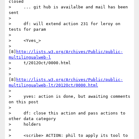
closed

>     ... git hub is availalbe and mail has been 
sent

>

>     df: will extend action 231 for leroy on 
tests for param

>

>     <Yves_>

>     
[8]
http://lists.w3.org/Archives/Public/public-
multilingualweb-l
>     t/2012Oct/0000.html

>

>        
[8]
http://lists.w3.org/Archives/Public/public-
multilingualweb-lt/2012Oct/0000.html
>

>     yves: action is done, but awaiting comments 
on this post

>

>     df: close this action and pass actions to 
other data category

>     holders

>

>     <scribe> ACTION: phil to apply its tool to 