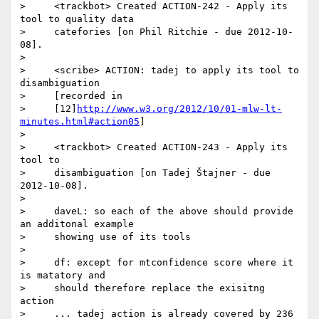
>     <trackbot> Created ACTION-242 - Apply its 
tool to quality data

>     catefories [on Phil Ritchie - due 2012-10-
08].

>

>     <scribe> ACTION: tadej to apply its tool to 
disambiguation

>     [recorded in

>     [12]
http://www.w3.org/2012/10/01-mlw-lt-
minutes.html#action05
]

>

>     <trackbot> Created ACTION-243 - Apply its 
tool to

>     disambiguation [on Tadej Štajner - due 
2012-10-08].

>

>     daveL: so each of the above should provide 
an additonal example

>     showing use of its tools

>

>     df: except for mtconfidence score where it 
is matatory and

>     should therefore replace the exisitng 
action

>     ... tadej action is already covered by 236
