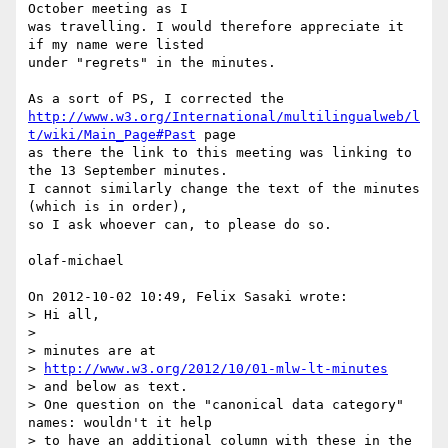
October meeting as I 

was travelling. I would therefore appreciate it 
if my name were listed 

under "regrets" in the minutes.

http://www.w3.org/International/multilingualweb/l
t/wiki/Main_Page#Past
 page

as there the link to this meeting was linking to 
the 13 September minutes.

I cannot similarly change the text of the minutes 
(which is in order), 

so I ask whoever can, to please do so.

olaf-michael

On 2012-10-02 10:49, Felix Sasaki wrote:

> Hi all,

>

> minutes are at

> 
http://www.w3.org/2012/10/01-mlw-lt-minutes
> and below as text.

> One question on the "canonical data category" 
names: wouldn't it help 

> to have an additional column with these in the 