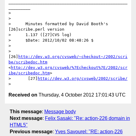
_________________________________________________
_________

>

>

>      Minutes formatted by David Booth's 
[26]scribe.perl version

>      1.137 ([27]CVS log)

>      $Date: 2012/10/02 08:48:26 $

>

>       
[26]
http://dev.w3.org/cvsweb/~checkout~/2002/scri
be/scribedoc.htm
<
http://dev.w3.org/cvsweb/%7Echeckout%7E/2002/scr
ibe/scribedoc.htm
>

>       [27]
http://dev.w3.org/cvsweb/2002/scribe/
Received on
Thursday, 4 October 2012 17:01:43 UTC
This message
:
Message body
Next message
:
Felix Sasaki: "Re: action-226 domain in
HTML5"
Previous message
:
Yves Savourel: "RE: action-226