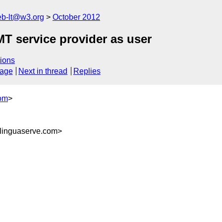
web-lt@w3.org
October 2012
MT service provider as user
ions
sage
Next in thread
Replies
om
>
inguaserve.com>