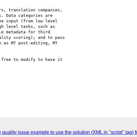
s, translation companies,

. Data categories are

e input (from low level

h level tasks, such as

e metadata for third

lity scoring); and to pass

 as MT post-editing, MT

free to modify to have it

uality issue example to use the solution (XML in "script" tag) f