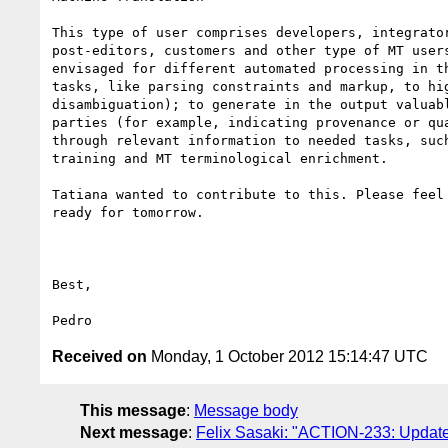
This type of user comprises developers, integrator
post-editors, customers and other type of MT users
envisaged for different automated processing in th
tasks, like parsing constraints and markup, to hig
disambiguation); to generate in the output valuabl
parties (for example, indicating provenance or qua
through relevant information to needed tasks, such
training and MT terminological enrichment.

Tatiana wanted to contribute to this. Please feel 
ready for tomorrow.

Best, 

Received on
Monday, 1 October 2012 15:14:47 UTC
This message
:
Message body
Next message
:
Felix Sasaki: "ACTION-233: Update q