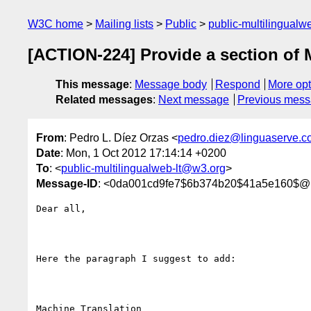
W3C home
Mailing lists
Public
public-multilingual
[ACTION-224] Provide a section of 
This message
:
Message body
Respond
More opt
Related messages
:
Next message
Previous mes
From
: Pedro L. Díez Orzas <
pedro.diez@linguaserve.c
Date
: Mon, 1 Oct 2012 17:14:14 +0200
To
: <
public-multilingualweb-lt@w3.org
>
Message-ID
: <0da001cd9fe7$6b374b20$41a5e160$@l
Dear all, 

Here the paragraph I suggest to add:

Machine Translation 
