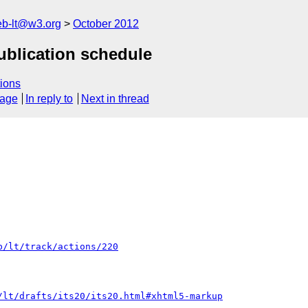
web-lt@w3.org
October 2012
publication schedule
ions
sage
In reply to
Next in thread
b/lt/track/actions/220
/lt/drafts/its20/its20.html#xhtml5-markup