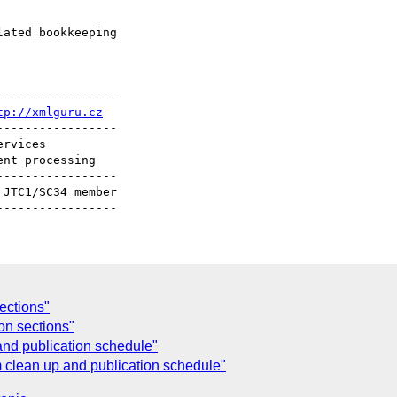
ated bookkeeping

----------------

tp://xmlguru.cz
----------------

----------------

ections"
on sections"
 and publication schedule"
em clean up and publication schedule"