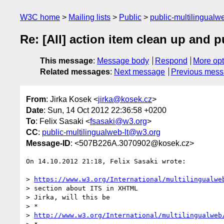
W3C home
Mailing lists
Public
public-multilingual
Re: [All] action item clean up and 
This message
:
Message body
Respond
More opt
Related messages
:
Next message
Previous mes
From
: Jirka Kosek <
jirka@kosek.cz
>
Date
: Sun, 14 Oct 2012 22:36:58 +0200
To
: Felix Sasaki <
fsasaki@w3.org
>
CC
:
public-multilingualweb-lt@w3.org
Message-ID
: <507B226A.3070902@kosek.cz>
On 14.10.2012 21:18, Felix Sasaki wrote:

> 
https://www.w3.org/International/multilingualwe
> section about ITS in XHTML

> Jirka, will this be

> *

> 
http://www.w3.org/International/multilingualweb