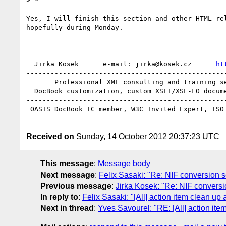
> *

Yes, I will finish this section and other HTML rel
hopefully during Monday.

-- 

--------------------------------------------------
  Jirka Kosek      e-mail: jirka@kosek.cz      
ht
--------------------------------------------------
       Professional XML consulting and training services

  DocBook customization, custom XSLT/XSL-FO document processing

--------------------------------------------------
 OASIS DocBook TC member, W3C Invited Expert, ISO JTC1/SC34 member

Received on
Sunday, 14 October 2012 20:37:23 UTC
This message
:
Message body
Next message
:
Felix Sasaki: "Re: NIF conversion s
Previous message
:
Jirka Kosek: "Re: NIF conversi
In reply to
:
Felix Sasaki: "[All] action item clean up
Next in thread
:
Yves Savourel: "RE: [All] action it