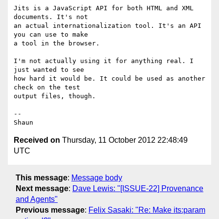
Jits is a JavaScript API for both HTML and XML 
documents. It's not

an actual internationalization tool. It's an API 
you can use to make

a tool in the browser.

I'm not actually using it for anything real. I 
just wanted to see

how hard it would be. It could be used as another 
check on the test

output files, though.

--

Received on
Thursday, 11 October 2012 22:48:49
UTC
This message
:
Message body
Next message
:
Dave Lewis: "[ISSUE-22] Provenance
and Agents"
Previous message
:
Felix Sasaki: "Re: Make its:param