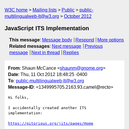
W3C home
Mailing lists
Public
public-
multilingualweb-lt@w3.org
October 2012
JavaScript ITS Implementation
This message
:
Message body
Respond
More options
Related messages
:
Next message
Previous
message
Next in thread
Replies
From
: Shaun McCance <
shaunm@gnome.org
>
Date
: Thu, 11 Oct 2012 18:48:25 -0400
To
:
public-multilingualweb-lt@w3.org
Message-ID
: <1349995705.2163.93.camel@recto>
Hi folks,

I accidentally created another ITS 
implementation:

https://gitorious.org/jits/pages/Home