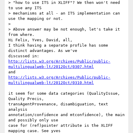
> "how to use ITS in XLIFF"? We then won't need 
to use any ITS 

> mechanisms at all - an ITS implementation can 
use the mapping or not.

>

> Above answer may be not enough, let's take it 
from where.

Hi Felix, Yves, David, all,

I think having a separate profile has some 
distinct advantages. As we've 

http://lists.w3.org/Archives/Public/public-
multilingualweb-lt/2012Oct/0307.html
http://lists.w3.org/Archives/Public/public-
multilingualweb-lt/2012Oct/0310.html
it seem for some data categories (QualityIssue, 
Quality Precis, 

transAgentProvenance, disambiguation, text 
analysis 

annotation/confidence and mtconfidence), the main 
and possibly only use 

case for (ref)pointer attribute is the XLIFF 
mapping case. See yves 
