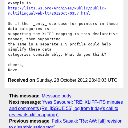
http://lists.w3.org/Archives/Public/public-
multilingualweb-lt/2012Oct/0357.html
So if the  _only_ use case for pointers in these 
data categories is 

supporting the XLIFF mapping in this declarative 
manner, then supporting 

the same in a separate ITS profile could help 
simplify these data 

categories considerably. What do you think?

cheers,

Received on
Sunday, 28 October 2012 23:40:03 UTC
This message
:
Message body
Next message
:
Yves Savourel: "RE: XLIFF-ITS minutes
and comments (Re: [ISSUE 55] log from friday's call to
review its-xliff mapping)"
Previous message
:
Felix Sasaki: "Re: AW: [all] revision
to disambiguation text"