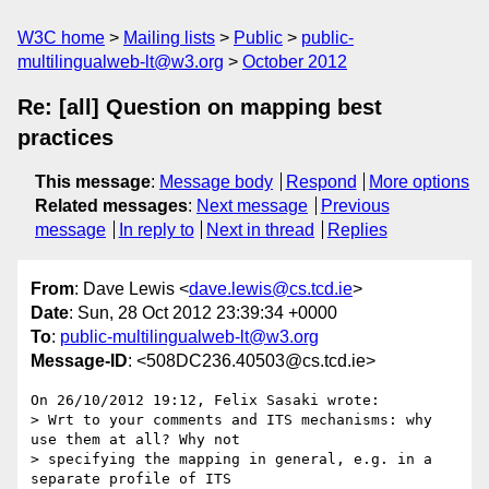
W3C home
Mailing lists
Public
public-
multilingualweb-lt@w3.org
October 2012
Re: [all] Question on mapping best
practices
This message
:
Message body
Respond
More options
Related messages
:
Next message
Previous
message
In reply to
Next in thread
Replies
From
: Dave Lewis <
dave.lewis@cs.tcd.ie
>
Date
: Sun, 28 Oct 2012 23:39:34 +0000
To
:
public-multilingualweb-lt@w3.org
Message-ID
: <508DC236.40503@cs.tcd.ie>
On 26/10/2012 19:12, Felix Sasaki wrote:

> Wrt to your comments and ITS mechanisms: why 
use them at all? Why not 

> specifying the mapping in general, e.g. in a 
separate profile of ITS 
