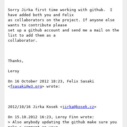
Sorry Jirka first time working with github.  I 
have added both you and Felix

as collaborators on the project. If anyone else 
wants to contribute please

set up a github account and send me a mail on the 
list to add them as a

collaborator.

Thanks,

Leroy

On 16 October 2012 18:23, Felix Sasaki 
<
fsasaki@w3.org
> wrote:

2012/10/16 Jirka Kosek <
jirka@kosek.cz
>

On 15.10.2012 16:23, Leroy Finn wrote:

> Also anybody updating the github make sure you 