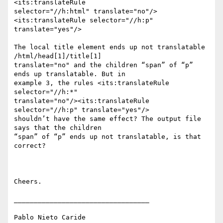
<its:translateRule

selector="//h:html" translate="no"/>
<its:translateRule selector="//h:p"

translate="yes"/>

The local title element ends up not translatable 
/html/head[1]/title[1]

translate="no" and the children “span” of “p” 
ends up translatable. But in

example 3, the rules <its:translateRule 
selector="//h:*"

translate="no"/><its:translateRule 
selector="//h:p" translate="yes"/>

shouldn’t have the same effect? The output file 
says that the children

“span” of “p” ends up not translatable, is that 
correct?

Cheers.

__________________________________

Pablo Nieto Caride
