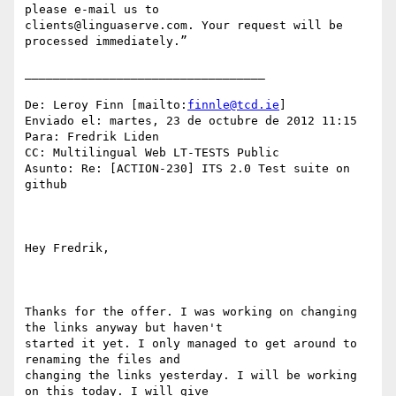
please e-mail us to

clients@linguaserve.com. Your request will be 
processed immediately.”

__________________________________

De: Leroy Finn [mailto:
finnle@tcd.ie
] 

Enviado el: martes, 23 de octubre de 2012 11:15

Para: Fredrik Liden

CC: Multilingual Web LT-TESTS Public

Asunto: Re: [ACTION-230] ITS 2.0 Test suite on 
github

Hey Fredrik,

Thanks for the offer. I was working on changing 
the links anyway but haven't

started it yet. I only managed to get around to 
renaming the files and

changing the links yesterday. I will be working 
on this today. I will give
