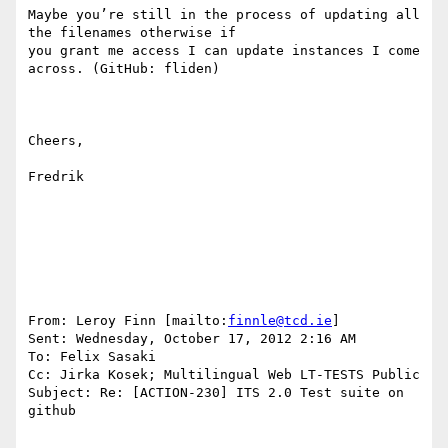
Maybe you’re still in the process of updating all 
the filenames otherwise if

you grant me access I can update instances I come 
across. (GitHub: fliden)

Cheers,

Fredrik

From: Leroy Finn [mailto:
finnle@tcd.ie
] 

Sent: Wednesday, October 17, 2012 2:16 AM

To: Felix Sasaki

Cc: Jirka Kosek; Multilingual Web LT-TESTS Public

Subject: Re: [ACTION-230] ITS 2.0 Test suite on 
github
