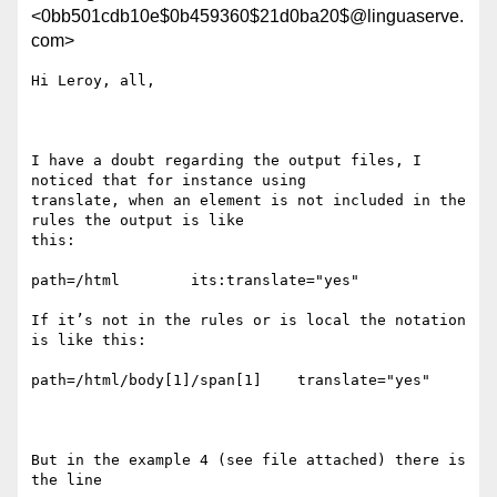
<0bb501cdb10e$0b459360$21d0ba20$@linguaserve.
com>
Hi Leroy, all,

I have a doubt regarding the output files, I 
noticed that for instance using

translate, when an element is not included in the 
rules the output is like

this:

path=/html        its:translate="yes"

If it’s not in the rules or is local the notation 
is like this:

path=/html/body[1]/span[1]    translate="yes"               

But in the example 4 (see file attached) there is 
the line
