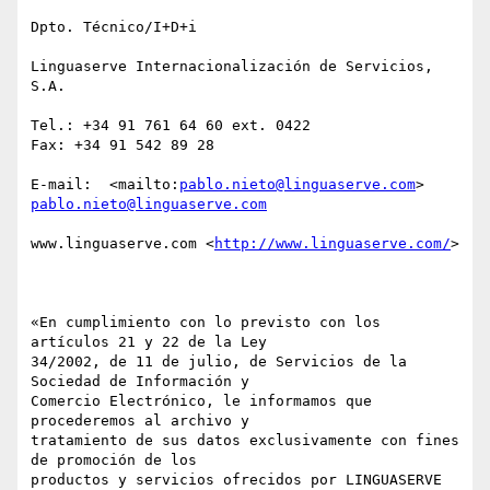
Dpto. Técnico/I+D+i

Linguaserve Internacionalización de Servicios, 
S.A.

Tel.: +34 91 761 64 60 ext. 0422

Fax: +34 91 542 89 28 

E-mail:  <mailto:
pablo.nieto@linguaserve.com
> 
pablo.nieto@linguaserve.com
www.linguaserve.com <
http://www.linguaserve.com/
> 

«En cumplimiento con lo previsto con los 
artículos 21 y 22 de la Ley

34/2002, de 11 de julio, de Servicios de la 
Sociedad de Información y

Comercio Electrónico, le informamos que 
procederemos al archivo y

tratamiento de sus datos exclusivamente con fines 
de promoción de los

productos y servicios ofrecidos por LINGUASERVE 