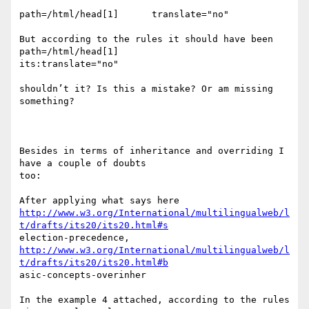
path=/html/head[1]      translate="no"

But according to the rules it should have been 
path=/html/head[1]

its:translate="no"

shouldn’t it? Is this a mistake? Or am missing 
something?

Besides in terms of inheritance and overriding I 
have a couple of doubts

too:

http://www.w3.org/International/multilingualweb/l
t/drafts/its20/its20.html#s
http://www.w3.org/International/multilingualweb/l
t/drafts/its20/its20.html#b
asic-concepts-overinher

In the example 4 attached, according to the rules 