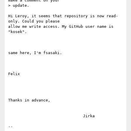
make a comment on your

> update.

Hi Leroy, it seems that repository is now read-
only. Could you please

allow me write access. My GitHub user name is 
"kosek".

same here, I'm fsasaki.

Felix

Thanks in advance,

                                Jirka

--
