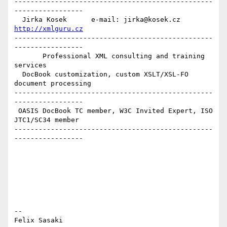
-------------------------------------------------
-----------------

  Jirka Kosek      e-mail: jirka@kosek.cz      
http://xmlguru.cz
-------------------------------------------------
-----------------

       Professional XML consulting and training 
services

  DocBook customization, custom XSLT/XSL-FO 
document processing

-------------------------------------------------
-----------------

 OASIS DocBook TC member, W3C Invited Expert, ISO 
JTC1/SC34 member

-------------------------------------------------
-----------------

-- 

Felix Sasaki
