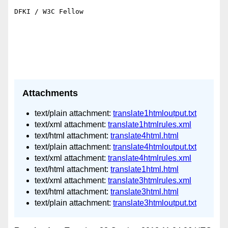
DFKI / W3C Fellow

Attachments
text/plain attachment:
translate1htmloutput.txt
text/xml attachment:
translate1htmlrules.xml
text/html attachment:
translate4html.html
text/plain attachment:
translate4htmloutput.txt
text/xml attachment:
translate4htmlrules.xml
text/html attachment:
translate1html.html
text/xml attachment:
translate3htmlrules.xml
text/html attachment:
translate3html.html
text/plain attachment:
translate3htmloutput.txt