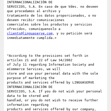
INTERNACIONALIZACIÓN DE

SERVICIOS, S.A. En caso de que Vdes. no deseen 
que procedamos al archivo y

tratamiento de los datos proporcionados, o no 
deseen recibir comunicaciones

comerciales sobre los productos y servicios 
clients@linguaserve.com
, y su petición será 
inmediatamente cumplida.»

"According to the provisions set forth in 
articles 21 and 22 of Law 34/2002

of July 11 regarding Information Society and 
eCommerce Services, we will

store and use your personal data with the sole 
purpose of marketing the

products and services offered by LINGUASERVE 
INTERNACIONALIZACIÓN DE

SERVICIOS, S.A. If you do not wish your personal 
data to be stored and

handled, or you do not wish to receive further 
information regarding

products and services offered by our company, 