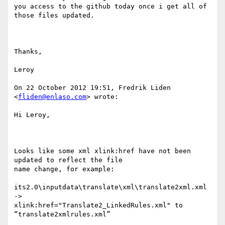
you access to the github today once i get all of 
those files updated.

Thanks,

Leroy

On 22 October 2012 19:51, Fredrik Liden 
<
fliden@enlaso.com
> wrote:

Hi Leroy,

Looks like some xml xlink:href have not been 
updated to reflect the file

name change, for example: 

its2.0\inputdata\translate\xml\translate2xml.xml 
->

xlink:href="Translate2_LinkedRules.xml" to  
“translate2xmlrules.xml”
