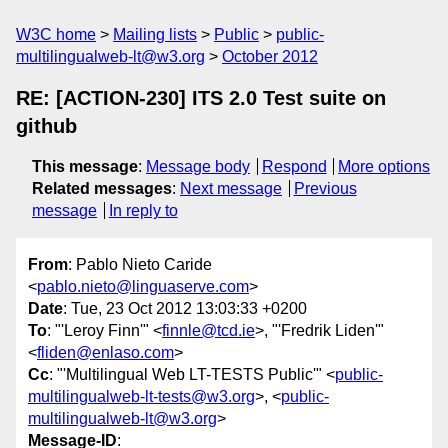
W3C home
Mailing lists
Public
public-
multilingualweb-lt@w3.org
October 2012
RE: [ACTION-230] ITS 2.0 Test suite on
github
This message
:
Message body
Respond
More options
Related messages
:
Next message
Previous
message
In reply to
From
: Pablo Nieto Caride
<
pablo.nieto@linguaserve.com
>
Date
: Tue, 23 Oct 2012 13:03:33 +0200
To
: "'Leroy Finn'" <
finnle@tcd.ie
>, "'Fredrik Liden'"
<
fliden@enlaso.com
>
Cc
: "'Multilingual Web LT-TESTS Public'" <
public-
multilingualweb-lt-tests@w3.org
>, <
public-
multilingualweb-lt@w3.org
>
Message-ID
: