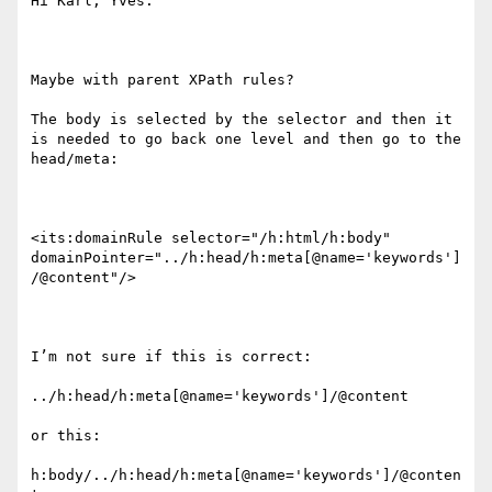
Hi Karl, Yves.

Maybe with parent XPath rules?

The body is selected by the selector and then it 
is needed to go back one level and then go to the 
head/meta:

<its:domainRule selector="/h:html/h:body" 
domainPointer="../h:head/h:meta[@name='keywords']
/@content"/>

I’m not sure if this is correct:

../h:head/h:meta[@name='keywords']/@content

or this:

h:body/../h:head/h:meta[@name='keywords']/@conten