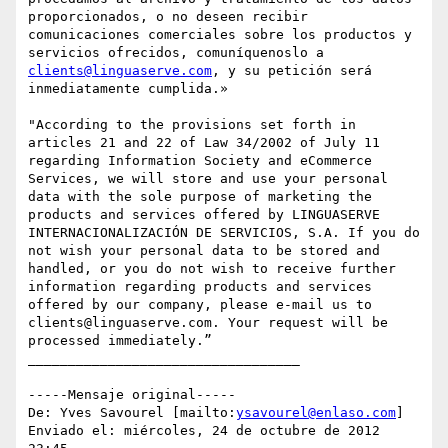
proporcionados, o no deseen recibir 
comunicaciones comerciales sobre los productos y 
servicios ofrecidos, comuníquenoslo a 
clients@linguaserve.com
, y su petición será 
inmediatamente cumplida.»

"According to the provisions set forth in 
articles 21 and 22 of Law 34/2002 of July 11 
regarding Information Society and eCommerce 
Services, we will store and use your personal 
data with the sole purpose of marketing the 
products and services offered by LINGUASERVE 
INTERNACIONALIZACIÓN DE SERVICIOS, S.A. If you do 
not wish your personal data to be stored and 
handled, or you do not wish to receive further 
information regarding products and services 
offered by our company, please e-mail us to 
clients@linguaserve.com. Your request will be 
processed immediately.”

__________________________________

-----Mensaje original-----

De: Yves Savourel [mailto:
ysavourel@enlaso.com
] 

Enviado el: miércoles, 24 de octubre de 2012 