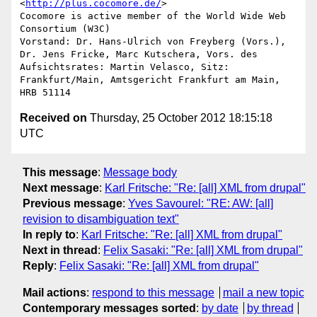
<
http://plus.cocomore.de/
> 

Cocomore is active member of the World Wide Web 
Consortium (W3C)

Vorstand: Dr. Hans-Ulrich von Freyberg (Vors.), 
Dr. Jens Fricke, Marc Kutschera, Vors. des 
Aufsichtsrates: Martin Velasco, Sitz: 
Frankfurt/Main, Amtsgericht Frankfurt am Main, 
Received on
Thursday, 25 October 2012 18:15:18
UTC
This message
:
Message body
Next message
:
Karl Fritsche: "Re: [all] XML from drupal"
Previous message
:
Yves Savourel: "RE: AW: [all]
revision to disambiguation text"
In reply to
:
Karl Fritsche: "Re: [all] XML from drupal"
Next in thread
:
Felix Sasaki: "Re: [all] XML from drupal"
Reply
:
Felix Sasaki: "Re: [all] XML from drupal"
Mail actions
:
respond to this message
mail a new topic
Contemporary messages sorted
:
by date
by thread