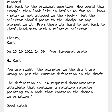
renamed.

But back to the original question: How would this 
example then look like in html5? As far as I know 
<meta> is not allowed in the <body>, but the 
selector should point to the <body> or any 
element in it. From there its hard to get back to 
/html/head/meta with a relative selector.

Cheers,

Karl

On 25.10.2012 14:59, Yves Savourel wrote:

Hi Karl,

You are right: the examples in the draft are 
wrong as per the current definition in the draft.

The definition is: "A required domainPointer 
attribute that contains a relative selector 
pointing to a node that contains the domain 
information."

Good catch.
