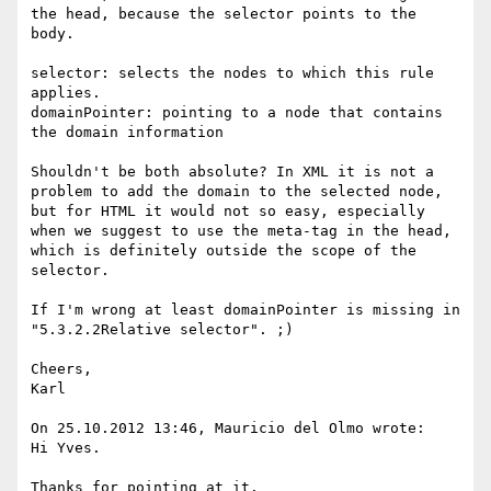
the head, because the selector points to the 
body.

selector: selects the nodes to which this rule 
applies.

domainPointer: pointing to a node that contains 
the domain information

Shouldn't be both absolute? In XML it is not a 
problem to add the domain to the selected node, 
but for HTML it would not so easy, especially 
when we suggest to use the meta-tag in the head, 
which is definitely outside the scope of the 
selector. 

If I'm wrong at least domainPointer is missing in 
"5.3.2.2Relative selector". ;)

Cheers,

Karl

On 25.10.2012 13:46, Mauricio del Olmo wrote:

Hi Yves.

Thanks for pointing at it.
