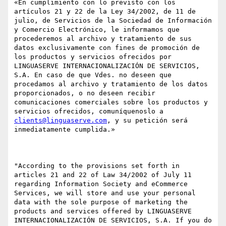
«En cumplimiento con lo previsto con los 
artículos 21 y 22 de la Ley 34/2002, de 11 de 
julio, de Servicios de la Sociedad de Información 
y Comercio Electrónico, le informamos que 
procederemos al archivo y tratamiento de sus 
datos exclusivamente con fines de promoción de 
los productos y servicios ofrecidos por 
LINGUASERVE INTERNACIONALIZACIÓN DE SERVICIOS, 
S.A. En caso de que Vdes. no deseen que 
procedamos al archivo y tratamiento de los datos 
proporcionados, o no deseen recibir 
comunicaciones comerciales sobre los productos y 
servicios ofrecidos, comuníquenoslo a 
clients@linguaserve.com
, y su petición será 
inmediatamente cumplida.»

"According to the provisions set forth in 
articles 21 and 22 of Law 34/2002 of July 11 
regarding Information Society and eCommerce 
Services, we will store and use your personal 
data with the sole purpose of marketing the 
products and services offered by LINGUASERVE 
INTERNACIONALIZACIÓN DE SERVICIOS, S.A. If you do 