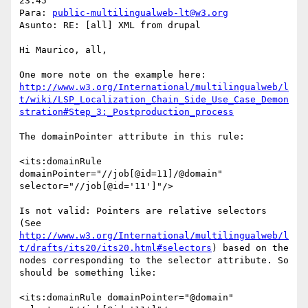
23:45

Para: 
public-multilingualweb-lt@w3.org
Asunto: RE: [all] XML from drupal

Hi Maurico, all,

http://www.w3.org/International/multilingualweb/l
t/wiki/LSP_Localization_Chain_Side_Use_Case_Demon
stration#Step_3:_Postproduction_process
The domainPointer attribute in this rule:

<its:domainRule 
domainPointer="//job[@id=11]/@domain" 
selector="//job[@id='11']"/>

Is not valid: Pointers are relative selectors 
(See 
http://www.w3.org/International/multilingualweb/l
t/drafts/its20/its20.html#selectors
) based on the 
nodes corresponding to the selector attribute. So 
should be something like:  

<its:domainRule domainPointer="@domain" 