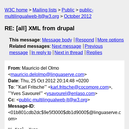
W3C home
Mailing lists
Public
public-
multilingualweb-lt@w3.org
October 2012
RE: [all] XML from drupal
This message
:
Message body
Respond
More options
Related messages
:
Next message
Previous
message
In reply to
Next in thread
Replies
From
: Mauricio del Olmo
<
mauricio.delolmo@linguaserve.com
>
Date
: Thu, 25 Oct 2012 20:14:48 +0200
To
: "'Karl Fritsche'" <
karl.fritsche@cocomore.com
>,
"'Yves Savourel'" <
ysavourel@enlaso.com
>
Cc
: <
public-multilingualweb-lt@w3.org
>
Message-ID
:
<01b801cdb2dc$9e5f3000$db1d9000$@linguaserve.c
om>