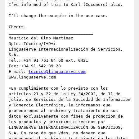
I’ve informed of this to Karl (Cocomore) also.

I’ll change the example in the use case.

Cheers.

__________________________________

Mauricio del Olmo Martínez

Dpto. Técnico/I+D+i

Linguaserve Internacionalización de Servicios, 
S.A.

Tel.: +34 91 761 64 60 ext. 0421

Fax: +34 91 542 89 28 

E-mail: 
tecnico@linguaserve.com
www.linguaserve.com

«En cumplimiento con lo previsto con los 
artículos 21 y 22 de la Ley 34/2002, de 11 de 
julio, de Servicios de la Sociedad de Información 
y Comercio Electrónico, le informamos que 
procederemos al archivo y tratamiento de sus 
datos exclusivamente con fines de promoción de 
los productos y servicios ofrecidos por 
LINGUASERVE INTERNACIONALIZACIÓN DE SERVICIOS, 
S.A. En caso de que Vdes. no deseen que 
procedamos al archivo y tratamiento de los datos 