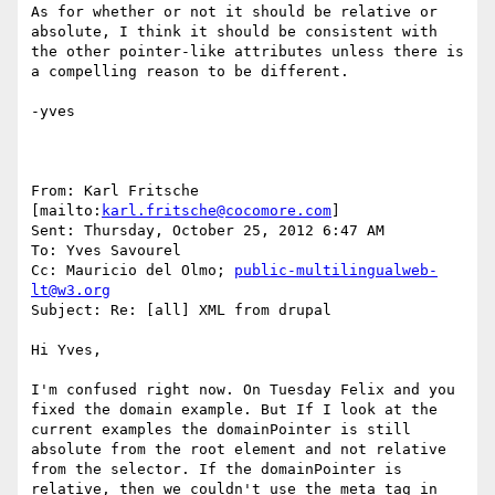
As for whether or not it should be relative or 
absolute, I think it should be consistent with 
the other pointer-like attributes unless there is 
a compelling reason to be different.

-yves

From: Karl Fritsche 
[mailto:
karl.fritsche@cocomore.com
] 

Sent: Thursday, October 25, 2012 6:47 AM

To: Yves Savourel

Cc: Mauricio del Olmo; 
public-multilingualweb-
lt@w3.org
Subject: Re: [all] XML from drupal

Hi Yves,

I'm confused right now. On Tuesday Felix and you 
fixed the domain example. But If I look at the 
current examples the domainPointer is still 
absolute from the root element and not relative 
from the selector. If the domainPointer is 
relative, then we couldn't use the meta tag in 