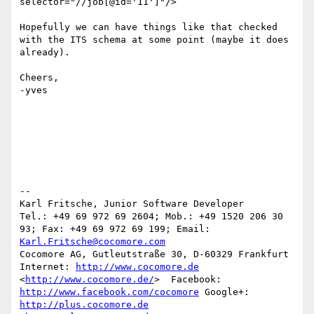
selector="//job[@id='11']"/>

Hopefully we can have things like that checked 
with the ITS schema at some point (maybe it does 
already).

Cheers,

-yves

-- 

Karl Fritsche, Junior Software Developer

Tel.: +49 69 972 69 2604; Mob.: +49 1520 206 30 
93; Fax: +49 69 972 69 199; Email: 
Karl.Fritsche@cocomore.com
Cocomore AG, Gutleutstraße 30, D-60329 Frankfurt

Internet: 
http://www.cocomore.de
<
http://www.cocomore.de/
>  Facebook: 
http://www.facebook.com/cocomore
 Google+: 
http://plus.cocomore.de