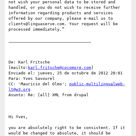
not wish your personal data to be stored and 
handled, or you do not wish to receive further 
information regarding products and services 
offered by our company, please e-mail us to 
clients@linguaserve.com. Your request will be 
processed immediately.”

__________________________________

De: Karl Fritsche 
[mailto:
karl.fritsche@cocomore.com
] 

Enviado el: jueves, 25 de octubre de 2012 20:01

Para: Yves Savourel

CC: 'Mauricio del Olmo'; 
public-multilingualweb-
lt@w3.org
Asunto: Re: [all] XML from drupal

Hi Yves,

you are absolutely right to be consistent. If it 
would be changed to absolute, it should be 