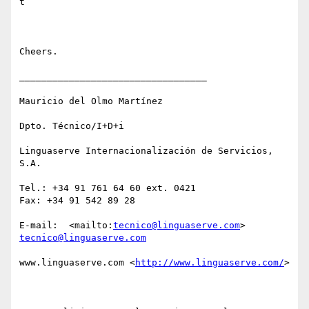
t

Cheers.

__________________________________

Mauricio del Olmo Martínez

Dpto. Técnico/I+D+i

Linguaserve Internacionalización de Servicios, 
S.A.

Tel.: +34 91 761 64 60 ext. 0421

Fax: +34 91 542 89 28 

E-mail:  <mailto:
tecnico@linguaserve.com
> 
tecnico@linguaserve.com
www.linguaserve.com <
http://www.linguaserve.com/
> 
