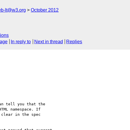
web-lt@w3.org
October 2012
ions
sage
In reply to
Next in thread
Replies
n tell you that the

TML namespace. If

clear in the spec
