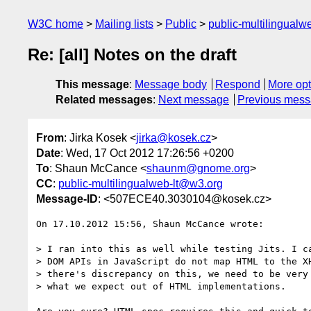
W3C home
Mailing lists
Public
public-multilingual
Re: [all] Notes on the draft
This message
:
Message body
Respond
More opt
Related messages
:
Next message
Previous mes
From
: Jirka Kosek <
jirka@kosek.cz
>
Date
: Wed, 17 Oct 2012 17:26:56 +0200
To
: Shaun McCance <
shaunm@gnome.org
>
CC
:
public-multilingualweb-lt@w3.org
Message-ID
: <507ECE40.3030104@kosek.cz>
On 17.10.2012 15:56, Shaun McCance wrote:

> I ran into this as well while testing Jits. I ca
> DOM APIs in JavaScript do not map HTML to the XH
> there's discrepancy on this, we need to be very 
> what we expect out of HTML implementations.
