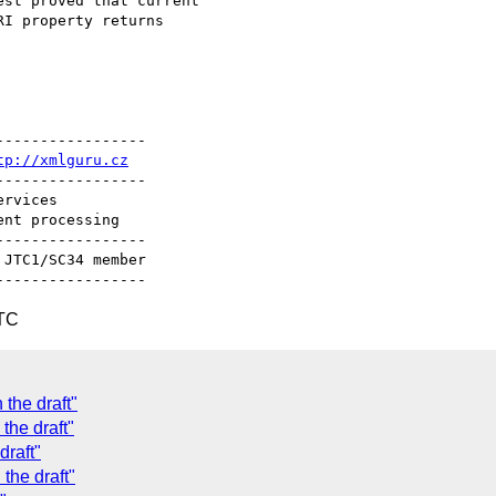
st proved that current

----------------

tp://xmlguru.cz
----------------

----------------

UTC
the draft"
 the draft"
draft"
the draft"