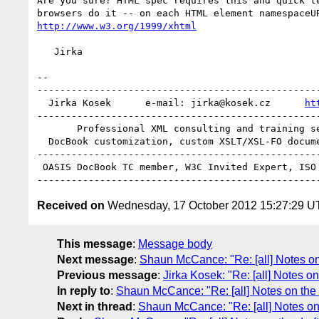
Are you sure? HTML spec requires this and quick te
http://www.w3.org/1999/xhtml
   Jirka

-- 

--------------------------------------------------
  Jirka Kosek      e-mail: jirka@kosek.cz      
ht
--------------------------------------------------
       Professional XML consulting and training services

  DocBook customization, custom XSLT/XSL-FO document processing

--------------------------------------------------
 OASIS DocBook TC member, W3C Invited Expert, ISO JTC1/SC34 member

Received on
Wednesday, 17 October 2012 15:27:29 
This message
:
Message body
Next message
:
Shaun McCance: "Re: [all] Notes on 
Previous message
:
Jirka Kosek: "Re: [all] Notes on
In reply to
:
Shaun McCance: "Re: [all] Notes on the 
Next in thread
:
Shaun McCance: "Re: [all] Notes on 