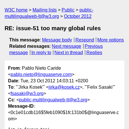
W3C home
Mailing lists
Public
public-
multilingualweb-lt@w3.org
October 2012
RE: issue-51 too many global rules
This message
:
Message body
Respond
More options
Related messages
:
Next message
Previous
message
In reply to
Next in thread
Replies
From
: Pablo Nieto Caride
<
pablo.nieto@linguaserve.com
>
Date
: Tue, 23 Oct 2012 14:03:11 +0200
To
: "'Jirka Kosek'" <
jirka@kosek.cz
>, "'Felix Sasaki'"
<
fsasaki@w3.org
>
Cc
: <
public-multilingualweb-lt@w3.org
>
Message-ID
:
<0c1e01cdb116$5feb1090$1fc131b0$@linguaserve.c
om>