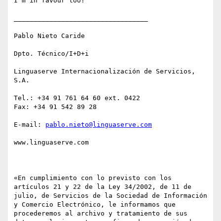
I'm in favour too!

__________________________________

Pablo Nieto Caride

Dpto. Técnico/I+D+i

Linguaserve Internacionalización de Servicios, 
S.A.

Tel.: +34 91 761 64 60 ext. 0422

Fax: +34 91 542 89 28 

E-mail: 
pablo.nieto@linguaserve.com
www.linguaserve.com

«En cumplimiento con lo previsto con los 
artículos 21 y 22 de la Ley 34/2002, de 11 de 
julio, de Servicios de la Sociedad de Información 
y Comercio Electrónico, le informamos que 
procederemos al archivo y tratamiento de sus 