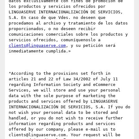
datos exclusivamente con fines de promoción de 
los productos y servicios ofrecidos por 
LINGUASERVE INTERNACIONALIZACIÓN DE SERVICIOS, 
S.A. En caso de que Vdes. no deseen que 
procedamos al archivo y tratamiento de los datos 
proporcionados, o no deseen recibir 
comunicaciones comerciales sobre los productos y 
servicios ofrecidos, comuníquenoslo a 
clients@linguaserve.com
, y su petición será 
inmediatamente cumplida.»

"According to the provisions set forth in 
articles 21 and 22 of Law 34/2002 of July 11 
regarding Information Society and eCommerce 
Services, we will store and use your personal 
data with the sole purpose of marketing the 
products and services offered by LINGUASERVE 
INTERNACIONALIZACIÓN DE SERVICIOS, S.A. If you do 
not wish your personal data to be stored and 
handled, or you do not wish to receive further 
information regarding products and services 
offered by our company, please e-mail us to 
clients@linguaserve.com. Your request will be 