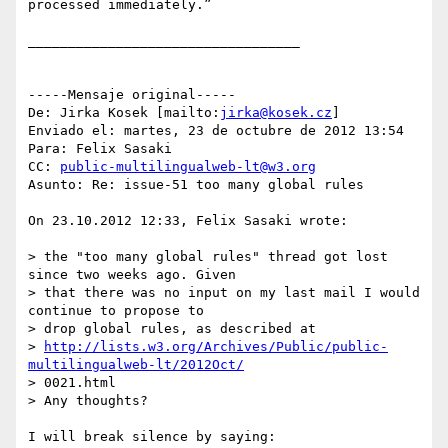
processed immediately.”

__________________________________

-----Mensaje original-----

De: Jirka Kosek [mailto:
jirka@kosek.cz
] 

Enviado el: martes, 23 de octubre de 2012 13:54

Para: Felix Sasaki

CC: 
public-multilingualweb-lt@w3.org
Asunto: Re: issue-51 too many global rules

On 23.10.2012 12:33, Felix Sasaki wrote:

> the "too many global rules" thread got lost 
since two weeks ago. Given 

> that there was no input on my last mail I would 
continue to propose to 

> drop global rules, as described at 

> 
http://lists.w3.org/Archives/Public/public-
multilingualweb-lt/2012Oct/
> 0021.html

> Any thoughts?

I will break silence by saying:
