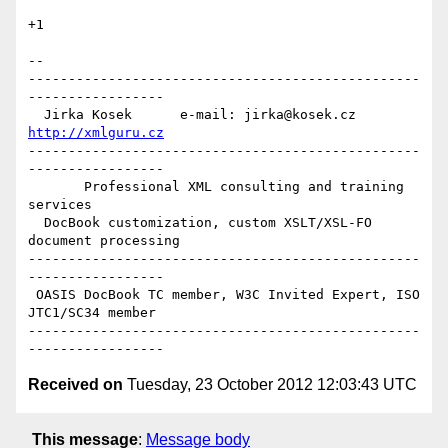
+1

--

-------------------------------------------------
-----------------

  Jirka Kosek      e-mail: jirka@kosek.cz      
http://xmlguru.cz
-------------------------------------------------
-----------------

       Professional XML consulting and training 
services

  DocBook customization, custom XSLT/XSL-FO 
document processing

-------------------------------------------------
-----------------

 OASIS DocBook TC member, W3C Invited Expert, ISO 
JTC1/SC34 member

-------------------------------------------------
Received on
Tuesday, 23 October 2012 12:03:43 UTC
This message
:
Message body