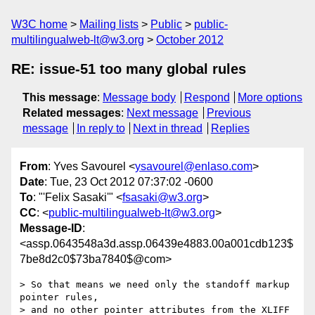
W3C home
Mailing lists
Public
public-
multilingualweb-lt@w3.org
October 2012
RE: issue-51 too many global rules
This message
:
Message body
Respond
More options
Related messages
:
Next message
Previous
message
In reply to
Next in thread
Replies
From
: Yves Savourel <
ysavourel@enlaso.com
>
Date
: Tue, 23 Oct 2012 07:37:02 -0600
To
: "'Felix Sasaki'" <
fsasaki@w3.org
>
CC
: <
public-multilingualweb-lt@w3.org
>
Message-ID
:
<assp.0643548a3d.assp.06439e4883.00a001cdb123$
7be8d2c0$73ba7840$@com>
> So that means we need only the standoff markup 
pointer rules,

> and no other pointer attributes from the XLIFF 