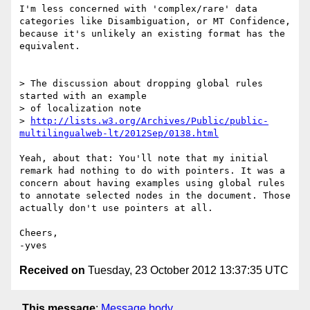
I'm less concerned with 'complex/rare' data 
categories like Disambiguation, or MT Confidence, 
because it's unlikely an existing format has the 
equivalent.

> The discussion about dropping global rules 
started with an example

> of localization note

> 
http://lists.w3.org/Archives/Public/public-
multilingualweb-lt/2012Sep/0138.html
Yeah, about that: You'll note that my initial 
remark had nothing to do with pointers. It was a 
concern about having examples using global rules 
to annotate selected nodes in the document. Those 
actually don't use pointers at all.

Cheers,

Received on
Tuesday, 23 October 2012 13:37:35 UTC
This message
:
Message body