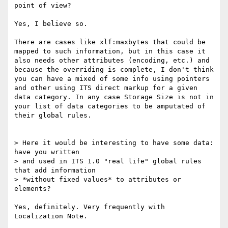
point of view?

Yes, I believe so. 

There are cases like xlf:maxbytes that could be 
mapped to such information, but in this case it 
also needs other attributes (encoding, etc.) and 
because the overriding is complete, I don't think 
you can have a mixed of some info using pointers 
and other using ITS direct markup for a given 
data category. In any case Storage Size is not in 
your list of data categories to be amputated of 
their global rules.

> Here it would be interesting to have some data: 
have you written 

> and used in ITS 1.0 "real life" global rules 
that add information

> *without fixed values* to attributes or 
elements?

Yes, definitely. Very frequently with 
Localization Note.
