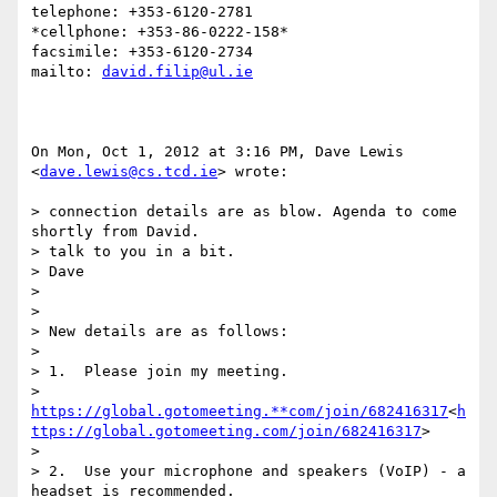
telephone: +353-6120-2781

*cellphone: +353-86-0222-158*

facsimile: +353-6120-2734

mailto: 
david.filip@ul.ie
On Mon, Oct 1, 2012 at 3:16 PM, Dave Lewis 
<
dave.lewis@cs.tcd.ie
> wrote:

> connection details are as blow. Agenda to come 
shortly from David.

> talk to you in a bit.

> Dave

>

>

> New details are as follows:

>

> 1.  Please join my meeting.

> 
https://global.gotomeeting.**com/join/682416317
<
h
ttps://global.gotomeeting.com/join/682416317
>

>

> 2.  Use your microphone and speakers (VoIP) - a 
headset is recommended.
