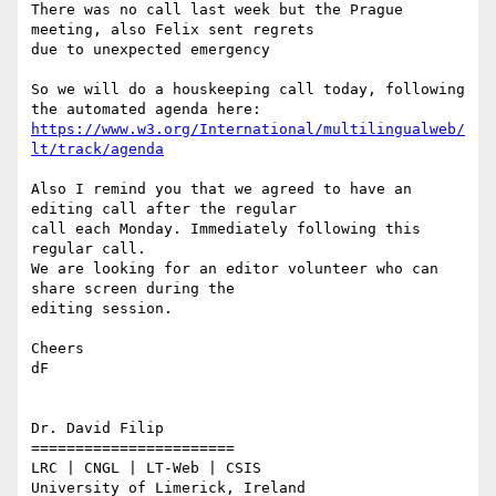
There was no call last week but the Prague 
meeting, also Felix sent regrets

due to unexpected emergency

So we will do a houskeeping call today, following 
https://www.w3.org/International/multilingualweb/
lt/track/agenda
Also I remind you that we agreed to have an 
editing call after the regular

call each Monday. Immediately following this 
regular call.

We are looking for an editor volunteer who can 
share screen during the

editing session.

Cheers

dF

Dr. David Filip

=======================

LRC | CNGL | LT-Web | CSIS

University of Limerick, Ireland
