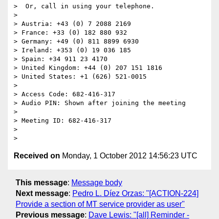
>  Or, call in using your telephone.

>

> Austria: +43 (0) 7 2088 2169

> France: +33 (0) 182 880 932

> Germany: +49 (0) 811 8899 6930

> Ireland: +353 (0) 19 036 185

> Spain: +34 911 23 4170

> United Kingdom: +44 (0) 207 151 1816

> United States: +1 (626) 521-0015

>

> Access Code: 682-416-317

> Audio PIN: Shown after joining the meeting

>

> Meeting ID: 682-416-317

>

Received on
Monday, 1 October 2012 14:56:23 UTC
This message
:
Message body
Next message
:
Pedro L. Díez Orzas: "[ACTION-224]
Provide a section of MT service provider as user"
Previous message
:
Dave Lewis: "[all] Reminder -