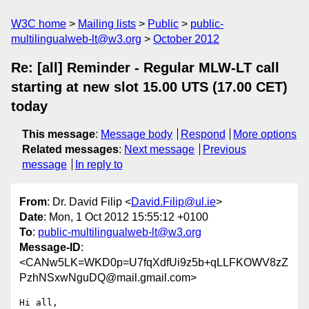
W3C home
Mailing lists
Public
public-
multilingualweb-lt@w3.org
October 2012
Re: [all] Reminder - Regular MLW-LT call
starting at new slot 15.00 UTS (17.00 CET)
today
This message
:
Message body
Respond
More options
Related messages
:
Next message
Previous
message
In reply to
From
: Dr. David Filip <
David.Filip@ul.ie
>
Date
: Mon, 1 Oct 2012 15:55:12 +0100
To
:
public-multilingualweb-lt@w3.org
Message-ID
:
<CANw5LK=WKD0p=U7fqXdfUi9z5b+qLLFKOWV8zZ
PzhNSxwNguDQ@mail.gmail.com>
Hi all,
