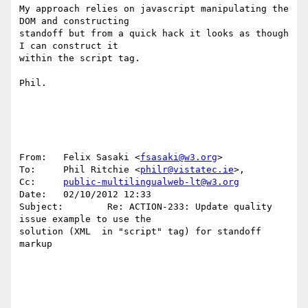
My approach relies on javascript manipulating the 
DOM and constructing 

standoff but from a quick hack it looks as though 
I can construct it 

within the script tag.

Phil.

From:   Felix Sasaki <
fsasaki@w3.org
>

To:     Phil Ritchie <
philr@vistatec.ie
>, 

Cc:     
public-multilingualweb-lt@w3.org
Date:   02/10/2012 12:33

Subject:        Re: ACTION-233: Update quality 
issue example to use the 

solution (XML  in "script" tag) for standoff 
markup
