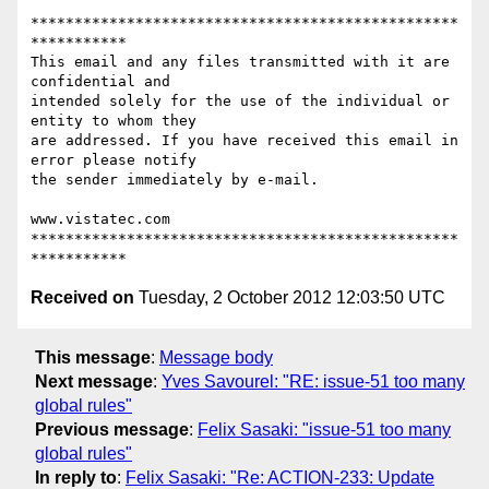
*************************************************
***********

This email and any files transmitted with it are 
confidential and

intended solely for the use of the individual or 
entity to whom they

are addressed. If you have received this email in 
error please notify

the sender immediately by e-mail.

www.vistatec.com

*************************************************
Received on
Tuesday, 2 October 2012 12:03:50 UTC
This message
:
Message body
Next message
:
Yves Savourel: "RE: issue-51 too many
global rules"
Previous message
:
Felix Sasaki: "issue-51 too many
global rules"
In reply to
:
Felix Sasaki: "Re: ACTION-233: Update