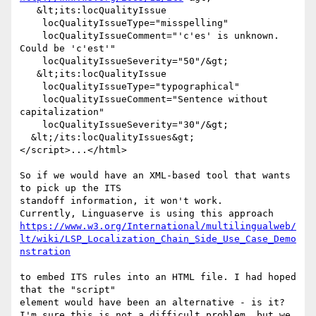
   &lt;its:locQualityIssue 

    locQualityIssueType="misspelling" 

    locQualityIssueComment="'c'es' is unknown. 
Could be 'c'est'" 

    locQualityIssueSeverity="50"/&gt; 

   &lt;its:locQualityIssue 

    locQualityIssueType="typographical" 

    locQualityIssueComment="Sentence without 
capitalization" 

    locQualityIssueSeverity="30"/&gt; 

  &lt;/its:locQualityIssues&gt; 

</script>...</html> 

So if we would have an XML-based tool that wants 
to pick up the ITS 

standoff information, it won't work.  

https://www.w3.org/International/multilingualweb/
lt/wiki/LSP_Localization_Chain_Side_Use_Case_Demo
nstration
to embed ITS rules into an HTML file. I had hoped 
that the "script" 

element would have been an alternative - is it? 

I'm sure this is not a difficult problem, but we 