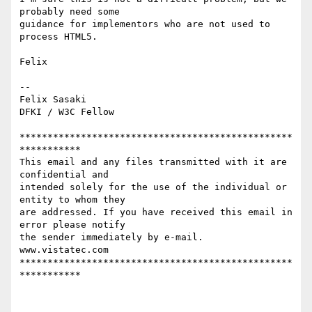
probably need some 

guidance for implementors who are not used to 
process HTML5. 

Felix 

-- 

Felix Sasaki 

DFKI / W3C Fellow 

*************************************************
***********

This email and any files transmitted with it are 
confidential and

intended solely for the use of the individual or 
entity to whom they

are addressed. If you have received this email in 
error please notify

the sender immediately by e-mail. 

www.vistatec.com

*************************************************
*********** 
