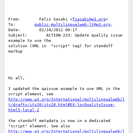
From:        Felix Sasaki <
fsasaki@w3.org
> 

To:        
public-multilingualweb-lt@w3.org
, 

Date:        02/10/2012 09:17 

Subject:        ACTION-233: Update quality issue 
example to use the 

solution (XML in  "script" tag) for standoff 
markup 

Hi all, 

I updated the qaissue example to use XML in the 
http://www.w3.org/International/multilingualweb/l
t/drafts/its20/its20.html#EX-locQualityIssue-
html5-local-2
the standoff metadata is now in a dedicated 
http://www.w3.org/International/multilingualweb/l