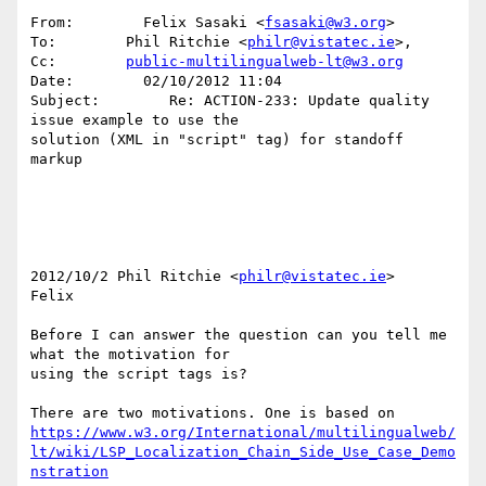
From:        Felix Sasaki <
fsasaki@w3.org
> 

To:        Phil Ritchie <
philr@vistatec.ie
>, 

Cc:        
public-multilingualweb-lt@w3.org
Date:        02/10/2012 11:04 

Subject:        Re: ACTION-233: Update quality 
issue example to use the 

solution (XML in "script" tag) for standoff 
markup 

2012/10/2 Phil Ritchie <
philr@vistatec.ie
> 

Felix 

Before I can answer the question can you tell me 
what the motivation for 

using the script tags is? 

https://www.w3.org/International/multilingualweb/
lt/wiki/LSP_Localization_Chain_Side_Use_Case_Demo
nstration