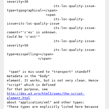
severity=30 

                        its-loc-quality-issue-
type=typographical></span> 

                    <span 

                        its-loc-quality-
issue=its-loc-quality-issue 

                        its-loc-quality-issue-
coment="'c'es' is unknown. 

Could be 'c'est'" 

                        its-loc-quality-issue-
severity=50 

                        its-loc-quality-issue-
type=misspelling></span> 

                </span> 

 "span" is mis-used to "transport" standoff 
metadata in the "body" 

element. It works, but is not very clean. Hence 
"script" which is defined 

http://dev.w3.org/html5/spec/the-script-
element.html
about "application/xml" and other types: 

"These types are explicitly listed here because 