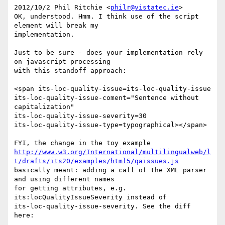
2012/10/2 Phil Ritchie <
philr@vistatec.ie
>

OK, understood. Hmm. I think use of the script 
element will break my 

implementation.

Just to be sure - does your implementation rely 
on javascript processing 

with this standoff approach:

<span its-loc-quality-issue=its-loc-quality-issue 

its-loc-quality-issue-coment="Sentence without 
capitalization" 

its-loc-quality-issue-severity=30 

its-loc-quality-issue-type=typographical></span>

http://www.w3.org/International/multilingualweb/l
t/drafts/its20/examples/html5/qaissues.js
basically meant: adding a call of the XML parser 
and using different names 

for getting attributes, e.g. 
its:locQualityIssueSeverity instead of 

its-loc-quality-issue-severity. See the diff 
here:
