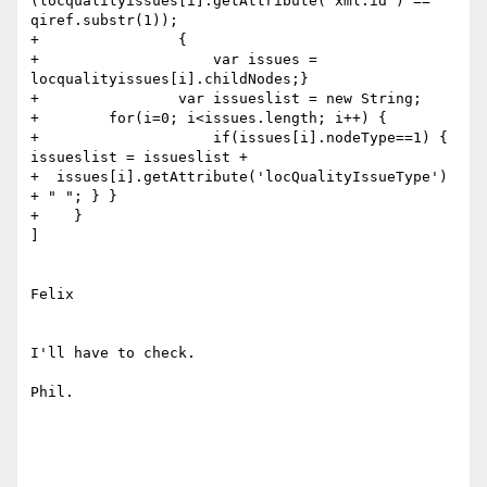
(locqualityissues[i].getAttribute('xml:id') == 

qiref.substr(1));

+                { 

+                    var issues = 
locqualityissues[i].childNodes;}

+                var issueslist = new String;

+        for(i=0; i<issues.length; i++) {

+                    if(issues[i].nodeType==1) { 
issueslist = issueslist +

+  issues[i].getAttribute('locQualityIssueType') 
+ " "; } }

+    }

]

Felix

I'll have to check. 

Phil.
