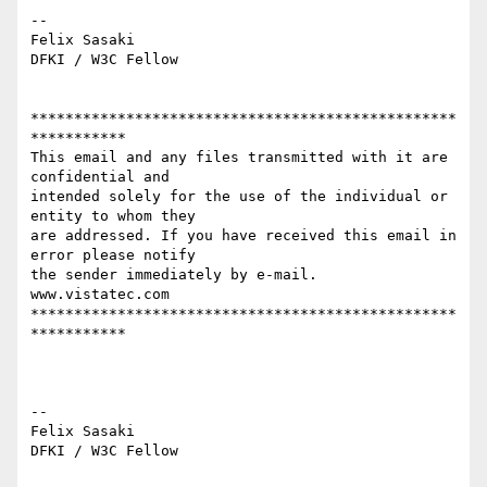
-- 

Felix Sasaki 

DFKI / W3C Fellow 

*************************************************
***********

This email and any files transmitted with it are 
confidential and

intended solely for the use of the individual or 
entity to whom they

are addressed. If you have received this email in 
error please notify

the sender immediately by e-mail.

www.vistatec.com

*************************************************
***********

-- 

Felix Sasaki

DFKI / W3C Fellow
