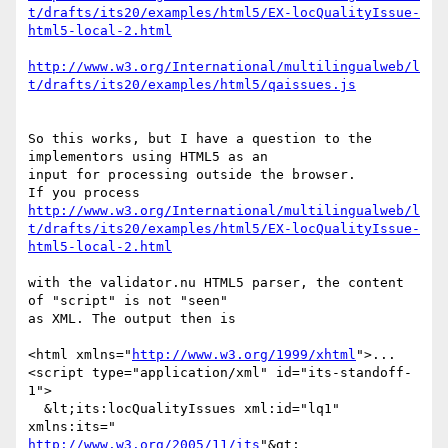
t/drafts/its20/examples/html5/EX-locQualityIssue-
html5-local-2.html
http://www.w3.org/International/multilingualweb/l
t/drafts/its20/examples/html5/qaissues.js
So this works, but I have a question to the 
implementors using HTML5 as an 

input for processing outside the browser. 

http://www.w3.org/International/multilingualweb/l
t/drafts/its20/examples/html5/EX-locQualityIssue-
html5-local-2.html
with the validator.nu HTML5 parser, the content 
of "script" is not "seen" 

as XML. The output then is 

<html xmlns="
http://www.w3.org/1999/xhtml
">... 

<script type="application/xml" id="its-standoff-
1"> 

  &lt;its:locQualityIssues xml:id="lq1" 
http://www.w3.org/2005/11/its
"&gt; 
