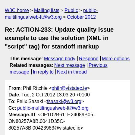
W3C home
Mailing lists
Public
public-
multilingualweb-lt@w3.org
October 2012
Re: ACTION-233: Update quality issue
example to use the solution (XML in
"script" tag) for standoff markup
This message
:
Message body
Respond
More options
Related messages
:
Next message
Previous
message
In reply to
Next in thread
From
: Phil Ritchie <
philr@vistatec.ie
>
Date
: Tue, 2 Oct 2012 13:03:20 +0100
To
: Felix Sasaki <
fsasaki@w3.org
>
Cc
:
public-multilingualweb-lt@w3.org
Message-ID
: <OF1D2B611F.24089B05-
ON80257A8B.0041D35C-
80257A8B.00423983@vistatec.ie>