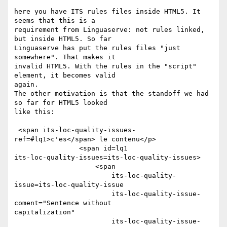
here you have ITS rules files inside HTML5. It 
seems that this is a 

requirement from Linguaserve: not rules linked, 
but inside HTML5. So far 

Linguaserve has put the rules files "just 
somewhere". That makes it 

invalid HTML5. With the rules in the "script" 
element, it becomes valid 

again. 

The other motivation is that the standoff we had 
so far for HTML5 looked 

like this: 

 <span its-loc-quality-issues-
ref=#lq1>c'es</span> le contenu</p> 

                <span id=lq1 

its-loc-quality-issues=its-loc-quality-issues> 

                    <span 

                        its-loc-quality-
issue=its-loc-quality-issue 

                        its-loc-quality-issue-
coment="Sentence without 

capitalization" 

                        its-loc-quality-issue-