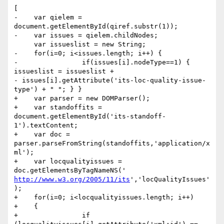
[

-    var qielem = 
document.getElementById(qiref.substr(1));

-    var issues = qielem.childNodes;

     var issueslist = new String;

-    for(i=0; i<issues.length; i++) {

-                if(issues[i].nodeType==1) { 
issueslist = issueslist +

- issues[i].getAttribute('its-loc-quality-issue-
type') + " "; } }

+    var parser = new DOMParser();

+    var standoffits = 

document.getElementById('its-standoff-
1').textContent;

+    var doc = 
parser.parseFromString(standoffits,'application/x
ml');

+    var locqualityissues = 
http://www.w3.org/2005/11/its
','locQualityIssues'
);

+    for(i=0; i<locqualityissues.length; i++)

+    {

+                if 