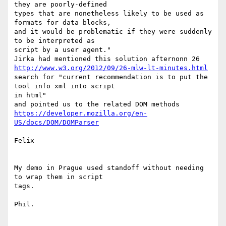
they are poorly-defined 

types that are nonetheless likely to be used as 
formats for data blocks, 

and it would be problematic if they were suddenly 
to be interpreted as 

script by a user agent." 

http://www.w3.org/2012/09/26-mlw-lt-minutes.html
search for "current recommendation is to put the 
tool info xml into script 

in html" 

https://developer.mozilla.org/en-
US/docs/DOM/DOMParser
Felix 

My demo in Prague used standoff without needing 
to wrap them in script 

tags. 

Phil.
