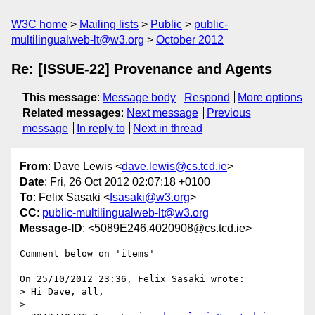
W3C home
Mailing lists
Public
public-
multilingualweb-lt@w3.org
October 2012
Re: [ISSUE-22] Provenance and Agents
This message
:
Message body
Respond
More options
Related messages
:
Next message
Previous
message
In reply to
Next in thread
From
: Dave Lewis <
dave.lewis@cs.tcd.ie
>
Date
: Fri, 26 Oct 2012 02:07:18 +0100
To
: Felix Sasaki <
fsasaki@w3.org
>
CC
:
public-multilingualweb-lt@w3.org
Message-ID
: <5089E246.4020908@cs.tcd.ie>
Comment below on 'items'

On 25/10/2012 23:36, Felix Sasaki wrote:

> Hi Dave, all,

>
