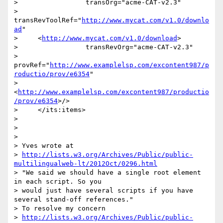
>                 transOrg="acme-CAT-v2.3"

>                 
transRevToolRef="
http://www.mycat.com/v1.0/downlo
ad
"

>     <
http://www.mycat.com/v1.0/download
>

>                 transRevOrg="acme-CAT-v2.3"

>     
provRef="
http://www.examplelsp.com/excontent987/p
roductio/prov/e6354
"

>     
<
http://www.examplelsp.com/excontent987/productio
/prov/e6354
>/>

>     </its:items>

>

>

>

> Yves wrote at

> 
http://lists.w3.org/Archives/Public/public-
multilingualweb-lt/2012Oct/0296.html
> "We said we should have a single root element 
in each script. So you 

> would just have several scripts if you have 
several stand-off references."

> To resolve my concern

> 
http://lists.w3.org/Archives/Public/public-