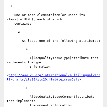
  *

    One or more elementsitem(or|<span its-
item>|in HTML), each of which

    contains:

      o

        At least one of the following attributes:

          +

            A|locQualityIssueType|attribute that 
implements thetype

            information

<
http://www.w3.org/International/multilingualweb/
lt/drafts/its20/its20.html#lqissueDefs
>.

          +

            A|locQualityIssueComment|attribute 
that implements

            thecomment information
