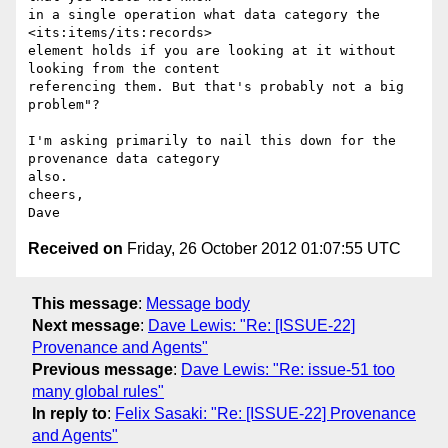
in a single operation what data category the 
<its:items/its:records> 

element holds if you are looking at it without 
looking from the content 

referencing them. But that's probably not a big 
problem"?

I'm asking primarily to nail this down for the 
provenance data category 

also.

cheers,

Received on
Friday, 26 October 2012 01:07:55 UTC
This message
:
Message body
Next message
:
Dave Lewis: "Re: [ISSUE-22]
Provenance and Agents"
Previous message
:
Dave Lewis: "Re: issue-51 too
many global rules"
In reply to
:
Felix Sasaki: "Re: [ISSUE-22] Provenance
and Agents"