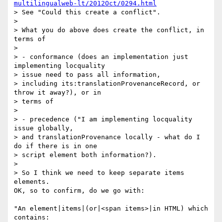
multilingualweb-lt/2012Oct/0294.html
> See "Could this create a conflict".

>

> What you do above does create the conflict, in 
terms of

>

> - conformance (does an implementation just 
implementing locquality 

> issue need to pass all information, 

> including its:translationProvenanceRecord, or 
throw it away?), or in 

> terms of

>

> - precedence ("I am implementing locquality 
issue globally, 

> and translationProvenance locally - what do I 
do if there is in one 

> script element both information?).

>

> So I think we need to keep separate items 
elements.

OK, so to confirm, do we go with:

"An element|items|(or|<span items>|in HTML) which 
contains:
