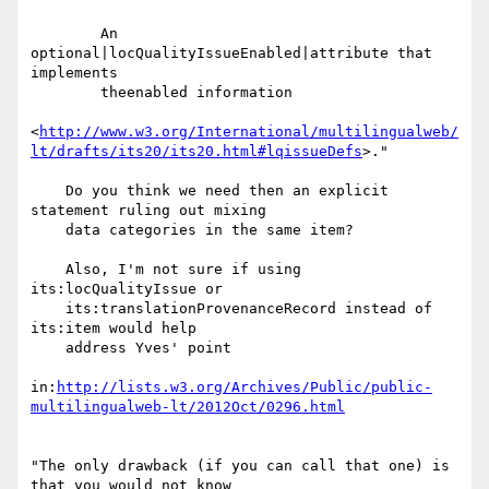
        An 
optional|locQualityIssueEnabled|attribute that 
implements

        theenabled information

<
http://www.w3.org/International/multilingualweb/
lt/drafts/its20/its20.html#lqissueDefs
>."

    Do you think we need then an explicit 
statement ruling out mixing

    data categories in the same item?

    Also, I'm not sure if using 
its:locQualityIssue or

    its:translationProvenanceRecord instead of 
its:item would help

    address Yves' point

in:
http://lists.w3.org/Archives/Public/public-
multilingualweb-lt/2012Oct/0296.html
"The only drawback (if you can call that one) is 
that you would not know 
