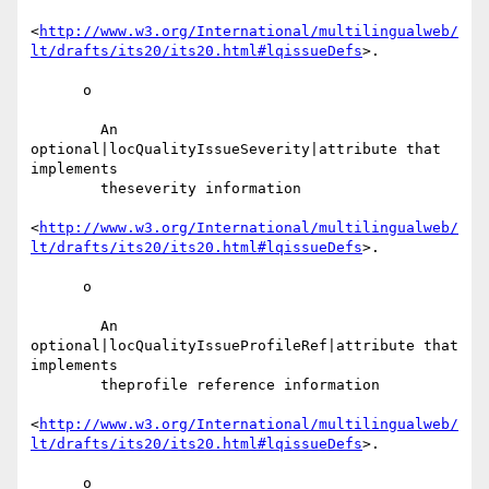
<
http://www.w3.org/International/multilingualweb/
lt/drafts/its20/its20.html#lqissueDefs
>.

      o

        An 
optional|locQualityIssueSeverity|attribute that 
implements

        theseverity information

<
http://www.w3.org/International/multilingualweb/
lt/drafts/its20/its20.html#lqissueDefs
>.

      o

        An 
optional|locQualityIssueProfileRef|attribute that 
implements

        theprofile reference information

<
http://www.w3.org/International/multilingualweb/
lt/drafts/its20/its20.html#lqissueDefs
>.

      o
