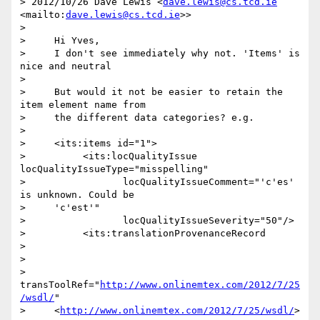
> 2012/10/26 Dave Lewis <
dave.lewis@cs.tcd.ie
<mailto:
dave.lewis@cs.tcd.ie
>>

>

>     Hi Yves,

>     I don't see immediately why not. 'Items' is 
nice and neutral

>

>     But would it not be easier to retain the 
item element name from

>     the different data categories? e.g.

>

>     <its:items id="1">

>          <its:locQualityIssue 
locQualityIssueType="misspelling"

>                 locQualityIssueComment="'c'es' 
is unknown. Could be

>     'c'est'"

>                 locQualityIssueSeverity="50"/>

>          <its:translationProvenanceRecord

>

>                

>     
transToolRef="
http://www.onlinemtex.com/2012/7/25
/wsdl/
"

>     <
http://www.onlinemtex.com/2012/7/25/wsdl/
>
