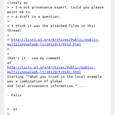
closely as

> > I'm not provenance expert. Could you please 
point me to

> > a draft in a question.

>

> I think it was the attached files in this 
thread:

>

> 
http://lists.w3.org/Archives/Public/public-
multilingualweb-lt/2012Oct/0152.html
>

>

That's it - see my comment

http://lists.w3.org/Archives/Public/public-
multilingualweb-lt/2012Oct/0181.html
Starting ""What you tried in the local example 
was a combination of global

and local provenance information." ...

- Felix

> -ys

>
