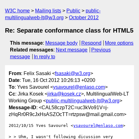
W3C home
Mailing lists
Public
public-
multilingualweb-lt@w3.org
October 2012
Re: Separate conformance class for HTML5
This message
:
Message body
Respond
More options
Related messages
:
Next message
Previous
message
In reply to
From
: Felix Sasaki <
fsasaki@w3.org
>
Date
: Tue, 16 Oct 2012 10:26:13 +0200
To
: Yves Savourel <
ysavourel@enlaso.com
>
Cc
: Jirka Kosek <
jirka@kosek.cz
>, MultilingualWeb-LT
Working Group <
public-multilingualweb-lt@w3.org
>
Message-ID
: <CAL58czpT2C=uc3kVo91V=j-
zHqRr0R9cJxHsASZOcTT=rtzpsw@mail.gmail.com>
2012/10/15 Yves Savourel <
ysavourel@enlaso.com
>

> > Uhm, I wasn't following dicussion very 