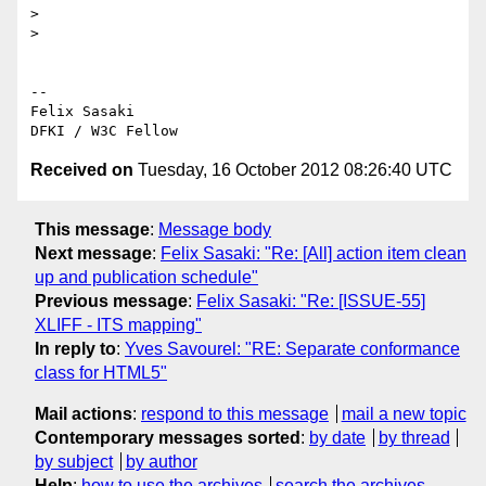
>

>

-- 

Felix Sasaki

Received on
Tuesday, 16 October 2012 08:26:40 UTC
This message
:
Message body
Next message
:
Felix Sasaki: "Re: [All] action item clean
up and publication schedule"
Previous message
:
Felix Sasaki: "Re: [ISSUE-55]
XLIFF - ITS mapping"
In reply to
:
Yves Savourel: "RE: Separate conformance
class for HTML5"
Mail actions
:
respond to this message
mail a new topic
Contemporary messages sorted
:
by date
by thread
by subject
by author
Help
:
how to use the archives
search the archives