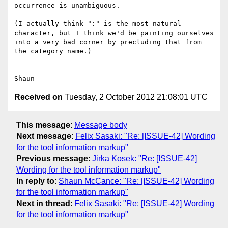
occurrence is unambiguous.

(I actually think ":" is the most natural 
character, but I think we'd be painting ourselves 
into a very bad corner by precluding that from 
the category name.)

--

Received on
Tuesday, 2 October 2012 21:08:01 UTC
This message
:
Message body
Next message
:
Felix Sasaki: "Re: [ISSUE-42] Wording
for the tool information markup"
Previous message
:
Jirka Kosek: "Re: [ISSUE-42]
Wording for the tool information markup"
In reply to
:
Shaun McCance: "Re: [ISSUE-42] Wording
for the tool information markup"
Next in thread
:
Felix Sasaki: "Re: [ISSUE-42] Wording
for the tool information markup"