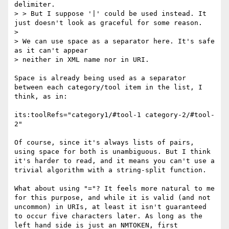
delimiter.

> > But I suppose '|' could be used instead. It 
just doesn't look as graceful for some reason.

> 

> We can use space as a separator here. It's safe 
as it can't appear 

> neither in XML name nor in URI.

Space is already being used as a separator 
between each category/tool item in the list, I 
think, as in:

its:toolRefs="category1/#tool-1 category-2/#tool-
2"

Of course, since it's always lists of pairs, 
using space for both is unambiguous. But I think 
it's harder to read, and it means you can't use a 
trivial algorithm with a string-split function.

What about using "="? It feels more natural to me 
for this purpose, and while it is valid (and not 
uncommon) in URIs, at least it isn't guaranteed 
to occur five characters later. As long as the 
left hand side is just an NMTOKEN, first 