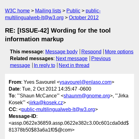
W3C home
Mailing lists
Public
public-
multilingualweb-lt@w3.org
October 2012
RE: [ISSUE-42] Wording for the tool
information markup
This message
:
Message body
Respond
More options
Related messages
:
Next message
Previous
message
In reply to
Next in thread
From
: Yves Savourel <
ysavourel@enlaso.com
>
Date
: Tue, 2 Oct 2012 14:35:47 -0600
To
: "'Shaun McCance'" <
shaunm@gnome.org
>, "'Jirka
Kosek'" <
jirka@kosek.cz
>
CC
: <
public-multilingualweb-lt@w3.org
>
Message-ID
:
<assp.0622e36859.assp.0622e382c3.00c601cda0dd$
81378b50$83a6a1f0$@com>