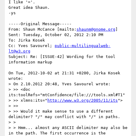
I like '='.

Great idea Shaun.

-ys

-----Original Message-----

From: Shaun McCance [mailto:
shaunm@gnome.org
] 

Sent: Tuesday, October 02, 2012 2:10 PM

To: Jirka Kosek

Cc: Yves Savourel; 
public-multilingualweb-
lt@w3.org
Subject: Re: [ISSUE-42] Wording for the tool 
information markup

On Tue, 2012-10-02 at 21:31 +0200, Jirka Kosek 
wrote:

> On 2.10.2012 20:48, Yves Savourel wrote:

> >> <doc 
its:toolRefs="mtConfidence/file:///tools.xml#T1"

> >> xlmns:its="
http://www.w3.org/2005/11/its
">

> >>

> >> Would it make sense to use a different 
delimiter? "/" may conflict with "/" in paths.

> > 

> > Hmm... almost any ASCII delimiter may also be 
in the path. The first occurrence is the 