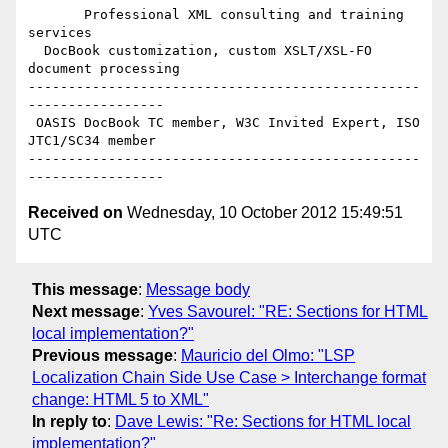
       Professional XML consulting and training 
services

  DocBook customization, custom XSLT/XSL-FO 
document processing

-------------------------------------------------
-----------------

 OASIS DocBook TC member, W3C Invited Expert, ISO 
JTC1/SC34 member

-------------------------------------------------
Received on
Wednesday, 10 October 2012 15:49:51
UTC
This message
:
Message body
Next message
:
Yves Savourel: "RE: Sections for HTML
local implementation?"
Previous message
:
Mauricio del Olmo: "LSP
Localization Chain Side Use Case > Interchange format
change: HTML 5 to XML"
In reply to
:
Dave Lewis: "Re: Sections for HTML local
implementation?"