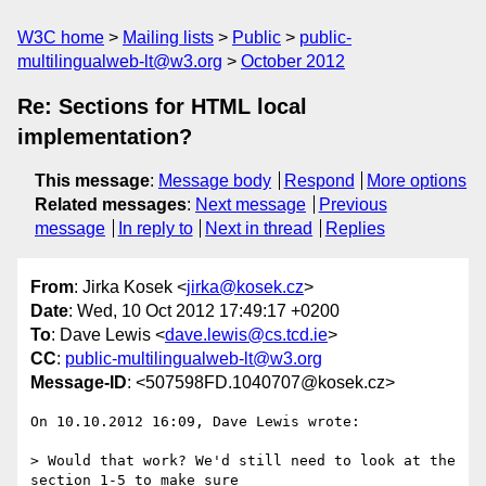
W3C home
Mailing lists
Public
public-
multilingualweb-lt@w3.org
October 2012
Re: Sections for HTML local
implementation?
This message
:
Message body
Respond
More options
Related messages
:
Next message
Previous
message
In reply to
Next in thread
Replies
From
: Jirka Kosek <
jirka@kosek.cz
>
Date
: Wed, 10 Oct 2012 17:49:17 +0200
To
: Dave Lewis <
dave.lewis@cs.tcd.ie
>
CC
:
public-multilingualweb-lt@w3.org
Message-ID
: <507598FD.1040707@kosek.cz>
On 10.10.2012 16:09, Dave Lewis wrote:

> Would that work? We'd still need to look at the 
section 1-5 to make sure
