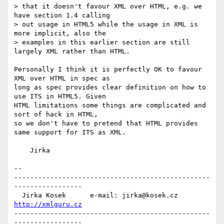
> that it doesn't favour XML over HTML, e.g. we 
have section 1.4 calling

> out usage in HTML5 while the usage in XML is 
more implicit, also the

> examples in this earlier section are still 
largely XML rather than HTML.

Personally I think it is perfectly OK to favour 
XML over HTML in spec as

long as spec provides clear definition on how to 
use ITS in HTML5. Given

HTML limitations some things are complicated and 
sort of hack in HTML,

so we don't have to pretend that HTML provides 
same support for ITS as XML.

    Jirka

-- 

-------------------------------------------------
-----------------

  Jirka Kosek      e-mail: jirka@kosek.cz      
http://xmlguru.cz
-------------------------------------------------
-----------------
