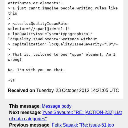
attributes or elements".

> I just can't imagine people writing rules like 
this

>

> <its:locQualityIssueRule 
selector="//span[@id='q1']"

> locQualityIssueType="typographical" 
locQualityIssueComent="Sentence without

> capitalization" locQualityIssueSeverity="50"/>

>

> That is, tailored to one "span" element. Am I 
wrong?

No. I'm with you on that.

Received on
Tuesday, 23 October 2012 14:21:05 UTC
This message
:
Message body
Next message
:
Yves Savourel: "RE: [ACTION-232] List
of data categories"
Previous message
:
Felix Sasaki: "Re: issue-51 too