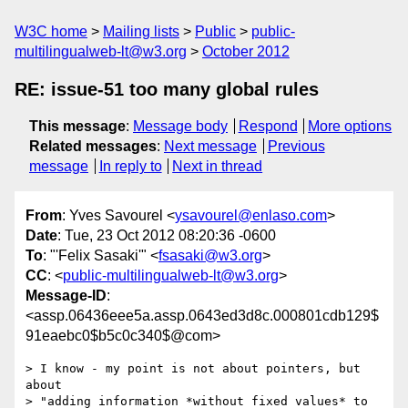
W3C home
Mailing lists
Public
public-
multilingualweb-lt@w3.org
October 2012
RE: issue-51 too many global rules
This message
:
Message body
Respond
More options
Related messages
:
Next message
Previous
message
In reply to
Next in thread
From
: Yves Savourel <
ysavourel@enlaso.com
>
Date
: Tue, 23 Oct 2012 08:20:36 -0600
To
: "'Felix Sasaki'" <
fsasaki@w3.org
>
CC
: <
public-multilingualweb-lt@w3.org
>
Message-ID
:
<assp.06436eee5a.assp.0643ed3d8c.000801cdb129$
91eaebc0$b5c0c340$@com>
> I know - my point is not about pointers, but 
about 

> "adding information *without fixed values* to 