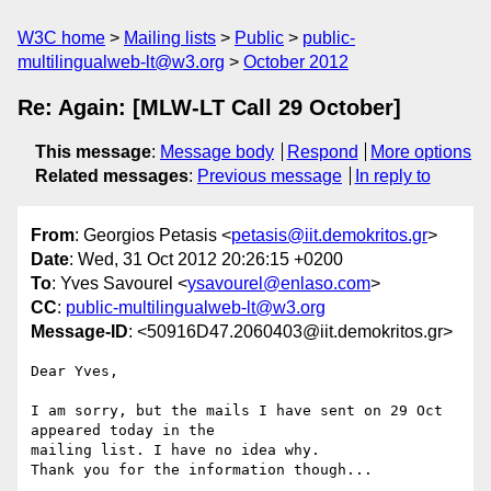
W3C home
Mailing lists
Public
public-
multilingualweb-lt@w3.org
October 2012
Re: Again: [MLW-LT Call 29 October]
This message
:
Message body
Respond
More options
Related messages
:
Previous message
In reply to
From
: Georgios Petasis <
petasis@iit.demokritos.gr
>
Date
: Wed, 31 Oct 2012 20:26:15 +0200
To
: Yves Savourel <
ysavourel@enlaso.com
>
CC
:
public-multilingualweb-lt@w3.org
Message-ID
: <50916D47.2060403@iit.demokritos.gr>
Dear Yves,

I am sorry, but the mails I have sent on 29 Oct 
appeared today in the 

mailing list. I have no idea why.

Thank you for the information though...
