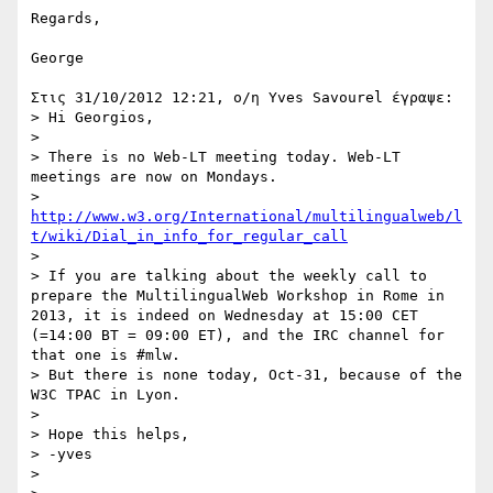
Regards,

George

Στις 31/10/2012 12:21, ο/η Yves Savourel έγραψε:

> Hi Georgios,

>

> There is no Web-LT meeting today. Web-LT 
meetings are now on Mondays.

> 
http://www.w3.org/International/multilingualweb/l
t/wiki/Dial_in_info_for_regular_call
>

> If you are talking about the weekly call to 
prepare the MultilingualWeb Workshop in Rome in 
2013, it is indeed on Wednesday at 15:00 CET 
(=14:00 BT = 09:00 ET), and the IRC channel for 
that one is #mlw.

> But there is none today, Oct-31, because of the 
W3C TPAC in Lyon.

>

> Hope this helps,

> -yves

>
