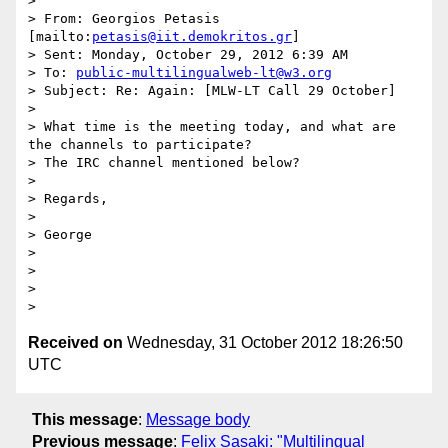
>

> From: Georgios Petasis 
[mailto:
petasis@iit.demokritos.gr
]

> Sent: Monday, October 29, 2012 6:39 AM

> To: 
public-multilingualweb-lt@w3.org
> Subject: Re: Again: [MLW-LT Call 29 October]

>

> What time is the meeting today, and what are 
the channels to participate?

> The IRC channel mentioned below?

>

> Regards,

>

> George

>

>

>

Received on
Wednesday, 31 October 2012 18:26:50
UTC
This message
:
Message body
Previous message
:
Felix Sasaki: "Multilingual