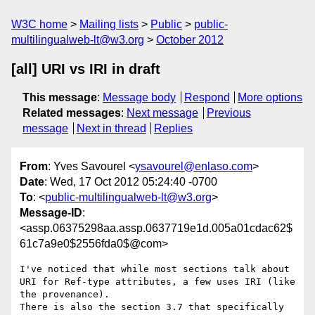
W3C home
Mailing lists
Public
public-
multilingualweb-lt@w3.org
October 2012
[all] URI vs IRI in draft
This message
:
Message body
Respond
More options
Related messages
:
Next message
Previous
message
Next in thread
Replies
From
: Yves Savourel <
ysavourel@enlaso.com
>
Date
: Wed, 17 Oct 2012 05:24:40 -0700
To
: <
public-multilingualweb-lt@w3.org
>
Message-ID
:
<assp.06375298aa.assp.0637719e1d.005a01cdac62$
61c7a9e0$2556fda0$@com>
I've noticed that while most sections talk about 
URI for Ref-type attributes, a few uses IRI (like 
the provenance).

There is also the section 3.7 that specifically 