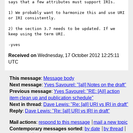
says that a few attributes must support IRIs.

1) We probably want to harmonize this and use URI 
or IRI consistently.

2) the section 3.7 needs to be updated. If we 
keep using the term URI.

Received on
Wednesday, 17 October 2012 12:25:11
UTC
This message
:
Message body
Next message
:
Yves Savourel: "[all] Notes on the draft"
Previous message
:
Yves Savourel: "RE: [All] action
item clean up and publication schedule"
Next in thread
:
Dave Lewis: "Re: [all] URI vs IRI in draft"
Reply
:
Dave Lewis: "Re: [all] URI vs IRI in draft"
Mail actions
:
respond to this message
mail a new topic
Contemporary messages sorted
:
by date
by thread