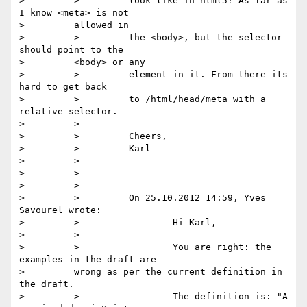
>         >         look like in html5? As far as 
I know <meta> is not

>         allowed in

>         >         the <body>, but the selector 
should point to the

>         <body> or any

>         >         element in it. From there its 
hard to get back

>         >         to /html/head/meta with a 
relative selector.

>         >

>         >         Cheers,

>         >         Karl

>         >

>         >

>         >

>         >         On 25.10.2012 14:59, Yves 
Savourel wrote:

>         >                 Hi Karl,

>         >

>         >                 You are right: the 
examples in the draft are

>         wrong as per the current definition in 
the draft.

>         >                 The definition is: "A 