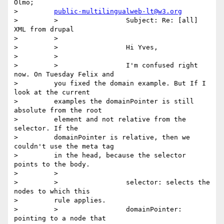
Olmo;

>         
public-multilingualweb-lt@w3.org
>         >                 Subject: Re: [all] 
XML from drupal

>         >

>         >                 Hi Yves,

>         >

>         >                 I'm confused right 
now. On Tuesday Felix and

>         you fixed the domain example. But If I 
look at the current

>         examples the domainPointer is still 
absolute from the root

>         element and not relative from the 
selector. If the

>         domainPointer is relative, then we 
couldn't use the meta tag

>         in the head, because the selector 
points to the body.

>         >

>         >                 selector: selects the 
nodes to which this

>         rule applies.

>         >                 domainPointer: 
pointing to a node that
