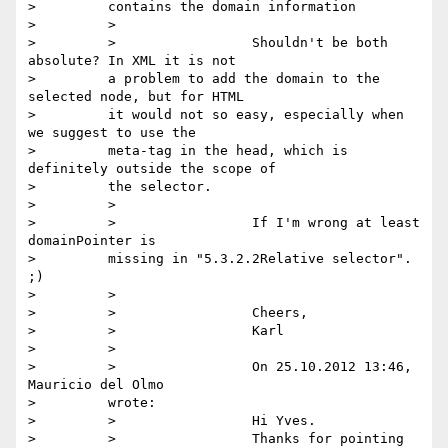
>         contains the domain information

>         >

>         >                 Shouldn't be both 
absolute? In XML it is not

>         a problem to add the domain to the 
selected node, but for HTML

>         it would not so easy, especially when 
we suggest to use the

>         meta-tag in the head, which is 
definitely outside the scope of

>         the selector.

>         >

>         >                 If I'm wrong at least 
domainPointer is

>         missing in "5.3.2.2Relative selector". 
;)

>         >

>         >                 Cheers,

>         >                 Karl

>         >

>         >                 On 25.10.2012 13:46, 
Mauricio del Olmo

>         wrote:

>         >                 Hi Yves.

>         >                 Thanks for pointing 