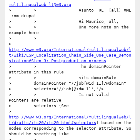
multilingualweb-lt@w3.org
>         >                 Asunto: RE: [all] XML 
from drupal

>         >                 Hi Maurico, all,

>         >                 One more note on the 
example here:

>         >

>         
http://www.w3.org/International/multilingualweb/l
t/wiki/LSP_Localization_Chain_Side_Use_Case_Demon
stration#Step_3:_Postproduction_process
>         >                 The domainPointer 
attribute in this rule:

>         >                 <its:domainRule

>         domainPointer="//job[@id=11]/@domain"

>         selector="//job[@id='11']"/>

>         >                 Is not valid: 
Pointers are relative

>         selectors (See

>         
http://www.w3.org/International/multilingualweb/l
t/drafts/its20/its20.html#selectors
) based on the 
nodes corresponding to the selector attribute. So 
should be something like:

>         >
