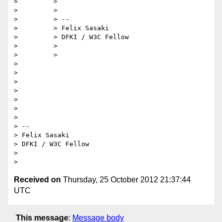
>         >

>         >

>         > --

>         > Felix Sasaki

>         > DFKI / W3C Fellow

>         >

>         >

>         

>         

>         

> 

> 

> 

> 

> -- 

> Felix Sasaki

> DFKI / W3C Fellow

> 

Received on
Thursday, 25 October 2012 21:37:44
UTC
This message
:
Message body