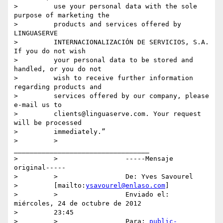
>         use your personal data with the sole 
purpose of marketing the

>         products and services offered by 
LINGUASERVE

>         INTERNACIONALIZACIÓN DE SERVICIOS, S.A. 
If you do not wish

>         your personal data to be stored and 
handled, or you do not

>         wish to receive further information 
regarding products and

>         services offered by our company, please 
e-mail us to

>         clients@linguaserve.com. Your request 
will be processed

>         immediately.”

>         >                 
__________________________________

>         >                 -----Mensaje 
original-----

>         >                 De: Yves Savourel

>         [mailto:
ysavourel@enlaso.com
]

>         >                 Enviado el: 
miércoles, 24 de octubre de 2012

>         23:45

>         >                 Para: 
public-