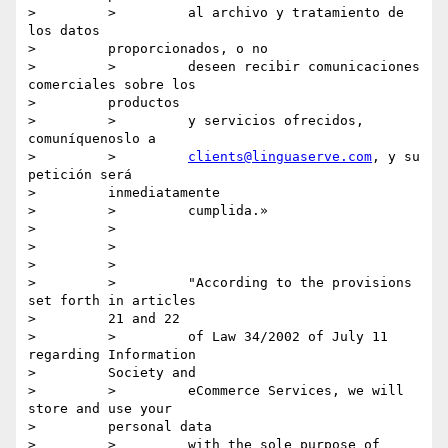
>         >         al archivo y tratamiento de 
los datos

>         proporcionados, o no

>         >         deseen recibir comunicaciones 
comerciales sobre los

>         productos

>         >         y servicios ofrecidos, 
comuníquenoslo a

>         >         
clients@linguaserve.com
, y su 
petición será

>         inmediatamente

>         >         cumplida.»

>         >

>         >

>         >

>         >         "According to the provisions 
set forth in articles

>         21 and 22

>         >         of Law 34/2002 of July 11 
regarding Information

>         Society and

>         >         eCommerce Services, we will 
store and use your

>         personal data

>         >         with the sole purpose of 