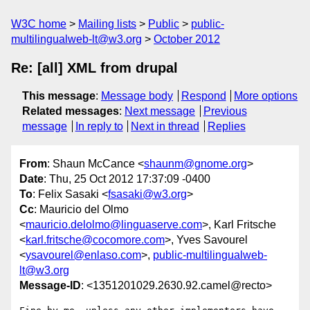
W3C home
Mailing lists
Public
public-
multilingualweb-lt@w3.org
October 2012
Re: [all] XML from drupal
This message
:
Message body
Respond
More options
Related messages
:
Next message
Previous
message
In reply to
Next in thread
Replies
From
: Shaun McCance <
shaunm@gnome.org
>
Date
: Thu, 25 Oct 2012 17:37:09 -0400
To
: Felix Sasaki <
fsasaki@w3.org
>
Cc
: Mauricio del Olmo
<
mauricio.delolmo@linguaserve.com
>, Karl Fritsche
<
karl.fritsche@cocomore.com
>, Yves Savourel
<
ysavourel@enlaso.com
>,
public-multilingualweb-
lt@w3.org
Message-ID
: <1351201029.2630.92.camel@recto>