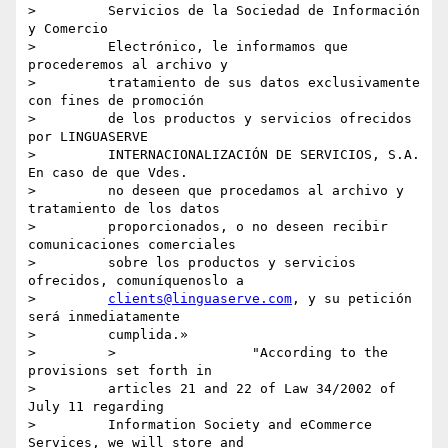
>         Servicios de la Sociedad de Información 
y Comercio

>         Electrónico, le informamos que 
procederemos al archivo y

>         tratamiento de sus datos exclusivamente 
con fines de promoción

>         de los productos y servicios ofrecidos 
por LINGUASERVE

>         INTERNACIONALIZACIÓN DE SERVICIOS, S.A. 
En caso de que Vdes.

>         no deseen que procedamos al archivo y 
tratamiento de los datos

>         proporcionados, o no deseen recibir 
comunicaciones comerciales

>         sobre los productos y servicios 
ofrecidos, comuníquenoslo a

>         
clients@linguaserve.com
, y su petición 
será inmediatamente

>         cumplida.»

>         >                 "According to the 
provisions set forth in

>         articles 21 and 22 of Law 34/2002 of 
July 11 regarding

>         Information Society and eCommerce 
Services, we will store and
