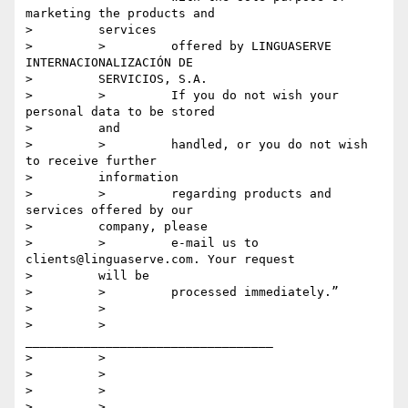
marketing the products and

>         services

>         >         offered by LINGUASERVE 
INTERNACIONALIZACIÓN DE

>         SERVICIOS, S.A.

>         >         If you do not wish your 
personal data to be stored

>         and

>         >         handled, or you do not wish 
to receive further

>         information

>         >         regarding products and 
services offered by our

>         company, please

>         >         e-mail us to 
clients@linguaserve.com. Your request

>         will be

>         >         processed immediately.”

>         >

>         >         
__________________________________

>         >

>         >

>         >

>         >
