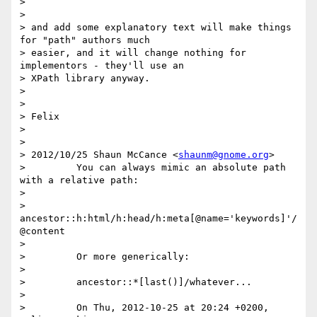
> 

> 

> and add some explanatory text will make things 
for "path" authors much

> easier, and it will change nothing for 
implementors - they'll use an

> XPath library anyway.

> 

> 

> Felix

> 

> 

> 2012/10/25 Shaun McCance <
shaunm@gnome.org
>

>         You can always mimic an absolute path 
with a relative path:

>         

>         
ancestor::h:html/h:head/h:meta[@name='keywords]'/
@content

>         

>         Or more generically:

>         

>         ancestor::*[last()]/whatever...

>         

>         On Thu, 2012-10-25 at 20:24 +0200, 