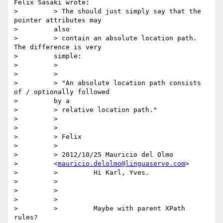
Felix Sasaki wrote:

>         > The should just simply say that the 
pointer attributes may

>         also

>         > contain an absolute location path. 
The difference is very

>         simple:

>         >

>         >

>         > "An absolute location path consists 
of / optionally followed

>         by a

>         > relative location path."

>         >

>         >

>         > Felix

>         >

>         > 2012/10/25 Mauricio del Olmo

>         <
mauricio.delolmo@linguaserve.com
>

>         >         Hi Karl, Yves.

>         >

>         >

>         >

>         >         Maybe with parent XPath 
rules?
