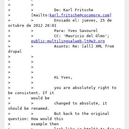
>         >

>         >         De: Karl Fritsche

>         [mailto:
karl.fritsche@cocomore.com
]

>         >         Enviado el: jueves, 25 de 
octubre de 2012 20:01

>         >         Para: Yves Savourel

>         >         CC: 'Mauricio del Olmo';

>         
public-multilingualweb-lt@w3.org
>         >         Asunto: Re: [all] XML from 
drupal

>         >

>         >

>         >

>         >

>         >         Hi Yves,

>         >

>         >         you are absolutely right to 
be consistent. If it

>         would be

>         >         changed to absolute, it 
should be renamed.

>         >         But back to the original 
question: How would this

>         example then
