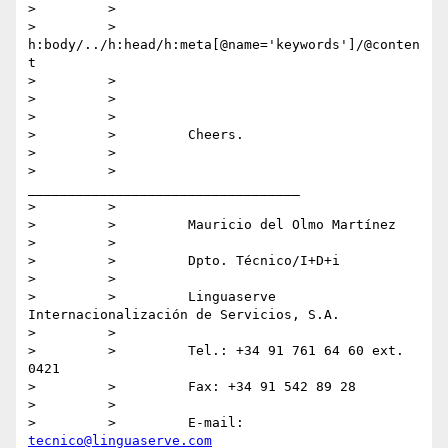
>         >

>         >         
h:body/../h:head/h:meta[@name='keywords']/@conten
t

>         >

>         >

>         >

>         >         Cheers.

>         >

>         >         
__________________________________

>         >

>         >         Mauricio del Olmo Martínez

>         >

>         >         Dpto. Técnico/I+D+i

>         >

>         >         Linguaserve 
Internacionalización de Servicios, S.A.

>         >

>         >         Tel.: +34 91 761 64 60 ext. 
0421

>         >         Fax: +34 91 542 89 28

>         >

>         >         E-mail: 
tecnico@linguaserve.com