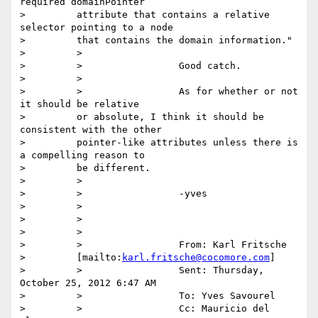
required domainPointer

>         attribute that contains a relative 
selector pointing to a node

>         that contains the domain information."

>         >

>         >                 Good catch.

>         >

>         >                 As for whether or not 
it should be relative

>         or absolute, I think it should be 
consistent with the other

>         pointer-like attributes unless there is 
a compelling reason to

>         be different.

>         >

>         >                 -yves

>         >

>         >

>         >

>         >                 From: Karl Fritsche

>         [mailto:
karl.fritsche@cocomore.com
]

>         >                 Sent: Thursday, 
October 25, 2012 6:47 AM

>         >                 To: Yves Savourel

>         >                 Cc: Mauricio del 