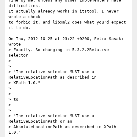
Fine by me, unless any other implementers have 
difficulties.

It actually already works in itstool. I never 
wrote a check

to forbid it, and libxml2 does what you'd expect 
it to do.

On Thu, 2012-10-25 at 23:22 +0200, Felix Sasaki 
wrote:

> Exactly. So changing in 5.3.2.2Relative 
selector

> 

> 

> "The relative selector MUST use a 
RelativeLocationPath as described in

> XPath 1.0."

> 

> 

> to 

> 

> 

> "The relative selector MUST use a 
RelativeLocationPath or an

> AbsoluteLocationPath as described in XPath 
1.0."
