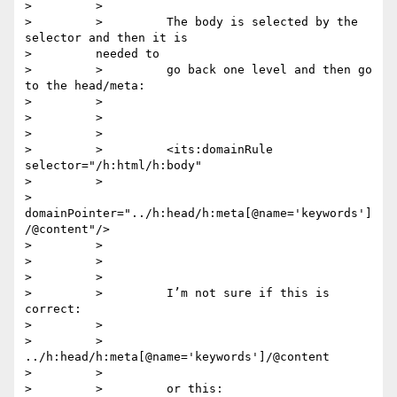
>         >

>         >         The body is selected by the 
selector and then it is

>         needed to

>         >         go back one level and then go 
to the head/meta:

>         >

>         >

>         >

>         >         <its:domainRule 
selector="/h:html/h:body"

>         >

>         
domainPointer="../h:head/h:meta[@name='keywords']
/@content"/>

>         >

>         >

>         >

>         >         I’m not sure if this is 
correct:

>         >

>         >         
../h:head/h:meta[@name='keywords']/@content

>         >

>         >         or this:
