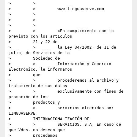
>         >

>         >         www.linguaserve.com

>         >

>         >

>         >

>         >         «En cumplimiento con lo 
previsto con los artículos

>         21 y 22 de

>         >         la Ley 34/2002, de 11 de 
julio, de Servicios de la

>         Sociedad de

>         >         Información y Comercio 
Electrónico, le informamos

>         que

>         >         procederemos al archivo y 
tratamiento de sus datos

>         >         exclusivamente con fines de 
promoción de los

>         productos y

>         >         servicios ofrecidos por 
LINGUASERVE

>         INTERNACIONALIZACIÓN DE

>         >         SERVICIOS, S.A. En caso de 
que Vdes. no deseen que

>         procedamos
