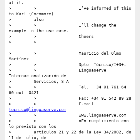
at it.

>         >                 I’ve informed of this 
to Karl (Cocomore)

>         also.

>         >                 I’ll change the 
example in the use case.

>         >                 Cheers.

>         >                 
__________________________________

>         >                 Mauricio del Olmo 
Martínez

>         >                 Dpto. Técnico/I+D+i

>         >                 Linguaserve 
Internacionalización de

>         Servicios, S.A.

>         >                 Tel.: +34 91 761 64 
60 ext. 0421

>         >                 Fax: +34 91 542 89 28

>         >                 E-mail: 
tecnico@linguaserve.com
>         >                 www.linguaserve.com

>         >                 «En cumplimiento con 
lo previsto con los

>         artículos 21 y 22 de la Ley 34/2002, de 
11 de julio, de
