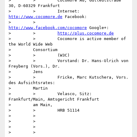
>         >         Cocomore AG, Gutleutstraße 
30, D-60329 Frankfurt

>         >         Internet: 
http://www.cocomore.de
 Facebook:

>         >         
http://www.facebook.com/cocomore
 Google+:

>         >         
http://plus.cocomore.de
>         >         Cocomore is active member of 
the World Wide Web

>         Consortium

>         >         (W3C)

>         >         Vorstand: Dr. Hans-Ulrich von 
Freyberg (Vors.), Dr.

>         Jens

>         >         Fricke, Marc Kutschera, Vors. 
des Aufsichtsrates:

>         Martin

>         >         Velasco, Sitz: 
Frankfurt/Main, Amtsgericht Frankfurt

>         am Main,

>         >         HRB 51114

>         >

>         >

>         >

>         >
