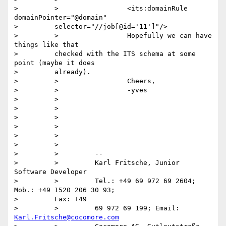
>         >                 <its:domainRule 
domainPointer="@domain"

>         selector="//job[@id='11']"/>

>         >                 Hopefully we can have 
things like that

>         checked with the ITS schema at some 
point (maybe it does

>         already).

>         >                 Cheers,

>         >                 -yves

>         >

>         >

>         >

>         >

>         >

>         >

>         >         --

>         >         Karl Fritsche, Junior 
Software Developer

>         >         Tel.: +49 69 972 69 2604; 
Mob.: +49 1520 206 30 93;

>         Fax: +49

>         >         69 972 69 199; Email: 
Karl.Fritsche@cocomore.com