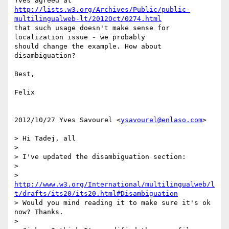
http://lists.w3.org/Archives/Public/public-
multilingualweb-lt/2012Oct/0274.html
that such usage doesn't make sense for 
localization issue - we probably

should change the example. How about 
disambiguation?

Best,

Felix

2012/10/27 Yves Savourel <
ysavourel@enlaso.com
>

> Hi Tadej, all

>

> I've updated the disambiguation section:

>

> 
http://www.w3.org/International/multilingualweb/l
t/drafts/its20/its20.html#Disambiguation
> Would you mind reading it to make sure it's ok 
now? Thanks.

>
