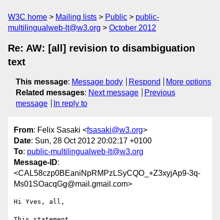
W3C home
Mailing lists
Public
public-
multilingualweb-lt@w3.org
October 2012
Re: AW: [all] revision to disambiguation
text
This message
:
Message body
Respond
More options
Related messages
:
Next message
Previous
message
In reply to
From
: Felix Sasaki <
fsasaki@w3.org
>
Date
: Sun, 28 Oct 2012 20:02:17 +0100
To
:
public-multilingualweb-lt@w3.org
Message-ID
:
<CAL58czp0BEaniNpRMPzLSyCQO_+Z3xyjAp9-3q-
Ms01SOacqGg@mail.gmail.com>
Hi Yves, all,

This statement
