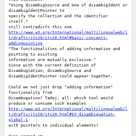
"Using disambigSource and one of disambigIdent or 
disambigIdentPointer to

specify the collection and the identifier 
itself."

http://www.w3.org/International/multilingualweb/l
t/drafts/its20/its20.html#basic-concepts-
addingpointing
"The functionalities of adding information and 
pointing to existing

information are mutually exclusive."

Since with the current definition of 
Disambugiation, disambigSource and

disambigIdentPointer could appear together.

Could we not just drop "adding information" 
functionality from

Disambugation? Tadej, all: which tool would 
http://www.w3.org/International/multilingualweb/l
t/drafts/its20/its20.html#EX-disambiguation-
global-1
with pointers to individual elements?
