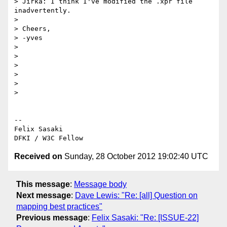
> Jirka: I think I've modified the .xpr file 
inadvertently.

>

> Cheers,

> -yves

>

>

>

>

>

>

-- 

Felix Sasaki

Received on
Sunday, 28 October 2012 19:02:40 UTC
This message
:
Message body
Next message
:
Dave Lewis: "Re: [all] Question on
mapping best practices"
Previous message
:
Felix Sasaki: "Re: [ISSUE-22]