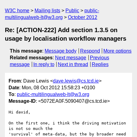
W3C home
Mailing lists
Public
public-
multilingualweb-lt@w3.org
October 2012
Re: [ACTION-222] Add section 1.3.5 on
usage by localisation workflow managers
This message
:
Message body
Respond
More options
Related messages
:
Next message
Previous
message
In reply to
Next in thread
Replies
From
: Dave Lewis <
dave.lewis@cs.tcd.ie
>
Date
: Mon, 08 Oct 2012 15:58:23 +0100
To
:
public-multilingualweb-lt@w3.org
Message-ID
: <5072EA0F.5090407@cs.tcd.ie>
Hi david,

On the first one, i think the driving motivation 
is not so much the 

'survival' of meta-data, but the by broader need 