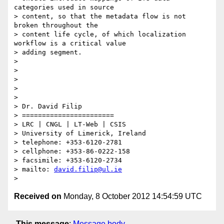
categories used in source

> content, so that the metadata flow is not 
broken throughout the

> content life cycle, of which localization 
workflow is a critical value

> adding segment.

>

>

>

>

>

> Dr. David Filip

> =======================

> LRC | CNGL | LT-Web | CSIS

> University of Limerick, Ireland

> telephone: +353-6120-2781

> cellphone: +353-86-0222-158

> facsimile: +353-6120-2734

> mailto: 
david.filip@ul.ie
Received on
Monday, 8 October 2012 14:54:59 UTC
This message
:
Message body