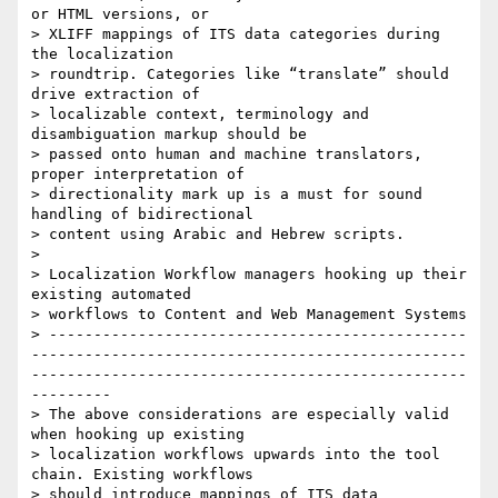
or HTML versions, or

> XLIFF mappings of ITS data categories during 
the localization

> roundtrip. Categories like “translate” should 
drive extraction of

> localizable context, terminology and 
disambiguation markup should be

> passed onto human and machine translators, 
proper interpretation of

> directionality mark up is a must for sound 
handling of bidirectional

> content using Arabic and Hebrew scripts.

>

> Localization Workflow managers hooking up their 
existing automated

> workflows to Content and Web Management Systems

> -----------------------------------------------
-------------------------------------------------
-------------------------------------------------
---------

> The above considerations are especially valid 
when hooking up existing

> localization workflows upwards into the tool 
chain. Existing workflows

> should introduce mappings of ITS data 