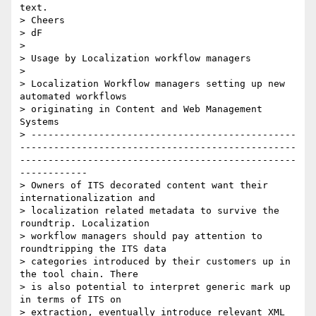
text.

> Cheers

> dF

>

> Usage by Localization workflow managers

>

> Localization Workflow managers setting up new 
automated workflows

> originating in Content and Web Management 
Systems

> -----------------------------------------------
-------------------------------------------------
-------------------------------------------------
------------

> Owners of ITS decorated content want their 
internationalization and

> localization related metadata to survive the 
roundtrip. Localization

> workflow managers should pay attention to 
roundtripping the ITS data

> categories introduced by their customers up in 
the tool chain. There

> is also potential to interpret generic mark up 
in terms of ITS on

> extraction, eventually introduce relevant XML 