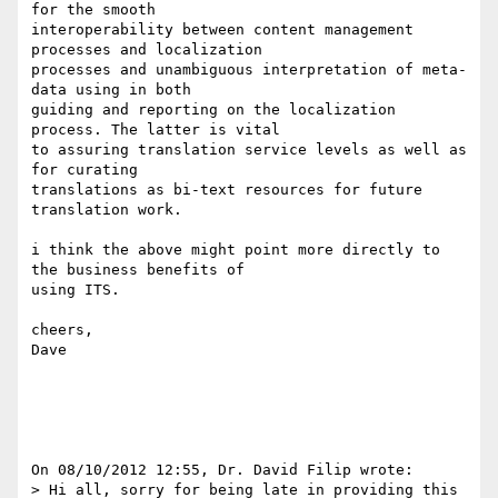
for the smooth 

interoperability between content management 
processes and localization 

processes and unambiguous interpretation of meta-
data using in both 

guiding and reporting on the localization 
process. The latter is vital 

to assuring translation service levels as well as 
for curating 

translations as bi-text resources for future 
translation work.

i think the above might point more directly to 
the business benefits of 

using ITS.

cheers,

Dave

On 08/10/2012 12:55, Dr. David Filip wrote:

> Hi all, sorry for being late in providing this 