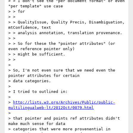
> > I don't see the "per document format" or even 
"per template" use case

> > for

> >

> > QualityIssue, Quality Precis, Disambiguation, 
mtConfidence, text

> > analysis annotation, translation provenance.

> >

> > So for these the "pointer attributes" (or 
even reference pointer only)

> > might be sufficient.

> >

>

> So, I'm not even sure that we need even the 
pointer attributes for certain

> data categories.

>

> I tried to outlined in:

>

> 
http://lists.w3.org/Archives/Public/public-
multilingualweb-lt/2012Oct/0079.html
>

> that pointer and points ref attributes didn't 
make much sense for data

> categories that were more provenential in 