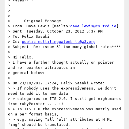
> -yves****

>

>

>

> -----Original Message-----

> From: Dave Lewis [mailto:
dave.lewis@cs.tcd.ie
]

> Sent: Tuesday, October 23, 2012 5:37 PM

> To: Felix Sasaki

> Cc: 
public-multilingualweb-lt@w3.org
> Subject: Re: issue-51 too many global rules****

>

> Hi Felix,

> I have a further thought actually on pointer 
and ref pointer attributes in

> general below:

>

> On 23/10/2012 17:24, Felix Sasaki wrote:

> > If nobody uses the expressiveness, we don't 
need to add it to new data

> > categories in ITS 2.0. I still get nightmares 
from rubyPointer .... :)

> > In ITS 1.0 the expressiveness was mostly used 
on a per format basis,

> > e.g. saying "all 'alt' attributes at HTML 
'img' should be translated.
