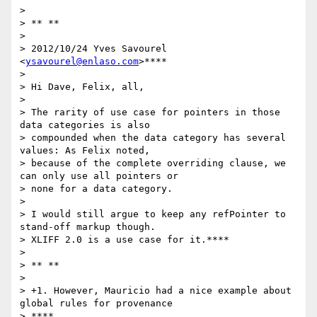
>

> ** **

>

> 2012/10/24 Yves Savourel 
<
ysavourel@enlaso.com
>****

>

> Hi Dave, Felix, all,

>

> The rarity of use case for pointers in those 
data categories is also

> compounded when the data category has several 
values: As Felix noted,

> because of the complete overriding clause, we 
can only use all pointers or

> none for a data category.

>

> I would still argue to keep any refPointer to 
stand-off markup though.

> XLIFF 2.0 is a use case for it.****

>

> ** **

>

> +1. However, Mauricio had a nice example about 
global rules for provenance

> ****
