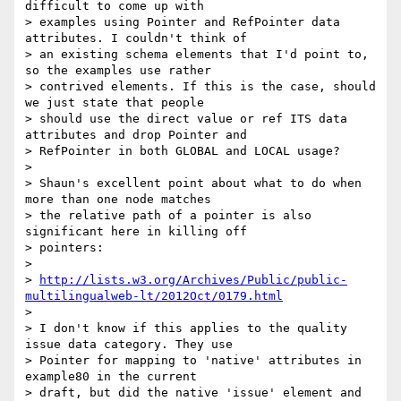
difficult to come up with

> examples using Pointer and RefPointer data 
attributes. I couldn't think of

> an existing schema elements that I'd point to, 
so the examples use rather

> contrived elements. If this is the case, should 
we just state that people

> should use the direct value or ref ITS data 
attributes and drop Pointer and

> RefPointer in both GLOBAL and LOCAL usage?

>

> Shaun's excellent point about what to do when 
more than one node matches

> the relative path of a pointer is also 
significant here in killing off

> pointers:

>

> 
http://lists.w3.org/Archives/Public/public-
multilingualweb-lt/2012Oct/0179.html
>

> I don't know if this applies to the quality 
issue data category. They use

> Pointer for mapping to 'native' attributes in 
example80 in the current

> draft, but did the native 'issue' element and 