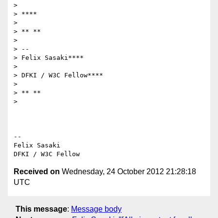
>

> ****

>

> ** **

>

> --

> Felix Sasaki****

>

> DFKI / W3C Fellow****

>

> ** **

>

-- 

Felix Sasaki

Received on
Wednesday, 24 October 2012 21:28:18
UTC
This message
:
Message body