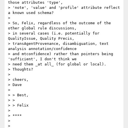
those attributes 'type',

> 'note', 'value' and 'profile' attribute reflect 
a known used schema?

>

> So, Felix, regardless of the outcome of the 
other global rule discussions,

> in several cases (i.e. potentially for 
QualityIssue, Quality Precis,

> transAgentProvenance, disambiguation, text 
analysis annotation/confidence

> and mtconfidence) rather than pointers being 
'sufficient', I don't think we

> need them _at all_ (for global or local).

> Thoughts?

>

> cheers,

> Dave

>

> > Best,

> >

> > Felix

>

> ****

>

>
