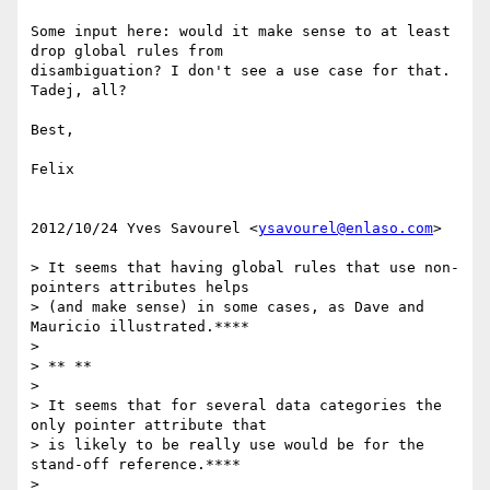
Some input here: would it make sense to at least 
drop global rules from

disambiguation? I don't see a use case for that. 
Tadej, all?

Best,

Felix

2012/10/24 Yves Savourel <
ysavourel@enlaso.com
>

> It seems that having global rules that use non-
pointers attributes helps

> (and make sense) in some cases, as Dave and 
Mauricio illustrated.****

>

> ** **

>

> It seems that for several data categories the 
only pointer attribute that

> is likely to be really use would be for the 
stand-off reference.****

>
