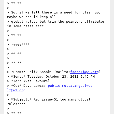
> ** **

>

> So, if we fill there is a need for clean up, 
maybe we should keep all

> global rules, but trim the pointers attributes 
in some cases.****

>

> ** **

>

> -yves****

>

> ** **

>

> ** **

>

> *From:* Felix Sasaki [mailto:
fsasaki@w3.org
]

> *Sent:* Tuesday, October 23, 2012 9:46 PM

> *To:* Yves Savourel

> *Cc:* Dave Lewis; 
public-multilingualweb-
lt@w3.org
>

> *Subject:* Re: issue-51 too many global 
rules****

>

> ** **
