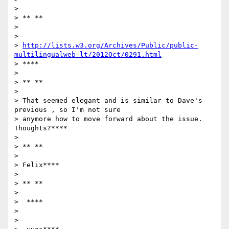
>

> ** **

>

>

> 
http://lists.w3.org/Archives/Public/public-
multilingualweb-lt/2012Oct/0291.html
> ****

>

> ** **

>

> That seemed elegant and is similar to Dave's 
previous , so I'm not sure

> anymore how to move forward about the issue. 
Thoughts?****

>

> ** **

>

> Felix****

>

> ** **

>

>  ****

>

>
