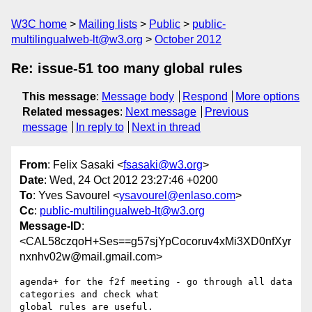
W3C home
Mailing lists
Public
public-
multilingualweb-lt@w3.org
October 2012
Re: issue-51 too many global rules
This message
:
Message body
Respond
More options
Related messages
:
Next message
Previous
message
In reply to
Next in thread
From
: Felix Sasaki <
fsasaki@w3.org
>
Date
: Wed, 24 Oct 2012 23:27:46 +0200
To
: Yves Savourel <
ysavourel@enlaso.com
>
Cc
:
public-multilingualweb-lt@w3.org
Message-ID
:
<CAL58czqoH+Ses==g57sjYpCocoruv4xMi3XD0nfXyr
nxnhv02w@mail.gmail.com>
agenda+ for the f2f meeting - go through all data 
categories and check what

global rules are useful.
