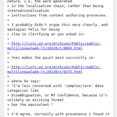
nature, i.e. the were generated

> in the localisation chain, rather than being 
internationalisation

> instructions from content authoring processes.

>

> I probably didn't argue this very clearly, and 
apologies Felix for being

> slow in clarifying as you asked in:

>

> 
http://lists.w3.org/Archives/Public/public-
multilingualweb-lt/2012Oct/0093.html
>

> Yves makes the point more succinctly in:

>

> 
http://lists.w3.org/Archives/Public/public-
multilingualweb-lt/2012Oct/0272.html
>

> where he says:

> "I'm less concerned with 'complex/rare' data 
categories like

> Disambiguation, or MT Confidence, because it's 
unlikely an existing format

> has the equivalent."

>

> I'd agree. Certainly with provenance I found it 