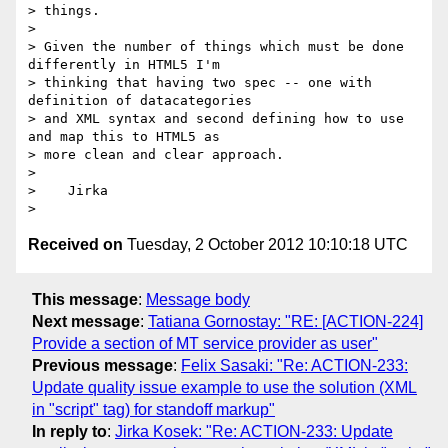
> things.

>

> Given the number of things which must be done 
differently in HTML5 I'm

> thinking that having two spec -- one with 
definition of datacategories

> and XML syntax and second defining how to use 
and map this to HTML5 as

> more clean and clear approach.

>

>    Jirka

Received on
Tuesday, 2 October 2012 10:10:18 UTC
This message
:
Message body
Next message
:
Tatiana Gornostay: "RE: [ACTION-224]
Provide a section of MT service provider as user"
Previous message
:
Felix Sasaki: "Re: ACTION-233:
Update quality issue example to use the solution (XML
in "script" tag) for standoff markup"
In reply to
:
Jirka Kosek: "Re: ACTION-233: Update