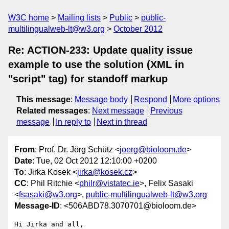
W3C home
Mailing lists
Public
public-
multilingualweb-lt@w3.org
October 2012
Re: ACTION-233: Update quality issue
example to use the solution (XML in
"script" tag) for standoff markup
This message
:
Message body
Respond
More options
Related messages
:
Next message
Previous
message
In reply to
Next in thread
From
: Prof. Dr. Jörg Schütz <
joerg@bioloom.de
>
Date
: Tue, 02 Oct 2012 12:10:00 +0200
To
: Jirka Kosek <
jirka@kosek.cz
>
CC
: Phil Ritchie <
philr@vistatec.ie
>, Felix Sasaki
<
fsasaki@w3.org
>,
public-multilingualweb-lt@w3.org
Message-ID
: <506ABD78.3070701@bioloom.de>
Hi Jirka and all,
