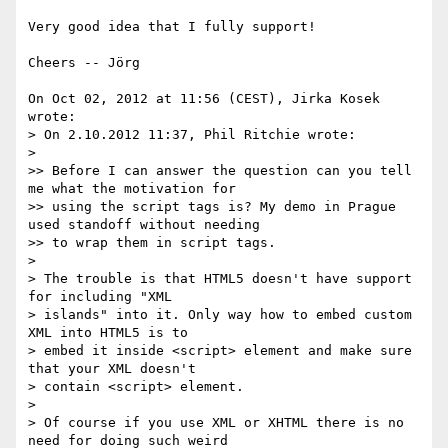
Very good idea that I fully support!

Cheers -- Jörg

On Oct 02, 2012 at 11:56 (CEST), Jirka Kosek 
wrote:

> On 2.10.2012 11:37, Phil Ritchie wrote:

>

>> Before I can answer the question can you tell 
me what the motivation for

>> using the script tags is? My demo in Prague 
used standoff without needing

>> to wrap them in script tags.

>

> The trouble is that HTML5 doesn't have support 
for including "XML

> islands" into it. Only way how to embed custom 
XML into HTML5 is to

> embed it inside <script> element and make sure 
that your XML doesn't

> contain <script> element.

>

> Of course if you use XML or XHTML there is no 
need for doing such weird
