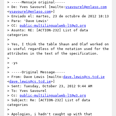
> -----Mensaje original-----

> De: Yves Savourel [mailto:
ysavourel@enlaso.com
<
ysavourel@enlaso.com
>]

> Enviado el: martes, 23 de octubre de 2012 18:13

> Para: 'Dave Lewis'

> CC: 
public-multilingualweb-lt@w3.org
> Asunto: RE: [ACTION-232] List of data 
categories

>

> Yes, I think the table Shaun and Olaf worked on 
is useful regardless of the notation used for the 
attributes in the text of the specification.

>

> -ys

>

> -----Original Message-----

> From: Dave Lewis [mailto:
dave.lewis@cs.tcd.ie
<
dave.lewis@cs.tcd.ie
>]

> Sent: Tuesday, October 23, 2012 9:44 AM

> To: Yves Savourel

> Cc: 
public-multilingualweb-lt@w3.org
> Subject: Re: [ACTION-232] List of data 
categories

>

> Apologies, i hadn't caught up with that 