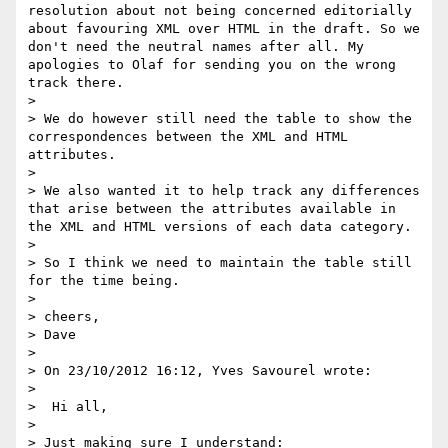
resolution about not being concerned editorially 
about favouring XML over HTML in the draft. So we 
don't need the neutral names after all. My 
apologies to Olaf for sending you on the wrong 
track there.

>

> We do however still need the table to show the 
correspondences between the XML and HTML 
attributes.

>

> We also wanted it to help track any differences 
that arise between the attributes available in 
the XML and HTML versions of each data category.

>

> So I think we need to maintain the table still 
for the time being.

>

> cheers,

> Dave

>

> On 23/10/2012 16:12, Yves Savourel wrote:

>

>  Hi all,

>

> Just making sure I understand:
