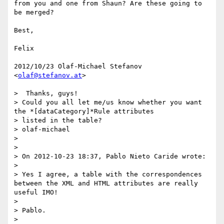
from you and one from Shaun? Are these going to 
be merged?

Best,

Felix

2012/10/23 Olaf-Michael Stefanov 
<
olaf@stefanov.at
>

>  Thanks, guys!

> Could you all let me/us know whether you want 
the *[dataCategory]*Rule attributes

> listed in the table?

> olaf-michael

>

>

> On 2012-10-23 18:37, Pablo Nieto Caride wrote:

>

> Yes I agree, a table with the correspondences 
between the XML and HTML attributes are really 
useful IMO!

>

> Pablo.

>
