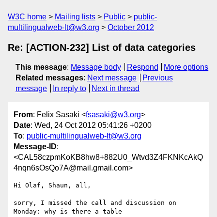
W3C home
Mailing lists
Public
public-
multilingualweb-lt@w3.org
October 2012
Re: [ACTION-232] List of data categories
This message
:
Message body
Respond
More options
Related messages
:
Next message
Previous
message
In reply to
Next in thread
From
: Felix Sasaki <
fsasaki@w3.org
>
Date
: Wed, 24 Oct 2012 05:41:26 +0200
To
:
public-multilingualweb-lt@w3.org
Message-ID
:
<CAL58czpmKoKB8hw8+882U0_Wtvd3Z4FKNKcAkQ
4nqn6sOsQo7A@mail.gmail.com>
Hi Olaf, Shaun, all,

sorry, I missed the call and discussion on 
Monday: why is there a table
