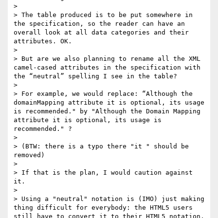
>

> The table produced is to be put somewhere in 
the specification, so the reader can have an 
overall look at all data categories and their 
attributes. OK.

>

> But are we also planning to rename all the XML 
camel-cased attributes in the specification with 
the “neutral” spelling I see in the table?

>

> For example, we would replace: “Although the 
domainMapping attribute it is optional, its usage 
is recommended." by "Although the Domain Mapping 
attribute it is optional, its usage is 
recommended." ?

>

> (BTW: there is a typo there "it " should be 
removed)

>

> If that is the plan, I would caution against 
it.

>

> Using a "neutral" notation is (IMO) just making 
thing difficult for everybody: the HTML5 users 
still have to convert it to their HTML5 notation, 