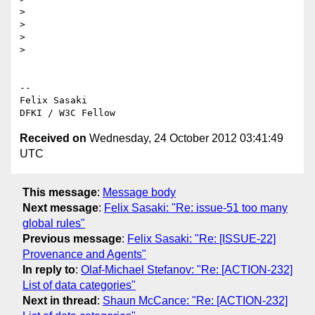
>

>

>

>

-- 

Felix Sasaki

Received on
Wednesday, 24 October 2012 03:41:49
UTC
This message
:
Message body
Next message
:
Felix Sasaki: "Re: issue-51 too many
global rules"
Previous message
:
Felix Sasaki: "Re: [ISSUE-22]
Provenance and Agents"
In reply to
:
Olaf-Michael Stefanov: "Re: [ACTION-232]
List of data categories"
Next in thread
:
Shaun McCance: "Re: [ACTION-232]