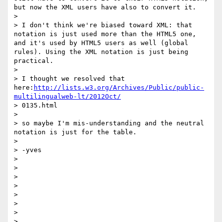
but now the XML users have also to convert it.

>

> I don't think we're biased toward XML: that 
notation is just used more than the HTML5 one, 
and it's used by HTML5 users as well (global 
rules). Using the XML notation is just being 
practical.

>

> I thought we resolved that 
here:
http://lists.w3.org/Archives/Public/public-
multilingualweb-lt/2012Oct/
> 0135.html

>

> so maybe I'm mis-understanding and the neutral 
notation is just for the table.

>

> -yves

>

>

>

>

>

>

>

>
