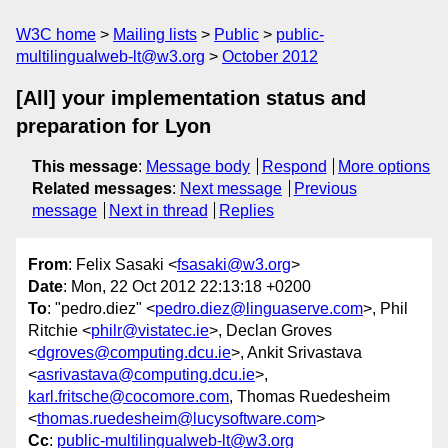
W3C home
Mailing lists
Public
public-
multilingualweb-lt@w3.org
October 2012
[All] your implementation status and
preparation for Lyon
This message
:
Message body
Respond
More options
Related messages
:
Next message
Previous
message
Next in thread
Replies
From
: Felix Sasaki <
fsasaki@w3.org
>
Date
: Mon, 22 Oct 2012 22:13:18 +0200
To
: "pedro.diez" <
pedro.diez@linguaserve.com
>, Phil
Ritchie <
philr@vistatec.ie
>, Declan Groves
<
dgroves@computing.dcu.ie
>, Ankit Srivastava
<
asrivastava@computing.dcu.ie
>,
karl.fritsche@cocomore.com
, Thomas Ruedesheim
<
thomas.ruedesheim@lucysoftware.com
>
Cc
:
public-multilingualweb-lt@w3.org