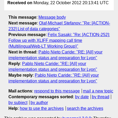
Received on
Monday, 22 October 2012 20:13:41 UTC
This message
:
Message body
Next message
:
Olaf-Michael Stefanov: "Re: [ACTION-
232] List of data categories"
Previous message
:
Felix Sasaki: "Re: [ACTION-252]:
Follow up with XLIFF mapping call time
(MultilingualWeb-LT Working Group)"
Next in thread
:
Pablo Nieto Caride: "RE: [All] your
implementation status and preparation for Lyon"
Reply
:
Pablo Nieto Caride: "RE: [All] your
implementation status and preparation for Lyon"
Maybe reply
:
Pablo Nieto Caride: "RE: [All] your
implementation status and preparation for Lyon"
Mail actions
:
respond to this message
mail a new topic
Contemporary messages sorted
:
by date
by thread
by subject
by author
Help
:
how to use the archives
search the archives