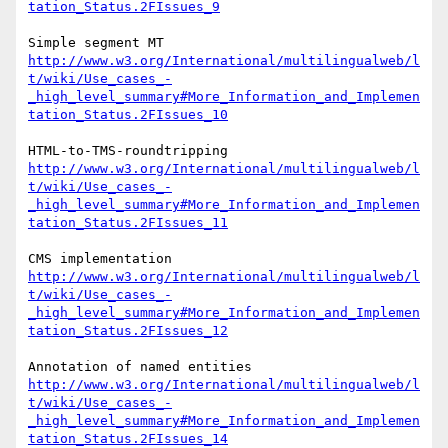
tation_Status.2FIssues_9
http://www.w3.org/International/multilingualweb/l
t/wiki/Use_cases_-
_high_level_summary#More_Information_and_Implemen
tation_Status.2FIssues_10
http://www.w3.org/International/multilingualweb/l
t/wiki/Use_cases_-
_high_level_summary#More_Information_and_Implemen
tation_Status.2FIssues_11
http://www.w3.org/International/multilingualweb/l
t/wiki/Use_cases_-
_high_level_summary#More_Information_and_Implemen
tation_Status.2FIssues_12
http://www.w3.org/International/multilingualweb/l
t/wiki/Use_cases_-
_high_level_summary#More_Information_and_Implemen
tation_Status.2FIssues_14