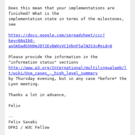
Does this mean that your implementations are 
finished? What is the

implementation state in terms of the milestones, 
see

https://docs.google.com/spreadsheet/ccc?
key=0AgIk0-
aoSKOadG5HQmJDT2EybWVvVC1VbnF5alN2S3c#gid=0
Please provide the information in the 
http://www.w3.org/International/multilingualweb/l
t/wiki/Use_cases_-_high_level_summary
by Thursday evening, but in any case *before* the 
Lyon meeting.

Thanks a lot in advance,

Felix

-- 

Felix Sasaki
