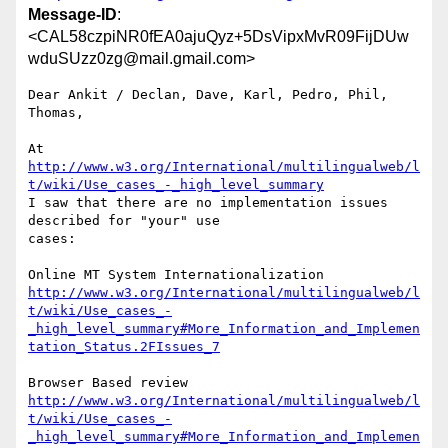
Message-ID
:
<CAL58czpiNR0fEA0ajuQyz+5DsVipxMvR09FijDUw
wduSUzz0zg@mail.gmail.com>
Dear Ankit / Declan, Dave, Karl, Pedro, Phil, 
Thomas,

http://www.w3.org/International/multilingualweb/l
t/wiki/Use_cases_-_high_level_summary
I saw that there are no implementation issues 
described for "your" use

cases:

http://www.w3.org/International/multilingualweb/l
t/wiki/Use_cases_-
_high_level_summary#More_Information_and_Implemen
tation_Status.2FIssues_7
http://www.w3.org/International/multilingualweb/l
t/wiki/Use_cases_-
_high_level_summary#More_Information_and_Implemen