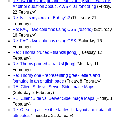
Re: Two links (Image and Text) side by side - was Re:
Another question about JAWS 4.01 rendering
(Friday,
22 February)
Re: Is this my error or Bobby's?
(Thursday, 21
February)
Re: FAQ - two columns using CSS (resend)
(Saturday,
16 February)
Re: FAQ - two columns using CSS
(Saturday, 16
February)
Re: : Thorns pruned - thanks! [long]
(Tuesday, 12
February)
Re: Thorns pruned - thanks! [long]
(Monday, 11
February)
Re: Thorny one - representing greek letters and
formulae in an english page
(Friday, 8 February)
RE: Client Side vs. Server Side Image Maps
(Saturday, 2 February)
RE: Client Side vs. Server Side Image Maps
(Friday, 1
February)
Re: Creating accessible tables for layout and data: alt
attributes
(Thursday, 31 January)