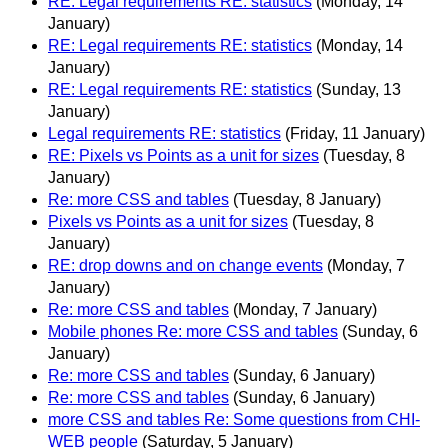
RE: Legal requirements RE: statistics
(Monday, 14
January)
RE: Legal requirements RE: statistics
(Monday, 14
January)
RE: Legal requirements RE: statistics
(Sunday, 13
January)
Legal requirements RE: statistics
(Friday, 11 January)
RE: Pixels vs Points as a unit for sizes
(Tuesday, 8
January)
Re: more CSS and tables
(Tuesday, 8 January)
Pixels vs Points as a unit for sizes
(Tuesday, 8
January)
RE: drop downs and on change events
(Monday, 7
January)
Re: more CSS and tables
(Monday, 7 January)
Mobile phones Re: more CSS and tables
(Sunday, 6
January)
Re: more CSS and tables
(Sunday, 6 January)
Re: more CSS and tables
(Sunday, 6 January)
more CSS and tables Re: Some questions from CHI-
WEB people
(Saturday, 5 January)