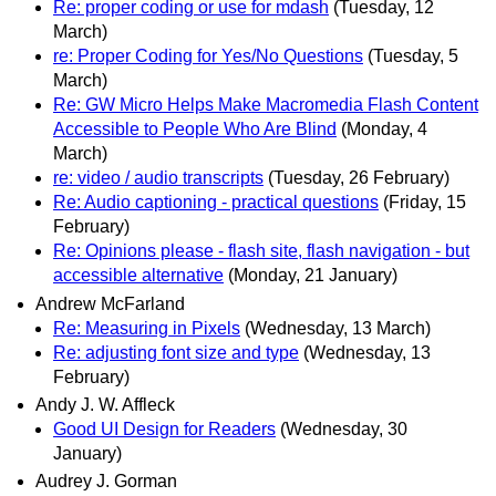
Re: proper coding or use for mdash
(Tuesday, 12
March)
re: Proper Coding for Yes/No Questions
(Tuesday, 5
March)
Re: GW Micro Helps Make Macromedia Flash Content
Accessible to People Who Are Blind
(Monday, 4
March)
re: video / audio transcripts
(Tuesday, 26 February)
Re: Audio captioning - practical questions
(Friday, 15
February)
Re: Opinions please - flash site, flash navigation - but
accessible alternative
(Monday, 21 January)
Andrew McFarland
Re: Measuring in Pixels
(Wednesday, 13 March)
Re: adjusting font size and type
(Wednesday, 13
February)
Andy J. W. Affleck
Good UI Design for Readers
(Wednesday, 30
January)
Audrey J. Gorman