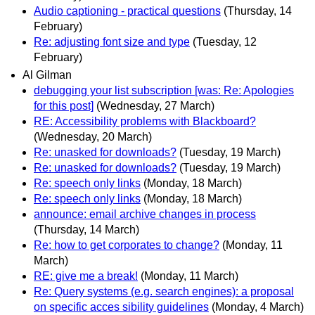
Audio captioning - practical questions
(Thursday, 14
February)
Re: adjusting font size and type
(Tuesday, 12
February)
Al Gilman
debugging your list subscription [was: Re: Apologies
for this post]
(Wednesday, 27 March)
RE: Accessibility problems with Blackboard?
(Wednesday, 20 March)
Re: unasked for downloads?
(Tuesday, 19 March)
Re: unasked for downloads?
(Tuesday, 19 March)
Re: speech only links
(Monday, 18 March)
Re: speech only links
(Monday, 18 March)
announce: email archive changes in process
(Thursday, 14 March)
Re: how to get corporates to change?
(Monday, 11
March)
RE: give me a break!
(Monday, 11 March)
Re: Query systems (e.g. search engines): a proposal
on specific acces sibility guidelines
(Monday, 4 March)