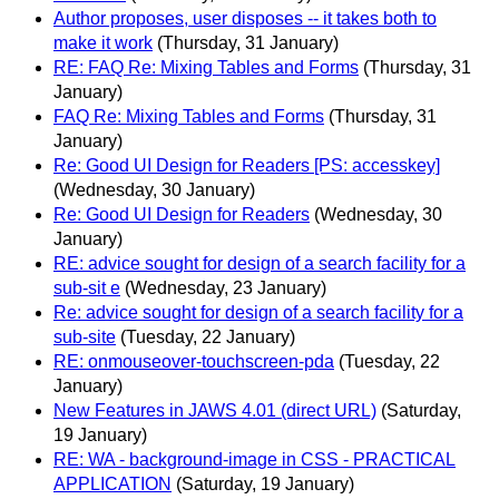
Author proposes, user disposes -- it takes both to
make it work
(Thursday, 31 January)
RE: FAQ Re: Mixing Tables and Forms
(Thursday, 31
January)
FAQ Re: Mixing Tables and Forms
(Thursday, 31
January)
Re: Good UI Design for Readers [PS: accesskey]
(Wednesday, 30 January)
Re: Good UI Design for Readers
(Wednesday, 30
January)
RE: advice sought for design of a search facility for a
sub-sit e
(Wednesday, 23 January)
Re: advice sought for design of a search facility for a
sub-site
(Tuesday, 22 January)
RE: onmouseover-touchscreen-pda
(Tuesday, 22
January)
New Features in JAWS 4.01 (direct URL)
(Saturday,
19 January)
RE: WA - background-image in CSS - PRACTICAL
APPLICATION
(Saturday, 19 January)