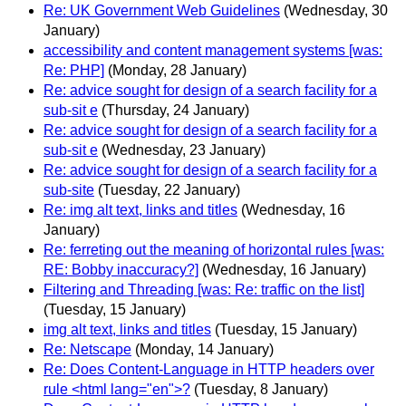
Re: UK Government Web Guidelines
(Wednesday, 30
January)
accessibility and content management systems [was:
Re: PHP]
(Monday, 28 January)
Re: advice sought for design of a search facility for a
sub-sit e
(Thursday, 24 January)
Re: advice sought for design of a search facility for a
sub-sit e
(Wednesday, 23 January)
Re: advice sought for design of a search facility for a
sub-site
(Tuesday, 22 January)
Re: img alt text, links and titles
(Wednesday, 16
January)
Re: ferreting out the meaning of horizontal rules [was:
RE: Bobby inaccuracy?]
(Wednesday, 16 January)
Filtering and Threading [was: Re: traffic on the list]
(Tuesday, 15 January)
img alt text, links and titles
(Tuesday, 15 January)
Re: Netscape
(Monday, 14 January)
Re: Does Content-Language in HTTP headers over
rule <html lang="en">?
(Tuesday, 8 January)