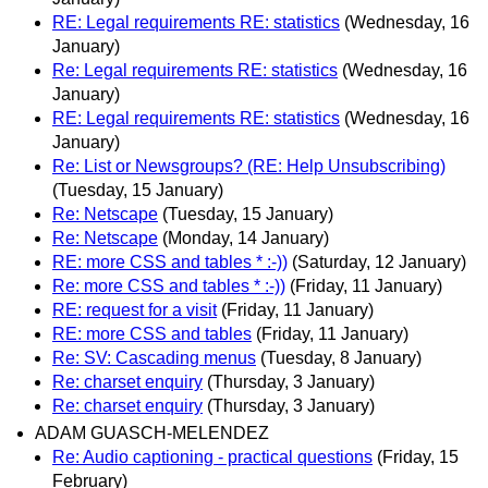
RE: Legal requirements RE: statistics
(Wednesday, 16
January)
Re: Legal requirements RE: statistics
(Wednesday, 16
January)
RE: Legal requirements RE: statistics
(Wednesday, 16
January)
Re: List or Newsgroups? (RE: Help Unsubscribing)
(Tuesday, 15 January)
Re: Netscape
(Tuesday, 15 January)
Re: Netscape
(Monday, 14 January)
RE: more CSS and tables * :-))
(Saturday, 12 January)
Re: more CSS and tables * :-))
(Friday, 11 January)
RE: request for a visit
(Friday, 11 January)
RE: more CSS and tables
(Friday, 11 January)
Re: SV: Cascading menus
(Tuesday, 8 January)
Re: charset enquiry
(Thursday, 3 January)
Re: charset enquiry
(Thursday, 3 January)
ADAM GUASCH-MELENDEZ
Re: Audio captioning - practical questions
(Friday, 15
February)