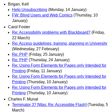
Brigan, Kell
Help Unsubscribing
(Monday, 14 January)
FW: Blind Users and Web Comics
(Thursday, 10
January)
Carol Foster
Re: Accessibility problems with Blackboard?
(Friday,
22 March)
Re: Access guidelines, training, planning in University
(Wednesday, 27 February)
Re: PHP
(Friday, 25 January)
Re: PHP
(Thursday, 24 January)
Re: Using Form Elements for Pages only Intended for
Printing
(Friday, 11 January)
Re: Using Form Elements for Pages only Intended for
Printing
(Thursday, 10 January)
Re: Using Form Elements for Pages only Intended for
Printing
(Thursday, 10 January)
Charles F. Munat
Terminator 3? [Was: Re: Accessible Flash]
(Tuesday, 5
March)