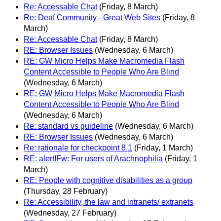
Re: Accessable Chat
(Friday, 8 March)
Re: Deaf Community - Great Web Sites
(Friday, 8
March)
Re: Accessable Chat
(Friday, 8 March)
RE: Browser Issues
(Wednesday, 6 March)
RE: GW Micro Helps Make Macromedia Flash
Content Accessible to People Who Are Blind
(Wednesday, 6 March)
RE: GW Micro Helps Make Macromedia Flash
Content Accessible to People Who Are Blind
(Wednesday, 6 March)
Re: standard vs guideline
(Wednesday, 6 March)
RE: Browser Issues
(Wednesday, 6 March)
Re: rationale for checkpoint 8.1
(Friday, 1 March)
RE: alert!Fw: For users of Arachnophilia
(Friday, 1
March)
RE: People with cognitive disabilities as a group
(Thursday, 28 February)
Re: Accessibility, the law and intranets/ extranets
(Wednesday, 27 February)