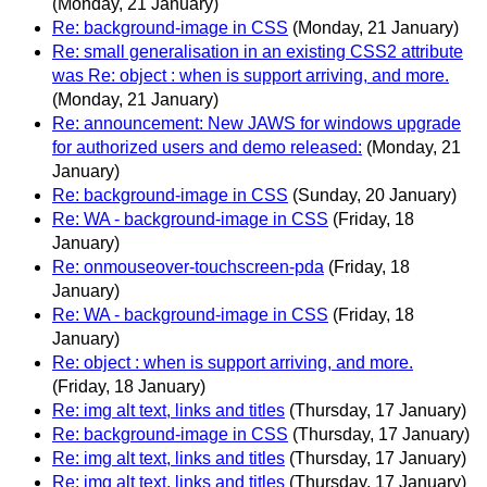
(Monday, 21 January)
Re: background-image in CSS
(Monday, 21 January)
Re: small generalisation in an existing CSS2 attribute
was Re: object : when is support arriving, and more.
(Monday, 21 January)
Re: announcement: New JAWS for windows upgrade
for authorized users and demo released:
(Monday, 21
January)
Re: background-image in CSS
(Sunday, 20 January)
Re: WA - background-image in CSS
(Friday, 18
January)
Re: onmouseover-touchscreen-pda
(Friday, 18
January)
Re: WA - background-image in CSS
(Friday, 18
January)
Re: object : when is support arriving, and more.
(Friday, 18 January)
Re: img alt text, links and titles
(Thursday, 17 January)
Re: background-image in CSS
(Thursday, 17 January)
Re: img alt text, links and titles
(Thursday, 17 January)
Re: img alt text, links and titles
(Thursday, 17 January)