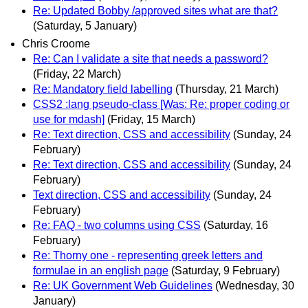
Re: Updated Bobby /approved sites what are that?
(Saturday, 5 January)
Chris Croome
Re: Can I validate a site that needs a password?
(Friday, 22 March)
Re: Mandatory field labelling
(Thursday, 21 March)
CSS2 :lang pseudo-class [Was: Re: proper coding or
use for mdash]
(Friday, 15 March)
Re: Text direction, CSS and accessibility
(Sunday, 24
February)
Re: Text direction, CSS and accessibility
(Sunday, 24
February)
Text direction, CSS and accessibility
(Sunday, 24
February)
Re: FAQ - two columns using CSS
(Saturday, 16
February)
Re: Thorny one - representing greek letters and
formulae in an english page
(Saturday, 9 February)
Re: UK Government Web Guidelines
(Wednesday, 30
January)