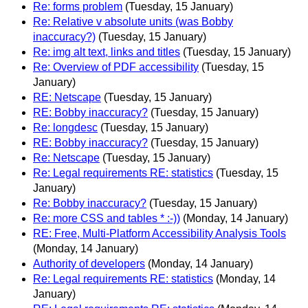
Re: forms problem
(Tuesday, 15 January)
Re: Relative v absolute units (was Bobby
inaccuracy?)
(Tuesday, 15 January)
Re: img alt text, links and titles
(Tuesday, 15 January)
Re: Overview of PDF accessibility
(Tuesday, 15
January)
RE: Netscape
(Tuesday, 15 January)
RE: Bobby inaccuracy?
(Tuesday, 15 January)
Re: longdesc
(Tuesday, 15 January)
RE: Bobby inaccuracy?
(Tuesday, 15 January)
Re: Netscape
(Tuesday, 15 January)
Re: Legal requirements RE: statistics
(Tuesday, 15
January)
Re: Bobby inaccuracy?
(Tuesday, 15 January)
Re: more CSS and tables * :-))
(Monday, 14 January)
RE: Free, Multi-Platform Accessibility Analysis Tools
(Monday, 14 January)
Authority of developers
(Monday, 14 January)
Re: Legal requirements RE: statistics
(Monday, 14
January)