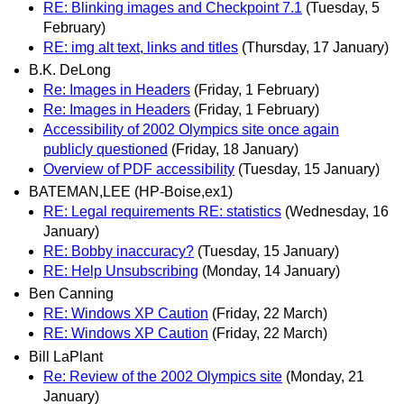
RE: Blinking images and Checkpoint 7.1
(Tuesday, 5
February)
RE: img alt text, links and titles
(Thursday, 17 January)
B.K. DeLong
Re: Images in Headers
(Friday, 1 February)
Re: Images in Headers
(Friday, 1 February)
Accessibility of 2002 Olympics site once again
publicly questioned
(Friday, 18 January)
Overview of PDF accessibility
(Tuesday, 15 January)
BATEMAN,LEE (HP-Boise,ex1)
RE: Legal requirements RE: statistics
(Wednesday, 16
January)
RE: Bobby inaccuracy?
(Tuesday, 15 January)
RE: Help Unsubscribing
(Monday, 14 January)
Ben Canning
RE: Windows XP Caution
(Friday, 22 March)
RE: Windows XP Caution
(Friday, 22 March)
Bill LaPlant
Re: Review of the 2002 Olympics site
(Monday, 21
January)