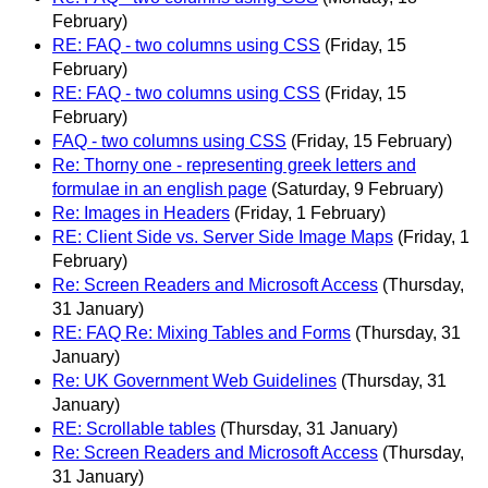
February)
RE: FAQ - two columns using CSS
(Friday, 15
February)
RE: FAQ - two columns using CSS
(Friday, 15
February)
FAQ - two columns using CSS
(Friday, 15 February)
Re: Thorny one - representing greek letters and
formulae in an english page
(Saturday, 9 February)
Re: Images in Headers
(Friday, 1 February)
RE: Client Side vs. Server Side Image Maps
(Friday, 1
February)
Re: Screen Readers and Microsoft Access
(Thursday,
31 January)
RE: FAQ Re: Mixing Tables and Forms
(Thursday, 31
January)
Re: UK Government Web Guidelines
(Thursday, 31
January)
RE: Scrollable tables
(Thursday, 31 January)
Re: Screen Readers and Microsoft Access
(Thursday,
31 January)