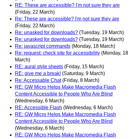
RE: These are accessible? I'm not sure they are
(Friday, 22 March)
Re: These are accessible? I'm not sure they are
(Friday, 22 March)
Re: unasked for downloads?
(Tuesday, 19 March)
Re: unasked for downloads?
(Tuesday, 19 March)
Re: javascript commands
(Monday, 18 March)
Re: request: check site for accessibility
(Monday, 18
March)
RE: aural style sheets
(Friday, 15 March)
RE: give me a break!
(Saturday, 9 March)
Re: Accessable Chat
(Friday, 8 March)
RE: GW Micro Helps Make Macromedia Flash
Content Accessible to People Who Are Blind
(Wednesday, 6 March)
RE: Accessible Flash
(Wednesday, 6 March)
RE: GW Micro Helps Make Macromedia Flash
Content Accessible to People Who Are Blind
(Wednesday, 6 March)
RE: GW Micro Helps Make Macromedia Flash