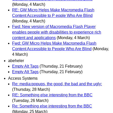
(Monday, 4 March)
RE: GW Micro Helps Make Macromedia Flash
Content Accessible to P eople Who Are Blind
(Monday, 4 March)
Fwd: New version of Macromedia Flash Player
enables people with disabilities to experience rich
content and applications
(Monday, 4 March)
Fwd: GW Micro Helps Make Macromedia Flash
Content Accessible to People Who Are Blind
(Monday,
4 March)
abeheler
Empty Alt Tags
(Thursday, 21 February)
Empty Alt Tags
(Thursday, 21 February)
Access Systems
Re: media:popups, the good, the bad and the ugly:
(Thursday, 28 March)
RE: Something else interesting from the BBC
(Tuesday, 26 March)
Re: Something else interesting from the BBC
(Monday, 25 March)