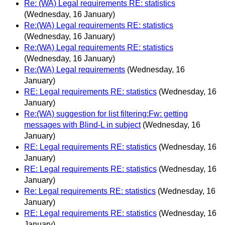
Re: (WA) Legal requirements RE: statistics
(Wednesday, 16 January)
Re:(WA) Legal requirements RE: statistics
(Wednesday, 16 January)
Re:(WA) Legal requirements RE: statistics
(Wednesday, 16 January)
Re:(WA) Legal requirements
(Wednesday, 16
January)
RE: Legal requirements RE: statistics
(Wednesday, 16
January)
Re:(WA) suggestion for list filtering:Fw: getting
messages with Blind-L in subject
(Wednesday, 16
January)
RE: Legal requirements RE: statistics
(Wednesday, 16
January)
RE: Legal requirements RE: statistics
(Wednesday, 16
January)
Re: Legal requirements RE: statistics
(Wednesday, 16
January)
RE: Legal requirements RE: statistics
(Wednesday, 16
January)