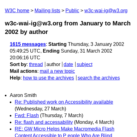
W3C home
Mailing lists
Public
w3c-wai-ig@w3.org
w3c-wai-ig@w3.org from January to March
2002
by author
1615 messages
:
Starting
Thursday, 3 January 2002
05:49:25 UTC,
Ending
Sunday, 31 March 2002
20:06:16 UTC
Sort by
:
thread
author
date
subject
Mail actions
:
mail a new topic
Help
:
how to use the archives
search the archives
Aaron Smith
Re: Published work on Accessibility available
(Wednesday, 27 March)
Fwd: Flash
(Thursday, 7 March)
Re: flash and accessability
(Monday, 4 March)
RE: GW Micro Helps Make Macromedia Flash
Content Accessible to P eople Who Are Blind