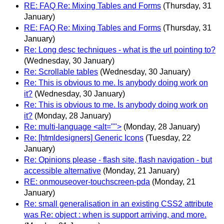
RE: FAQ Re: Mixing Tables and Forms
(Thursday, 31
January)
RE: FAQ Re: Mixing Tables and Forms
(Thursday, 31
January)
Re: Long desc techniques - what is the url pointing to?
(Wednesday, 30 January)
Re: Scrollable tables
(Wednesday, 30 January)
Re: This is obvious to me. Is anybody doing work on
it?
(Wednesday, 30 January)
Re: This is obvious to me. Is anybody doing work on
it?
(Monday, 28 January)
Re: multi-language <alt="">
(Monday, 28 January)
Re: [htmldesigners] Generic Icons
(Tuesday, 22
January)
Re: Opinions please - flash site, flash navigation - but
accessible alternative
(Monday, 21 January)
RE: onmouseover-touchscreen-pda
(Monday, 21
January)
Re: small generalisation in an existing CSS2 attribute
was Re: object : when is support arriving, and more.