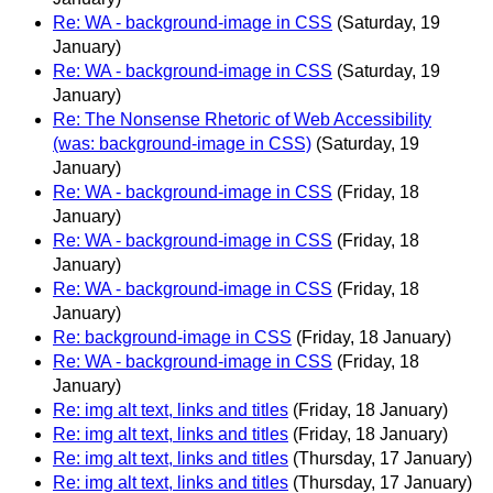
Re: WA - background-image in CSS
(Saturday, 19
January)
Re: WA - background-image in CSS
(Saturday, 19
January)
Re: The Nonsense Rhetoric of Web Accessibility
(was: background-image in CSS)
(Saturday, 19
January)
Re: WA - background-image in CSS
(Friday, 18
January)
Re: WA - background-image in CSS
(Friday, 18
January)
Re: WA - background-image in CSS
(Friday, 18
January)
Re: background-image in CSS
(Friday, 18 January)
Re: WA - background-image in CSS
(Friday, 18
January)
Re: img alt text, links and titles
(Friday, 18 January)
Re: img alt text, links and titles
(Friday, 18 January)
Re: img alt text, links and titles
(Thursday, 17 January)
Re: img alt text, links and titles
(Thursday, 17 January)