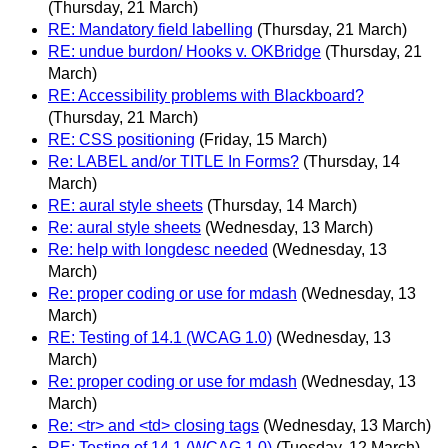
(Thursday, 21 March)
RE: Mandatory field labelling
(Thursday, 21 March)
RE: undue burdon/ Hooks v. OKBridge
(Thursday, 21
March)
RE: Accessibility problems with Blackboard?
(Thursday, 21 March)
RE: CSS positioning
(Friday, 15 March)
Re: LABEL and/or TITLE In Forms?
(Thursday, 14
March)
RE: aural style sheets
(Thursday, 14 March)
Re: aural style sheets
(Wednesday, 13 March)
Re: help with longdesc needed
(Wednesday, 13
March)
Re: proper coding or use for mdash
(Wednesday, 13
March)
RE: Testing of 14.1 (WCAG 1.0)
(Wednesday, 13
March)
Re: proper coding or use for mdash
(Wednesday, 13
March)
Re: <tr> and <td> closing tags
(Wednesday, 13 March)
RE: Testing of 14.1 (WCAG 1.0)
(Tuesday, 12 March)