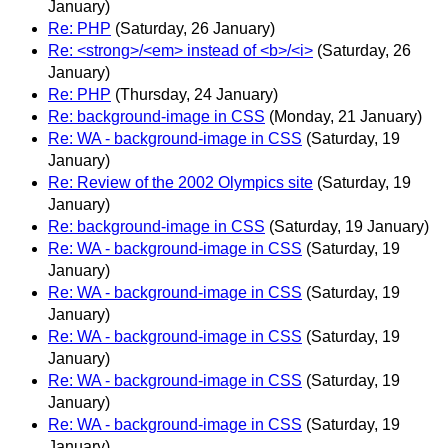
January)
Re: PHP
(Saturday, 26 January)
Re: <strong>/<em> instead of <b>/<i>
(Saturday, 26
January)
Re: PHP
(Thursday, 24 January)
Re: background-image in CSS
(Monday, 21 January)
Re: WA - background-image in CSS
(Saturday, 19
January)
Re: Review of the 2002 Olympics site
(Saturday, 19
January)
Re: background-image in CSS
(Saturday, 19 January)
Re: WA - background-image in CSS
(Saturday, 19
January)
Re: WA - background-image in CSS
(Saturday, 19
January)
Re: WA - background-image in CSS
(Saturday, 19
January)
Re: WA - background-image in CSS
(Saturday, 19
January)
Re: WA - background-image in CSS
(Saturday, 19
January)