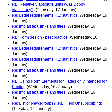
RE: Relative v absolute units (was Bobby
inaccuracy?)
(Thursday, 17 January)
Re: Legal requirements RE: statistics
(Wednesday, 16
January)
Re: img alt text, links and titles
(Wednesday, 16
January)
RE: Form design - best practice
(Wednesday, 16
January)
Re: Legal requirements RE: statistics
(Wednesday, 16
January)
Re: Legal requirements RE: statistics
(Wednesday, 16
January)
Re: img alt text, links and titles
(Wednesday, 16
January)
RE: Using Form Elements for Pages only Intended for
Printing
(Wednesday, 16 January)
Re: img alt text, links and titles
(Wednesday, 16
January)
Re: List or Newsgroups? (RE: Help Unsubscribing)
(Tuesday, 15 January)