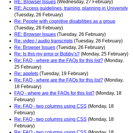
RE: Browser Issues
(Wednesday, 27 February)
RE: Access guidelines, training, planning in University
(Tuesday, 26 February)
Re: People with cognitive disabilities as a group
(Tuesday, 26 February)
RE: Browser Issues
(Tuesday, 26 February)
Re: video / audio transcripts
(Tuesday, 26 February)
Re: Browser Issues
(Tuesday, 26 February)
Re: Is this my error or Bobby's?
(Monday, 25 February)
Re: FAQ - where are the FAQs for this list?
(Monday,
25 February)
Re: applets
(Tuesday, 19 February)
Re: FAQ - where are the FAQs for this list?
(Monday,
18 February)
FAQ - where are the FAQs for this list?
(Monday, 18
February)
Re: FAQ - two columns using CSS
(Monday, 18
February)
Re: FAQ - two columns using CSS
(Monday, 18
February)
Re: FAQ - two columns using CSS
(Monday, 18