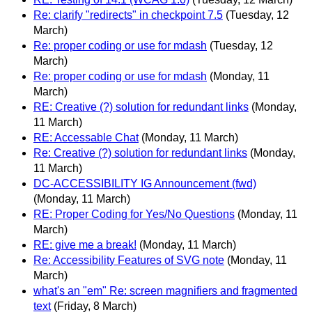
Re: clarify "redirects" in checkpoint 7.5
(Tuesday, 12
March)
Re: proper coding or use for mdash
(Tuesday, 12
March)
Re: proper coding or use for mdash
(Monday, 11
March)
RE: Creative (?) solution for redundant links
(Monday,
11 March)
RE: Accessable Chat
(Monday, 11 March)
Re: Creative (?) solution for redundant links
(Monday,
11 March)
DC-ACCESSIBILITY IG Announcement (fwd)
(Monday, 11 March)
RE: Proper Coding for Yes/No Questions
(Monday, 11
March)
RE: give me a break!
(Monday, 11 March)
Re: Accessibility Features of SVG note
(Monday, 11
March)
what's an "em" Re: screen magnifiers and fragmented
text
(Friday, 8 March)