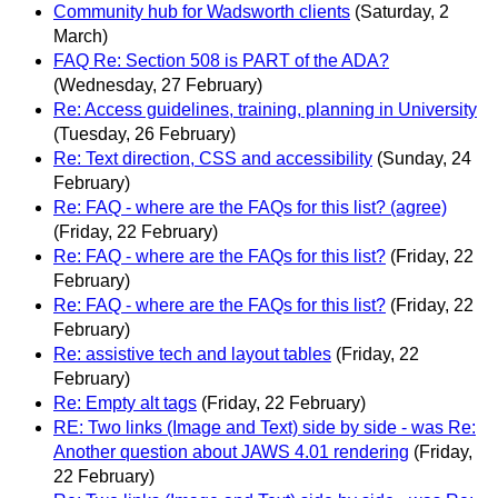
Community hub for Wadsworth clients
(Saturday, 2
March)
FAQ Re: Section 508 is PART of the ADA?
(Wednesday, 27 February)
Re: Access guidelines, training, planning in University
(Tuesday, 26 February)
Re: Text direction, CSS and accessibility
(Sunday, 24
February)
Re: FAQ - where are the FAQs for this list? (agree)
(Friday, 22 February)
Re: FAQ - where are the FAQs for this list?
(Friday, 22
February)
Re: FAQ - where are the FAQs for this list?
(Friday, 22
February)
Re: assistive tech and layout tables
(Friday, 22
February)
Re: Empty alt tags
(Friday, 22 February)
RE: Two links (Image and Text) side by side - was Re:
Another question about JAWS 4.01 rendering
(Friday,
22 February)