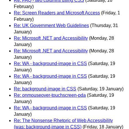
Re: FAQ - two columns using CSS
(Saturday, 16
February)
Re: Screen Readers and Microsoft Access
(Friday, 1
February)
Re: UK Government Web Guidelines
(Thursday, 31
January)
Re: Microsoft .NET and Accessibility
(Monday, 28
January)
Re: Microsoft .NET and Accessibility
(Monday, 28
January)
Re: WA - background-image in CSS
(Saturday, 19
January)
Re: WA - background-image in CSS
(Saturday, 19
January)
Re: background-image in CSS
(Saturday, 19 January)
Re: onmouseover-touchscreen-pda
(Saturday, 19
January)
Re: WA - background-image in CSS
(Saturday, 19
January)
Re: The Nonsense Rhetoric of Web Accessibility
(was: background-image in CSS)
(Friday, 18 January)