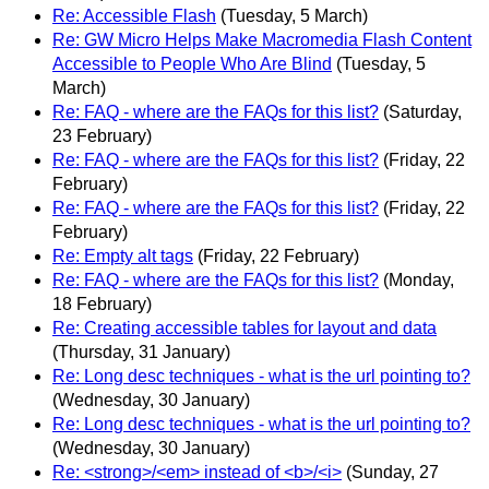
Re: Accessible Flash
(Tuesday, 5 March)
Re: GW Micro Helps Make Macromedia Flash Content
Accessible to People Who Are Blind
(Tuesday, 5
March)
Re: FAQ - where are the FAQs for this list?
(Saturday,
23 February)
Re: FAQ - where are the FAQs for this list?
(Friday, 22
February)
Re: FAQ - where are the FAQs for this list?
(Friday, 22
February)
Re: Empty alt tags
(Friday, 22 February)
Re: FAQ - where are the FAQs for this list?
(Monday,
18 February)
Re: Creating accessible tables for layout and data
(Thursday, 31 January)
Re: Long desc techniques - what is the url pointing to?
(Wednesday, 30 January)
Re: Long desc techniques - what is the url pointing to?
(Wednesday, 30 January)
Re: <strong>/<em> instead of <b>/<i>
(Sunday, 27