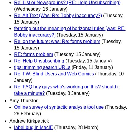
Re: List or Newsgroups? (RE: Help Unsubscribing)
(Wednesday, 16 January)
Re: Alt Text (Was: Re: Bobby inaccuracy?)
(Tuesday,
15 January)
ferreting out the meaning of horizontal rules [was: RE:
Bobby inaccuracy?]
(Tuesday, 15 January)
Re: on the future: was: Re: forms problem
(Tuesday,
15 January)
RE: forms problem
(Tuesday, 15 January)
Re: Help Unsubscribing
(Tuesday, 15 January)
tips: trimming search URLs
(Friday, 11 January)
Re: FW: Blind Users and Web Comics
(Thursday, 10
January)
Re: FAQ hey guys who's working on this? should i
take a minute?
(Tuesday, 8 January)
Amy Thurston
Online survey of syntactic analysis tool use
(Thursday,
28 February)
Andrew Kirkpatrick
label bug in MacIE
(Thursday, 28 March)