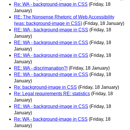
Re: WA - background-image in CSS
(Friday, 18
January)
RE: The Nonsense Rhetoric of Web Accessibility
(was: background-image in CSS)
(Friday, 18 January)
RE: WA - background-image in CSS
(Friday, 18
January)
RE: WA - background-image in CSS
(Friday, 18
January)
RE: WA - background-image in CSS
(Friday, 18
January)
RE: WA - discrimanation?!
(Friday, 18 January)
RE: WA - background-image in CSS
(Friday, 18
January)
Re: background-image in CSS
(Friday, 18 January)
Re: Legal requirements RE: statistics
(Friday, 18
January)
RE: WA - background-image in CSS
(Friday, 18
January)
Re: WA - background-image in CSS
(Friday, 18
January)