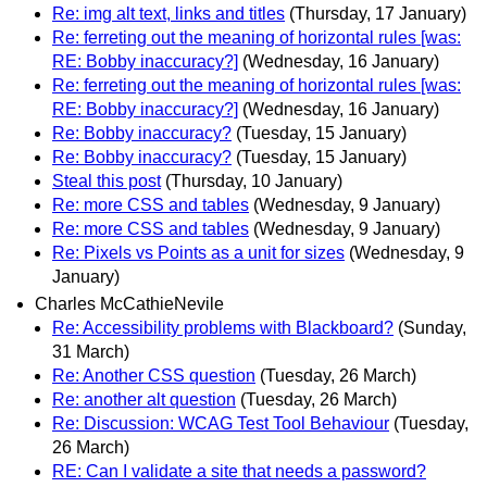
Re: img alt text, links and titles
(Thursday, 17 January)
Re: ferreting out the meaning of horizontal rules [was:
RE: Bobby inaccuracy?]
(Wednesday, 16 January)
Re: ferreting out the meaning of horizontal rules [was:
RE: Bobby inaccuracy?]
(Wednesday, 16 January)
Re: Bobby inaccuracy?
(Tuesday, 15 January)
Re: Bobby inaccuracy?
(Tuesday, 15 January)
Steal this post
(Thursday, 10 January)
Re: more CSS and tables
(Wednesday, 9 January)
Re: more CSS and tables
(Wednesday, 9 January)
Re: Pixels vs Points as a unit for sizes
(Wednesday, 9
January)
Charles McCathieNevile
Re: Accessibility problems with Blackboard?
(Sunday,
31 March)
Re: Another CSS question
(Tuesday, 26 March)
Re: another alt question
(Tuesday, 26 March)
Re: Discussion: WCAG Test Tool Behaviour
(Tuesday,
26 March)
RE: Can I validate a site that needs a password?