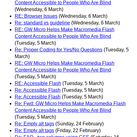
Content Accessible to People Who Are Blind
(Wednesday, 6 March)
RE: Browser Issues
(Wednesday, 6 March)
Re: standard vs guideline
(Wednesday, 6 March)
RE: GW Micro Helps Make Macromedia Flash
Content Accessible to People Who Are Blind
(Tuesday, 5 March)
Re: Proper Coding for Yes/No Questions
(Tuesday, 5
March)
RE: GW Micro Helps Make Macromedia Flash
Content Accessible to People Who Are Blind
(Tuesday, 5 March)
RE: Accessible Flash
(Tuesday, 5 March)
Re: Accessible Flash
(Tuesday, 5 March)
Re: Accessible Flash
(Tuesday, 5 March)
Re: Fwd: GW Micro Helps Make Macromedia Flash
Content Accessible to People Who Are Blind
(Tuesday, 5 March)
Re: Empty alt tags
(Sunday, 24 February)
Re: Empty alt tags
(Friday, 22 February)