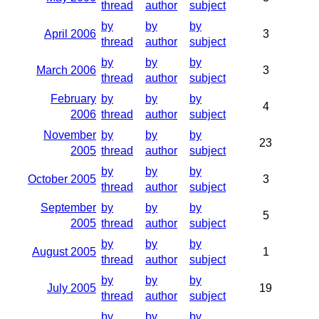
thread
author
subject
by
by
by
April 2006
3
thread
author
subject
by
by
by
March 2006
3
thread
author
subject
February
by
by
by
4
2006
thread
author
subject
November
by
by
by
23
2005
thread
author
subject
by
by
by
October 2005
3
thread
author
subject
September
by
by
by
5
2005
thread
author
subject
by
by
by
August 2005
1
thread
author
subject
by
by
by
July 2005
19
thread
author
subject
by
by
by