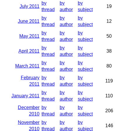
by
by
by
July 2011
19
thread
author
subject
by
by
by
June 2011
12
thread
author
subject
by
by
by
May 2011
50
thread
author
subject
by
by
by
April 2011
38
thread
author
subject
by
by
by
March 2011
80
thread
author
subject
February
by
by
by
119
2011
thread
author
subject
by
by
by
January 2011
110
thread
author
subject
December
by
by
by
206
2010
thread
author
subject
November
by
by
by
146
2010
thread
author
subject