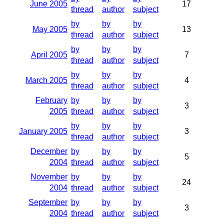
June 2005
17
thread
author
subject
by
by
by
May 2005
13
thread
author
subject
by
by
by
April 2005
7
thread
author
subject
by
by
by
March 2005
4
thread
author
subject
February
by
by
by
3
2005
thread
author
subject
by
by
by
January 2005
3
thread
author
subject
December
by
by
by
5
2004
thread
author
subject
November
by
by
by
24
2004
thread
author
subject
September
by
by
by
3
2004
thread
author
subject