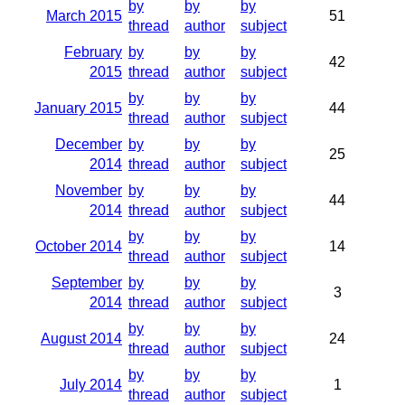
by
by
by
March 2015
51
thread
author
subject
February
by
by
by
42
2015
thread
author
subject
by
by
by
January 2015
44
thread
author
subject
December
by
by
by
25
2014
thread
author
subject
November
by
by
by
44
2014
thread
author
subject
by
by
by
October 2014
14
thread
author
subject
September
by
by
by
3
2014
thread
author
subject
by
by
by
August 2014
24
thread
author
subject
by
by
by
July 2014
1
thread
author
subject