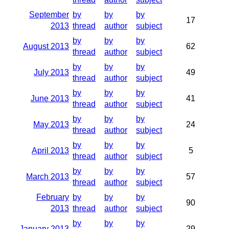
September
by
by
by
17
2013
thread
author
subject
by
by
by
August 2013
62
thread
author
subject
by
by
by
July 2013
49
thread
author
subject
by
by
by
June 2013
41
thread
author
subject
by
by
by
May 2013
24
thread
author
subject
by
by
by
April 2013
5
thread
author
subject
by
by
by
March 2013
57
thread
author
subject
February
by
by
by
90
2013
thread
author
subject
by
by
by
January 2013
29