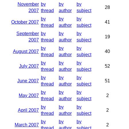
November
by
by
by
28
2007
thread
author
subject
by
by
by
October 2007
41
thread
author
subject
September
by
by
by
19
2007
thread
author
subject
by
by
by
August 2007
40
thread
author
subject
by
by
by
July 2007
52
thread
author
subject
by
by
by
June 2007
51
thread
author
subject
by
by
by
May 2007
2
thread
author
subject
by
by
by
April 2007
2
thread
author
subject
by
by
by
March 2007
2
thread
author
subject