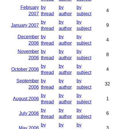
February
by
by
by
4
2007
thread
author
subject
by
by
by
January 2007
9
thread
author
subject
December
by
by
by
4
2006
thread
author
subject
November
by
by
by
8
2006
thread
author
subject
by
by
by
October 2006
4
thread
author
subject
September
by
by
by
32
2006
thread
author
subject
by
by
by
August 2006
1
thread
author
subject
by
by
by
July 2006
6
thread
author
subject
by
by
by
May 2006
3