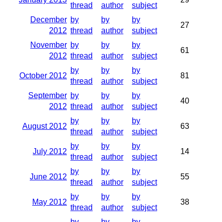
thread
author
subject
December
by
by
by
27
2012
thread
author
subject
November
by
by
by
61
2012
thread
author
subject
by
by
by
October 2012
81
thread
author
subject
September
by
by
by
40
2012
thread
author
subject
by
by
by
August 2012
63
thread
author
subject
by
by
by
July 2012
14
thread
author
subject
by
by
by
June 2012
55
thread
author
subject
by
by
by
May 2012
38
thread
author
subject
by
by
by