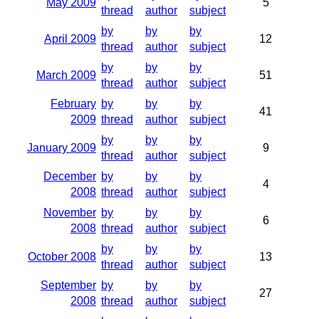
May 2009
5
thread
author
subject
by
by
by
April 2009
12
thread
author
subject
by
by
by
March 2009
51
thread
author
subject
February
by
by
by
41
2009
thread
author
subject
by
by
by
January 2009
9
thread
author
subject
December
by
by
by
4
2008
thread
author
subject
November
by
by
by
6
2008
thread
author
subject
by
by
by
October 2008
13
thread
author
subject
September
by
by
by
27
2008
thread
author
subject