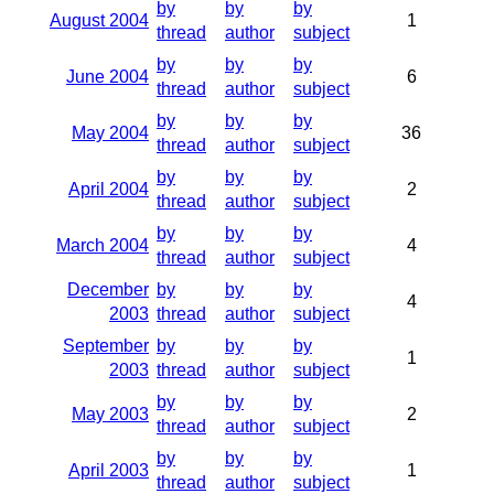
by
by
by
August 2004
1
thread
author
subject
by
by
by
June 2004
6
thread
author
subject
by
by
by
May 2004
36
thread
author
subject
by
by
by
April 2004
2
thread
author
subject
by
by
by
March 2004
4
thread
author
subject
December
by
by
by
4
2003
thread
author
subject
September
by
by
by
1
2003
thread
author
subject
by
by
by
May 2003
2
thread
author
subject
by
by
by
April 2003
1
thread
author
subject