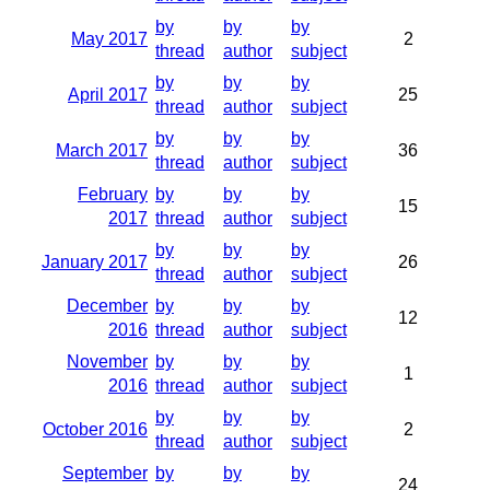
by
by
by
May 2017
2
thread
author
subject
by
by
by
April 2017
25
thread
author
subject
by
by
by
March 2017
36
thread
author
subject
February
by
by
by
15
2017
thread
author
subject
by
by
by
January 2017
26
thread
author
subject
December
by
by
by
12
2016
thread
author
subject
November
by
by
by
1
2016
thread
author
subject
by
by
by
October 2016
2
thread
author
subject
September
by
by
by
24