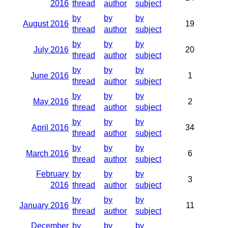
2016
thread
author
subject
by
by
by
August 2016
19
thread
author
subject
by
by
by
July 2016
20
thread
author
subject
by
by
by
June 2016
1
thread
author
subject
by
by
by
May 2016
2
thread
author
subject
by
by
by
April 2016
34
thread
author
subject
by
by
by
March 2016
6
thread
author
subject
February
by
by
by
3
2016
thread
author
subject
by
by
by
January 2016
11
thread
author
subject
December
by
by
by