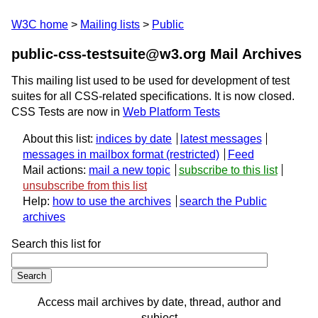
W3C home
Mailing lists
Public
public-css-testsuite@w3.org Mail Archives
This mailing list used to be used for development of test
suites for all CSS-related specifications. It is now closed.
CSS Tests are now in
Web Platform Tests
About this list:
indices by date
latest messages
messages in mailbox format
Feed
Mail actions:
mail a new topic
subscribe to this list
unsubscribe from this list
Help:
how to use the archives
search the Public
archives
Search this list for
Access mail archives by date, thread, author and
subject