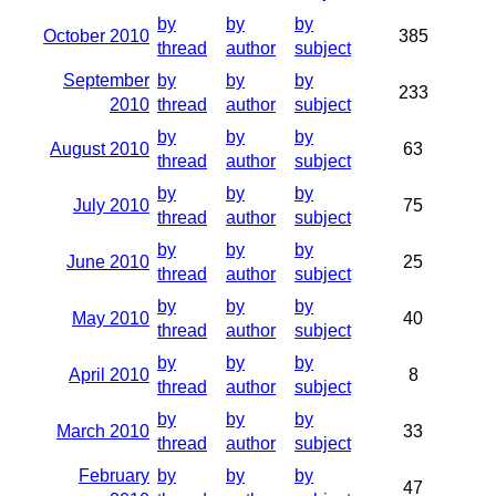
by
by
by
October 2010
385
thread
author
subject
September
by
by
by
233
2010
thread
author
subject
by
by
by
August 2010
63
thread
author
subject
by
by
by
July 2010
75
thread
author
subject
by
by
by
June 2010
25
thread
author
subject
by
by
by
May 2010
40
thread
author
subject
by
by
by
April 2010
8
thread
author
subject
by
by
by
March 2010
33
thread
author
subject
February
by
by
by
47