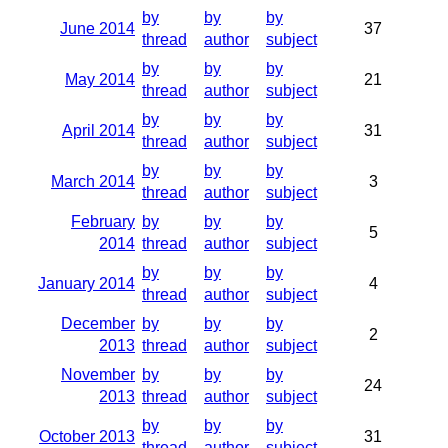
by
by
by
June 2014
37
thread
author
subject
by
by
by
May 2014
21
thread
author
subject
by
by
by
April 2014
31
thread
author
subject
by
by
by
March 2014
3
thread
author
subject
February
by
by
by
5
2014
thread
author
subject
by
by
by
January 2014
4
thread
author
subject
December
by
by
by
2
2013
thread
author
subject
November
by
by
by
24
2013
thread
author
subject
by
by
by
October 2013
31
thread
author
subject