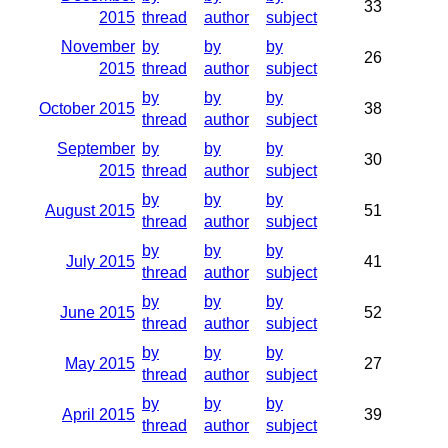
33
2015
thread
author
subject
November
by
by
by
26
2015
thread
author
subject
by
by
by
October 2015
38
thread
author
subject
September
by
by
by
30
2015
thread
author
subject
by
by
by
August 2015
51
thread
author
subject
by
by
by
July 2015
41
thread
author
subject
by
by
by
June 2015
52
thread
author
subject
by
by
by
May 2015
27
thread
author
subject
by
by
by
April 2015
39
thread
author
subject