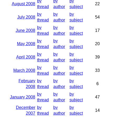
by
by
by
August 2008
22
thread
author
subject
by
by
by
July 2008
54
thread
author
subject
by
by
by
June 2008
17
thread
author
subject
by
by
by
May 2008
20
thread
author
subject
by
by
by
April 2008
39
thread
author
subject
by
by
by
March 2008
33
thread
author
subject
February
by
by
by
6
2008
thread
author
subject
by
by
by
January 2008
47
thread
author
subject
December
by
by
by
14
2007
thread
author
subject