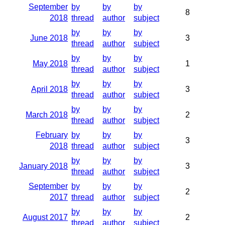
September
by
by
by
8
2018
thread
author
subject
by
by
by
June 2018
3
thread
author
subject
by
by
by
May 2018
1
thread
author
subject
by
by
by
April 2018
3
thread
author
subject
by
by
by
March 2018
2
thread
author
subject
February
by
by
by
3
2018
thread
author
subject
by
by
by
January 2018
3
thread
author
subject
September
by
by
by
2
2017
thread
author
subject
by
by
by
August 2017
2
thread
author
subject