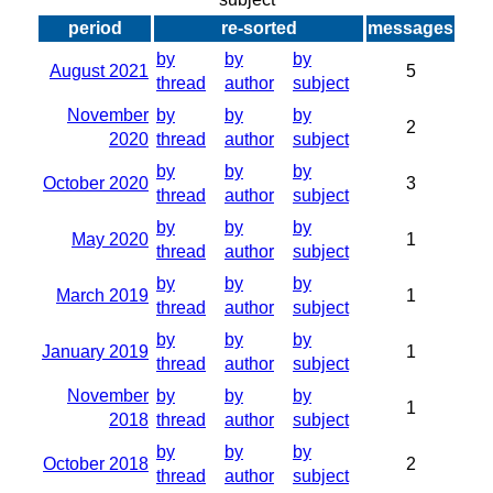
period
re-sorted
messages
by
by
by
August 2021
5
thread
author
subject
November
by
by
by
2
2020
thread
author
subject
by
by
by
October 2020
3
thread
author
subject
by
by
by
May 2020
1
thread
author
subject
by
by
by
March 2019
1
thread
author
subject
by
by
by
January 2019
1
thread
author
subject
November
by
by
by
1
2018
thread
author
subject
by
by
by
October 2018
2
thread
author
subject