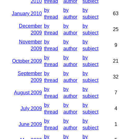
2010
thread
author
subject
by
by
by
January 2010
63
thread
author
subject
December
by
by
by
25
2009
thread
author
subject
November
by
by
by
9
2009
thread
author
subject
by
by
by
October 2009
21
thread
author
subject
September
by
by
by
32
2009
thread
author
subject
by
by
by
August 2009
7
thread
author
subject
by
by
by
July 2009
4
thread
author
subject
by
by
by
June 2009
1
thread
author
subject
by
by
by