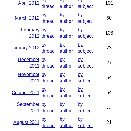
April 2012
101
thread
author
subject
by
by
by
March 2012
60
thread
author
subject
February
by
by
by
103
2012
thread
author
subject
by
by
by
January 2012
23
thread
author
subject
December
by
by
by
27
2011
thread
author
subject
November
by
by
by
54
2011
thread
author
subject
by
by
by
October 2011
54
thread
author
subject
September
by
by
by
73
2011
thread
author
subject
by
by
by
August 2011
21
thread
author
subject