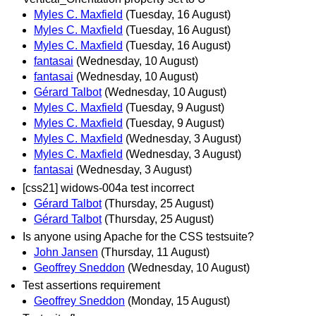
Myles C. Maxfield
(Tuesday, 16 August)
Myles C. Maxfield
(Tuesday, 16 August)
Myles C. Maxfield
(Tuesday, 16 August)
fantasai
(Wednesday, 10 August)
fantasai
(Wednesday, 10 August)
Gérard Talbot
(Wednesday, 10 August)
Myles C. Maxfield
(Tuesday, 9 August)
Myles C. Maxfield
(Tuesday, 9 August)
Myles C. Maxfield
(Wednesday, 3 August)
Myles C. Maxfield
(Wednesday, 3 August)
fantasai
(Wednesday, 3 August)
[css21] widows-004a test incorrect
Gérard Talbot
(Thursday, 25 August)
Gérard Talbot
(Thursday, 25 August)
Is anyone using Apache for the CSS testsuite?
John Jansen
(Thursday, 11 August)
Geoffrey Sneddon
(Wednesday, 10 August)
Test assertions requirement
Geoffrey Sneddon
(Monday, 15 August)