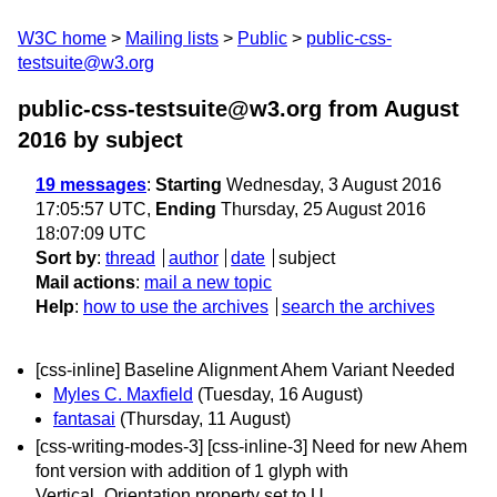
W3C home
Mailing lists
Public
public-css-
testsuite@w3.org
public-css-testsuite@w3.org from August
2016
by subject
19 messages
:
Starting
Wednesday, 3 August 2016
17:05:57 UTC,
Ending
Thursday, 25 August 2016
18:07:09 UTC
Sort by
:
thread
author
date
subject
Mail actions
:
mail a new topic
Help
:
how to use the archives
search the archives
[css-inline] Baseline Alignment Ahem Variant Needed
Myles C. Maxfield
(Tuesday, 16 August)
fantasai
(Thursday, 11 August)
[css-writing-modes-3] [css-inline-3] Need for new Ahem
font version with addition of 1 glyph with
Vertical_Orientation property set to U