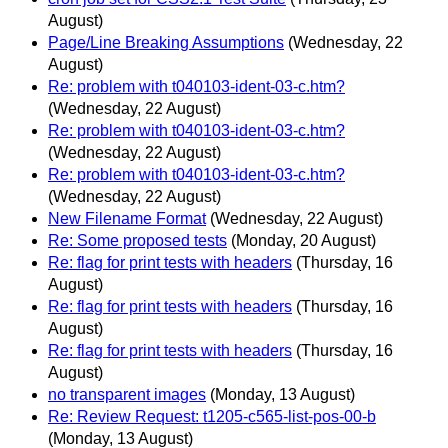
August)
Page/Line Breaking Assumptions
(Wednesday, 22
August)
Re: problem with t040103-ident-03-c.htm?
(Wednesday, 22 August)
Re: problem with t040103-ident-03-c.htm?
(Wednesday, 22 August)
Re: problem with t040103-ident-03-c.htm?
(Wednesday, 22 August)
New Filename Format
(Wednesday, 22 August)
Re: Some proposed tests
(Monday, 20 August)
Re: flag for print tests with headers
(Thursday, 16
August)
Re: flag for print tests with headers
(Thursday, 16
August)
Re: flag for print tests with headers
(Thursday, 16
August)
no transparent images
(Monday, 13 August)
Re: Review Request: t1205-c565-list-pos-00-b
(Monday, 13 August)