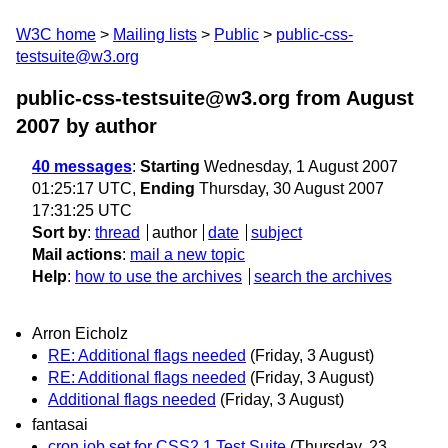
W3C home
Mailing lists
Public
public-css-
testsuite@w3.org
public-css-testsuite@w3.org from August
2007
by author
40 messages
:
Starting
Wednesday, 1 August 2007
01:25:17 UTC,
Ending
Thursday, 30 August 2007
17:31:25 UTC
Sort by
:
thread
author
date
subject
Mail actions
:
mail a new topic
Help
:
how to use the archives
search the archives
Arron Eicholz
RE: Additional flags needed
(Friday, 3 August)
RE: Additional flags needed
(Friday, 3 August)
Additional flags needed
(Friday, 3 August)
fantasai
cron job set for CSS2.1 Test Suite
(Thursday, 23