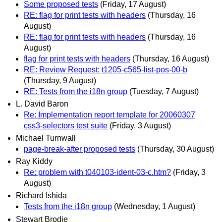
Some proposed tests
(Friday, 17 August)
RE: flag for print tests with headers
(Thursday, 16
August)
RE: flag for print tests with headers
(Thursday, 16
August)
flag for print tests with headers
(Thursday, 16 August)
RE: Review Request: t1205-c565-list-pos-00-b
(Thursday, 9 August)
RE: Tests from the i18n group
(Tuesday, 7 August)
L. David Baron
Re: Implementation report template for 20060307
css3-selectors test suite
(Friday, 3 August)
Michael Turnwall
page-break-after proposed tests
(Thursday, 30 August)
Ray Kiddy
Re: problem with t040103-ident-03-c.htm?
(Friday, 3
August)
Richard Ishida
Tests from the i18n group
(Wednesday, 1 August)
Stewart Brodie