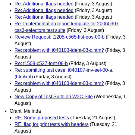
Re: Additional flags needed
(Friday, 3 August)
Re: Additional flags needed
(Friday, 3 August)
Re: Additional flags needed
(Friday, 3 August)
Re: Implementation report template for 20060307
css3-selectors test suite
(Friday, 3 August)
Review Request: t1205-c565-list-pos-00-b
(Friday, 3
August)
Re: problem with t040103-ident-03-c.htm?
(Friday, 3
August)
Re: t1508-c527-font-08-b
(Friday, 3 August)
Re: submitting test case: t040107-inv-sel-00-a.
(htm/xht)
(Friday, 3 August)
Re: problem with t040103-ident-03-c.htm?
(Friday, 3
August)
New Copy of Test Suite on W3C Site
(Wednesday, 1
August)
Grant, Melinda
RE: Some proposed tests
(Tuesday, 21 August)
RE: flag for print tests with headers
(Tuesday, 21
August)