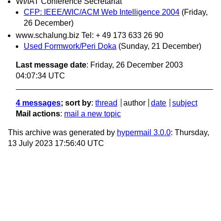
WI/IAT Conference Secretariat
CFP: IEEE/WIC/ACM Web Intelligence 2004
(Friday,
26 December)
www.schalung.biz Tel: + 49 173 633 26 90
Used Formwork/Peri Doka
(Sunday, 21 December)
Last message date
: Friday, 26 December 2003
04:07:34 UTC
4 messages
; sort by
:
thread
author
date
subject
Mail actions
:
mail a new topic
This archive was generated by
hypermail 3.0.0
: Thursday,
13 July 2023 17:56:40 UTC