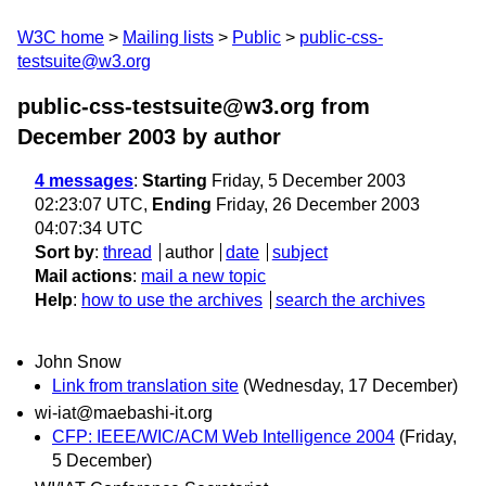
W3C home
Mailing lists
Public
public-css-
testsuite@w3.org
public-css-testsuite@w3.org from
December 2003
by author
4 messages
:
Starting
Friday, 5 December 2003
02:23:07 UTC,
Ending
Friday, 26 December 2003
04:07:34 UTC
Sort by
:
thread
author
date
subject
Mail actions
:
mail a new topic
Help
:
how to use the archives
search the archives
John Snow
Link from translation site
(Wednesday, 17 December)
wi-iat@maebashi-it.org
CFP: IEEE/WIC/ACM Web Intelligence 2004
(Friday,
5 December)