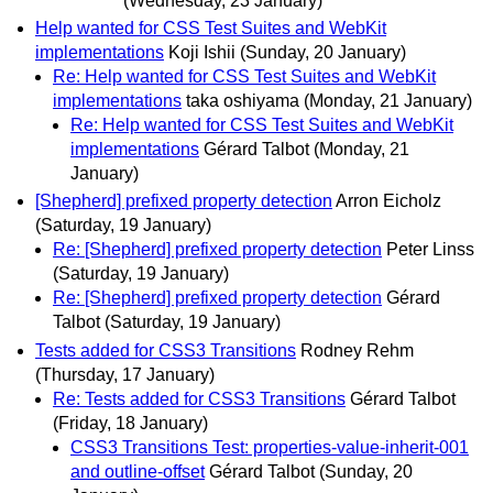
(Wednesday, 23 January)
Help wanted for CSS Test Suites and WebKit
implementations
Koji Ishii
(Sunday, 20 January)
Re: Help wanted for CSS Test Suites and WebKit
implementations
taka oshiyama
(Monday, 21 January)
Re: Help wanted for CSS Test Suites and WebKit
implementations
Gérard Talbot
(Monday, 21
January)
[Shepherd] prefixed property detection
Arron Eicholz
(Saturday, 19 January)
Re: [Shepherd] prefixed property detection
Peter Linss
(Saturday, 19 January)
Re: [Shepherd] prefixed property detection
Gérard
Talbot
(Saturday, 19 January)
Tests added for CSS3 Transitions
Rodney Rehm
(Thursday, 17 January)
Re: Tests added for CSS3 Transitions
Gérard Talbot
(Friday, 18 January)
CSS3 Transitions Test: properties-value-inherit-001
and outline-offset
Gérard Talbot
(Sunday, 20