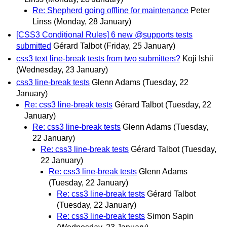
Re: Shepherd going offline for maintenance
Peter
Linss
(Monday, 28 January)
[CSS3 Conditional Rules] 6 new @supports tests
submitted
Gérard Talbot
(Friday, 25 January)
css3 text line-break tests from two submitters?
Koji Ishii
(Wednesday, 23 January)
css3 line-break tests
Glenn Adams
(Tuesday, 22
January)
Re: css3 line-break tests
Gérard Talbot
(Tuesday, 22
January)
Re: css3 line-break tests
Glenn Adams
(Tuesday,
22 January)
Re: css3 line-break tests
Gérard Talbot
(Tuesday,
22 January)
Re: css3 line-break tests
Glenn Adams
(Tuesday, 22 January)
Re: css3 line-break tests
Gérard Talbot
(Tuesday, 22 January)
Re: css3 line-break tests
Simon Sapin