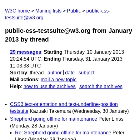
W3C home
Mailing lists
Public
public-css-
testsuite@w3.org
public-css-testsuite@w3.org from January
2013
by thread
29 messages
:
Starting
Thursday, 10 January 2013
20:24:54 UTC,
Ending
Thursday, 31 January 2013
11:03:38 UTC
Sort by
:
thread
author
date
subject
Mail actions
:
mail a new topic
Help
:
how to use the archives
search the archives
CSS3 text-orientation and text-underline-position
testsuite
Kazuaki Takemura
(Wednesday, 30 January)
Shepherd going offline for maintenance
Peter Linss
(Monday, 28 January)
Re: Shepherd going offline for maintenance
Peter
Linss
(Monday, 28 January)