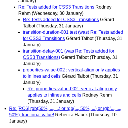
January)
Re: Tests added for CSS3 Transitions
Rodney
Rehm
(Wednesday, 30 January)
Re: Tests added for CSS3 Transitions
Gérard
Talbot
(Thursday, 31 January)
transition-duration-001 test (was) Re: Tests added
for CSS3 Transitions
Gérard Talbot
(Thursday, 31
January)
transition-delay-001 (was Re: Tests added for
CSS3 Transitions)
Gérard Talbot
(Thursday, 31
January)
properties-value-002 : vertical-align only applies
to inlines and cells
Gérard Talbot
(Thursday, 31
January)
Re: properties-value-002 : vertical-align only
applies to inlines and cells
Rodney Rehm
(Thursday, 31 January)
Re: [RC6] rgb(50%, ..., ...) or rgb(..., 50%, ...) or rgb(..., ...,
50%): fractional value!
Rebecca Hauck
(Thursday, 10
January)