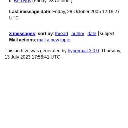
Bert Bos
(Friday, 28 October)
Last message date
: Friday, 28 October 2005 12:19:27
UTC
3 messages
; sort by
:
thread
author
date
subject
Mail actions
:
mail a new topic
This archive was generated by
hypermail 3.0.0
: Thursday,
13 July 2023 17:56:41 UTC