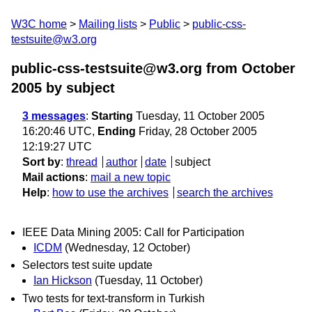
W3C home
Mailing lists
Public
public-css-
testsuite@w3.org
public-css-testsuite@w3.org from October
2005
by subject
3 messages
:
Starting
Tuesday, 11 October 2005
16:20:46 UTC,
Ending
Friday, 28 October 2005
12:19:27 UTC
Sort by
:
thread
author
date
subject
Mail actions
:
mail a new topic
Help
:
how to use the archives
search the archives
IEEE Data Mining 2005: Call for Participation
ICDM
(Wednesday, 12 October)
Selectors test suite update
Ian Hickson
(Tuesday, 11 October)
Two tests for text-transform in Turkish