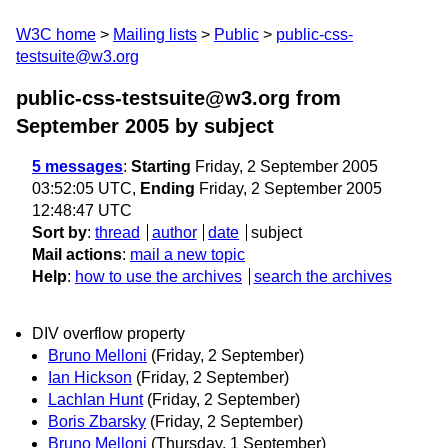
W3C home
Mailing lists
Public
public-css-
testsuite@w3.org
public-css-testsuite@w3.org from
September 2005
by subject
5 messages
:
Starting
Friday, 2 September 2005
03:52:05 UTC,
Ending
Friday, 2 September 2005
12:48:47 UTC
Sort by
:
thread
author
date
subject
Mail actions
:
mail a new topic
Help
:
how to use the archives
search the archives
DIV overflow property
Bruno Melloni
(Friday, 2 September)
Ian Hickson
(Friday, 2 September)
Lachlan Hunt
(Friday, 2 September)
Boris Zbarsky
(Friday, 2 September)
Bruno Melloni
(Thursday, 1 September)