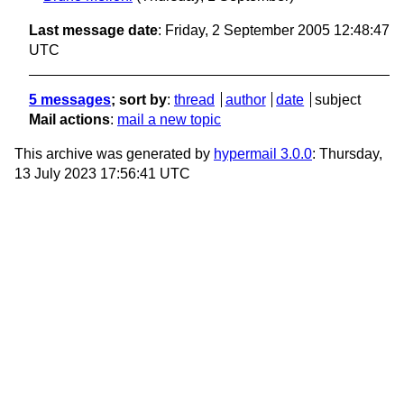
Last message date
: Friday, 2 September 2005 12:48:47
UTC
5 messages
; sort by
:
thread
author
date
subject
Mail actions
:
mail a new topic
This archive was generated by
hypermail 3.0.0
: Thursday,
13 July 2023 17:56:41 UTC