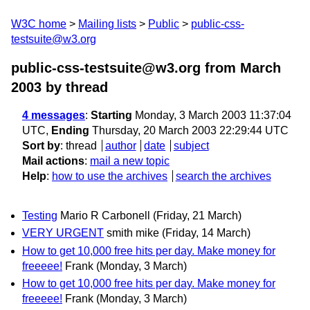
W3C home
Mailing lists
Public
public-css-
testsuite@w3.org
public-css-testsuite@w3.org from March
2003
by thread
4 messages
:
Starting
Monday, 3 March 2003 11:37:04
UTC,
Ending
Thursday, 20 March 2003 22:29:44 UTC
Sort by
:
thread
author
date
subject
Mail actions
:
mail a new topic
Help
:
how to use the archives
search the archives
Testing
Mario R Carbonell
(Friday, 21 March)
VERY URGENT
smith mike
(Friday, 14 March)
How to get 10,000 free hits per day. Make money for
freeeee!
Frank
(Monday, 3 March)
How to get 10,000 free hits per day. Make money for
freeeee!
Frank
(Monday, 3 March)