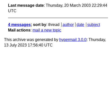
Last message date
: Thursday, 20 March 2003 22:29:44
UTC
4 messages
; sort by
:
thread
author
date
subject
Mail actions
:
mail a new topic
This archive was generated by
hypermail 3.0.0
: Thursday,
13 July 2023 17:56:40 UTC