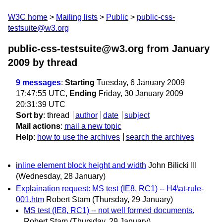
W3C home
Mailing lists
Public
public-css-
testsuite@w3.org
public-css-testsuite@w3.org from January
2009
by thread
9 messages
:
Starting
Tuesday, 6 January 2009
17:47:55 UTC,
Ending
Friday, 30 January 2009
20:31:39 UTC
Sort by
:
thread
author
date
subject
Mail actions
:
mail a new topic
Help
:
how to use the archives
search the archives
inline element block height and width
John Bilicki III
(Wednesday, 28 January)
Explaination request: MS test (IE8, RC1) -- H4\at-rule-
001.htm
Robert Stam
(Thursday, 29 January)
MS test (IE8, RC1) -- not well formed documents.
Robert Stam
(Thursday, 29 January)