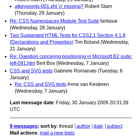
atkeywords-001.xht 'o' missing?
Robert Stam
(Thursday, 29 January)
Re: CSS Namespaces Module Test Suite
fantasai
(Wednesday, 28 January)
Two Suggested HTML Tests for CSS2.1 Section 4.1.8
(Declarations and Properties)
Tim Boland
(Wednesday,
21 January)
Re: Question concering positioning in Microsoft B2 suite:
left-091.htm
Bert Bos
(Wednesday, 7 January)
CSS and SVG tests
Gabriele Romanato
(Tuesday, 6
January)
Re: CSS and SVG tests
Anne van Kesteren
(Wednesday, 7 January)
Last message date
: Friday, 30 January 2009 20:31:39
UTC
9 messages
; sort by
:
thread
author
date
subject
Mail actions
:
mail a new topic