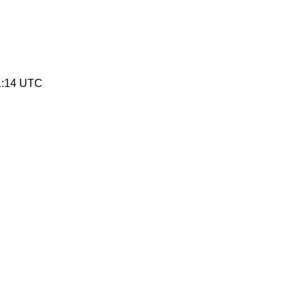
1:14 UTC