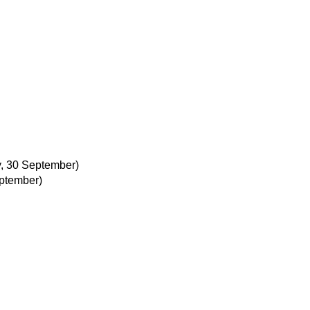
, 30 September)
ptember)