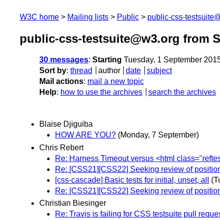
W3C home
Mailing lists
Public
public-css-testsuit
public-css-testsuite@w3.org from 
30 messages
:
Starting
Tuesday, 1 September 201
Sort by
:
thread
author
date
subject
Mail actions
:
mail a new topic
Help
:
how to use the archives
search the archives
Blaise Djiguiba
HOW ARE YOU?
(Monday, 7 September)
Chris Rebert
Re: Harness Timeout versus <html class="reftes
Re: [CSS21][CSS22] Seeking review of position
[css-cascade] Basic tests for initial, unset, all
(T
Re: [CSS21][CSS22] Seeking review of position
Christian Biesinger
Re: Travis is failing for CSS testsuite pull reque