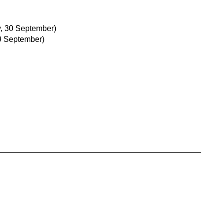
, 30 September)
9 September)