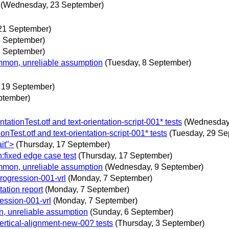
(Wednesday, 23 September)
21 September)
8 September)
8 September)
mmon, unreliable assumption
(Tuesday, 8 September)
, 19 September)
eptember)
tionTest.otf and text-orientation-script-001* tests
(Wednesday
Test.otf and text-orientation-script-001* tests
(Tuesday, 29 Se
it">
(Thursday, 17 September)
:fixed edge case test
(Thursday, 17 September)
mmon, unreliable assumption
(Wednesday, 9 September)
progression-001-vrl
(Monday, 7 September)
ation report
(Monday, 7 September)
ession-001-vrl
(Monday, 7 September)
n, unreliable assumption
(Sunday, 6 September)
vertical-alignment-new-00? tests
(Thursday, 3 September)