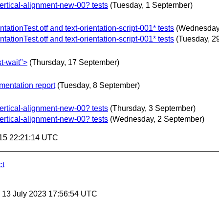
vertical-alignment-new-00? tests
(Tuesday, 1 September)
tionTest.otf and text-orientation-script-001* tests
(Wednesday
tionTest.otf and text-orientation-script-001* tests
(Tuesday, 2
t-wait">
(Thursday, 17 September)
mentation report
(Tuesday, 8 September)
vertical-alignment-new-00? tests
(Thursday, 3 September)
vertical-alignment-new-00? tests
(Wednesday, 2 September)
15 22:21:14 UTC
ct
, 13 July 2023 17:56:54 UTC