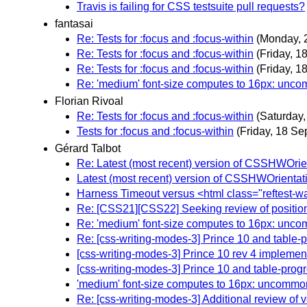
Travis is failing for CSS testsuite pull requests?
fantasai
Re: Tests for :focus and :focus-within
(Monday, 
Re: Tests for :focus and :focus-within
(Friday, 1
Re: Tests for :focus and :focus-within
(Friday, 1
Re: 'medium' font-size computes to 16px: unco
Florian Rivoal
Re: Tests for :focus and :focus-within
(Saturday
Tests for :focus and :focus-within
(Friday, 18 S
Gérard Talbot
Re: Latest (most recent) version of CSSHWOrienta
Latest (most recent) version of CSSHWOrientation
Harness Timeout versus <html class="reftest-wa
Re: [CSS21][CSS22] Seeking review of position
Re: 'medium' font-size computes to 16px: unco
Re: [css-writing-modes-3] Prince 10 and table-
[css-writing-modes-3] Prince 10 rev 4 implement
[css-writing-modes-3] Prince 10 and table-progr
'medium' font-size computes to 16px: uncommo
Re: [css-writing-modes-3] Additional review of 