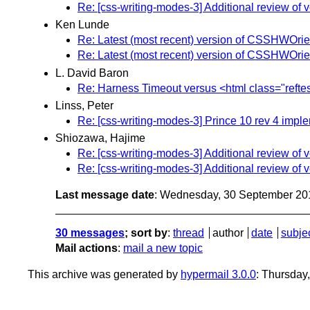
Re: [css-writing-modes-3] Additional review of 
Ken Lunde
Re: Latest (most recent) version of CSSHWOrienta
Re: Latest (most recent) version of CSSHWOrienta
L. David Baron
Re: Harness Timeout versus <html class="reftes
Linss, Peter
Re: [css-writing-modes-3] Prince 10 rev 4 imple
Shiozawa, Hajime
Re: [css-writing-modes-3] Additional review of 
Re: [css-writing-modes-3] Additional review of 
Last message date
: Wednesday, 30 September 20
30 messages
; sort by
:
thread
author
date
subje
Mail actions
:
mail a new topic
This archive was generated by
hypermail 3.0.0
: Thursday