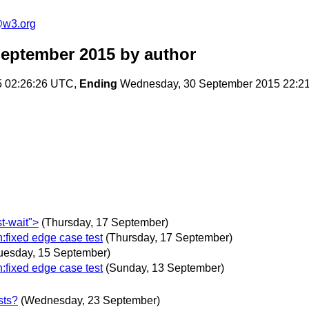
e@w3.org
September 2015
by author
5 02:26:26 UTC,
Ending
Wednesday, 30 September 2015 22:2
t-wait">
(Thursday, 17 September)
:fixed edge case test
(Thursday, 17 September)
uesday, 15 September)
:fixed edge case test
(Sunday, 13 September)
sts?
(Wednesday, 23 September)