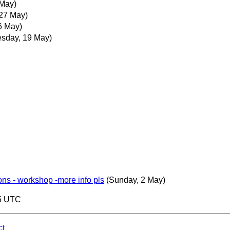
 May)
 27 May)
6 May)
sday, 19 May)
ns - workshop -more info pls
(Sunday, 2 May)
05 UTC
ct