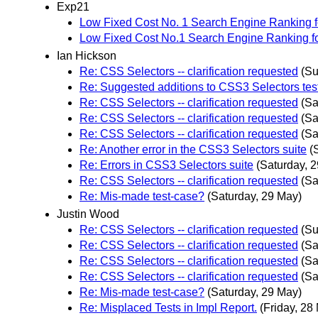
Exp21
Low Fixed Cost No. 1 Search Engine Ranking fo
Low Fixed Cost No.1 Search Engine Ranking f
Ian Hickson
Re: CSS Selectors -- clarification requested
(Su
Re: Suggested additions to CSS3 Selectors test
Re: CSS Selectors -- clarification requested
(Sa
Re: CSS Selectors -- clarification requested
(Sa
Re: CSS Selectors -- clarification requested
(Sa
Re: Another error in the CSS3 Selectors suite
(
Re: Errors in CSS3 Selectors suite
(Saturday, 
Re: CSS Selectors -- clarification requested
(Sa
Re: Mis-made test-case?
(Saturday, 29 May)
Justin Wood
Re: CSS Selectors -- clarification requested
(Su
Re: CSS Selectors -- clarification requested
(Sa
Re: CSS Selectors -- clarification requested
(Sa
Re: CSS Selectors -- clarification requested
(Sa
Re: Mis-made test-case?
(Saturday, 29 May)
Re: Misplaced Tests in Impl Report.
(Friday, 28