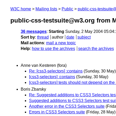
W3C home
Mailing lists
Public
public-css-testsuit
public-css-testsuite@w3.org from 
36 messages
:
Starting
Sunday, 2 May 2004 05:04
Sort by
:
thread
author
date
subject
Mail actions
:
mail a new topic
Help
:
how to use the archives
search the archives
Anne van Kesteren (fora)
Re: [css3-selectors] :contains
(Sunday, 30 May)
[css3-selectors] :contains
(Sunday, 30 May)
[css3-selectors] tests should not depend on the a
Boris Zbarsky
Re: Suggested additions to CSS3 Selectors test
Suggested additions to CSS3 Selectors test sui
Another error in the CSS3 Selectors suite
(Frid
Errors in CSS3 Selectors suite
(Friday, 28 May)