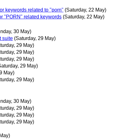
r keywords related to "porn"
(Saturday, 22 May)
or "PORN" related keywords
(Saturday, 22 May)
nday, 30 May)
 suite
(Saturday, 29 May)
turday, 29 May)
turday, 29 May)
turday, 29 May)
Saturday, 29 May)
29 May)
turday, 29 May)
nday, 30 May)
turday, 29 May)
turday, 29 May)
turday, 29 May)
 May)