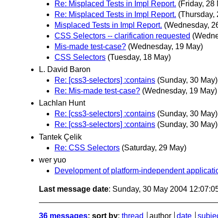
Re: Misplaced Tests in Impl Report.
(Friday, 28
Re: Misplaced Tests in Impl Report.
(Thursday,
Misplaced Tests in Impl Report.
(Wednesday, 2
CSS Selectors -- clarification requested
(Wedne
Mis-made test-case?
(Wednesday, 19 May)
CSS Selectors
(Tuesday, 18 May)
L. David Baron
Re: [css3-selectors] :contains
(Sunday, 30 May)
Re: Mis-made test-case?
(Wednesday, 19 May)
Lachlan Hunt
Re: [css3-selectors] :contains
(Sunday, 30 May)
Re: [css3-selectors] :contains
(Sunday, 30 May)
Tantek Çelik
Re: CSS Selectors
(Saturday, 29 May)
wer yuo
Development of platform-independent applicatio
Last message date
: Sunday, 30 May 2004 12:07:
36 messages
; sort by
:
thread
author
date
subje