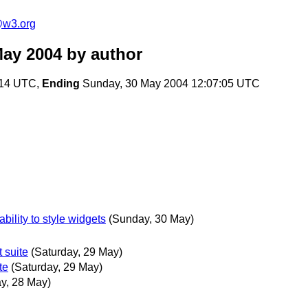
e@w3.org
May 2004
by author
:14 UTC,
Ending
Sunday, 30 May 2004 12:07:05 UTC
bility to style widgets
(Sunday, 30 May)
 suite
(Saturday, 29 May)
te
(Saturday, 29 May)
ay, 28 May)