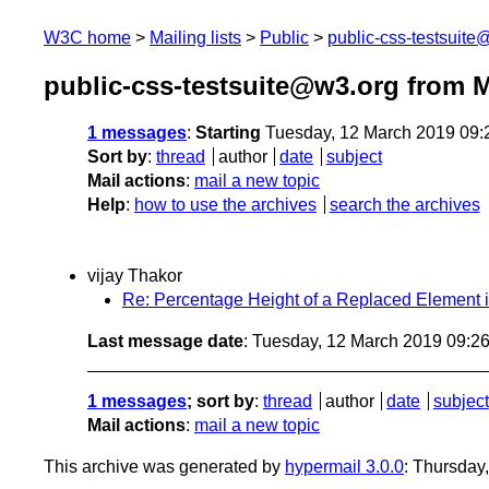
W3C home
Mailing lists
Public
public-css-testsuit
public-css-testsuite@w3.org from 
1 messages
:
Starting
Tuesday, 12 March 2019 09
Sort by
:
thread
author
date
subject
Mail actions
:
mail a new topic
Help
:
how to use the archives
search the archives
vijay Thakor
Re: Percentage Height of a Replaced Element i
Last message date
: Tuesday, 12 March 2019 09:2
1 messages
; sort by
:
thread
author
date
subject
Mail actions
:
mail a new topic
This archive was generated by
hypermail 3.0.0
: Thursday