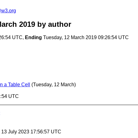
e@w3.org
March 2019
by author
:26:54 UTC,
Ending
Tuesday, 12 March 2019 09:26:54 UTC
n a Table Cell
(Tuesday, 12 March)
6:54 UTC
, 13 July 2023 17:56:57 UTC