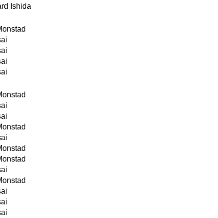
rd Ishida
Monstad
sai
sai
sai
sai
Monstad
sai
sai
Monstad
sai
Monstad
Monstad
sai
Monstad
sai
sai
sai