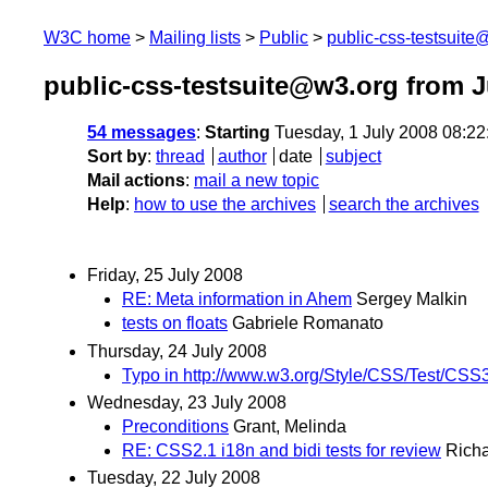
W3C home
Mailing lists
Public
public-css-testsuit
public-css-testsuite@w3.org from J
54 messages
:
Starting
Tuesday, 1 July 2008 08:2
Sort by
:
thread
author
date
subject
Mail actions
:
mail a new topic
Help
:
how to use the archives
search the archives
Friday, 25 July 2008
RE: Meta information in Ahem
Sergey Malkin
tests on floats
Gabriele Romanato
Thursday, 24 July 2008
Typo in http://www.w3.org/Style/CSS/Test/CSS3
Wednesday, 23 July 2008
Preconditions
Grant, Melinda
RE: CSS2.1 i18n and bidi tests for review
Richa
Tuesday, 22 July 2008