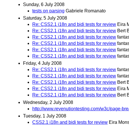
Sunday, 6 July 2008
tests on parsing
Gabriele Romanato
Saturday, 5 July 2008
Re: CSS2.1 i18n and bidi tests for review
Eira 
Re: CSS2.1 i18n and bidi tests for review
Bert 
Re: CSS2.1 i18n and bidi tests for review
fanta
Re: CSS2.1 i18n and bidi tests for review
fanta
Re: CSS2.1 i18n and bidi tests for review
fanta
Re: CSS2.1 i18n and bidi tests for review
fanta
Friday, 4 July 2008
Re: CSS2.1 i18n and bidi tests for review
fanta
Re: CSS2.1 i18n and bidi tests for review
fanta
Re: CSS2.1 i18n and bidi tests for review
Bert 
Re: CSS2.1 i18n and bidi tests for review
Eira 
Re: CSS2.1 i18n and bidi tests for review
Bert 
Wednesday, 2 July 2008
http://www.revenutiontesting.com/w3c/page-bre
Tuesday, 1 July 2008
CSS2.1 i18n and bidi tests for review
Eira Mon