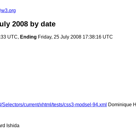
e@w3.org
uly 2008
by date
2:33 UTC,
Ending
Friday, 25 July 2008 17:38:16 UTC
/Selectors/current/xhtml/tests/css3-modsel-94.xml
Dominique H
rd Ishida