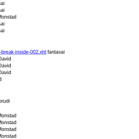
sai
sai
Monstad
sai
sai
-break-inside-002.xht
fantasai
David
David
David
d
orudi
Monstad
Monstad
Monstad
Monstad