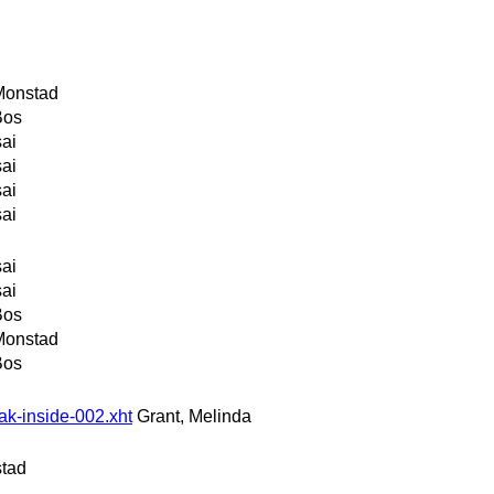
Monstad
Bos
sai
sai
sai
sai
sai
sai
Bos
Monstad
Bos
ak-inside-002.xht
Grant, Melinda
stad