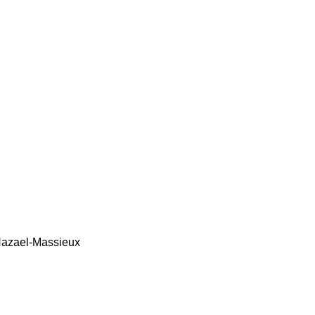
azael-Massieux