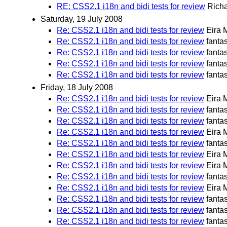
RE: CSS2.1 i18n and bidi tests for review
Richa
Saturday, 19 July 2008
Re: CSS2.1 i18n and bidi tests for review
Eira 
Re: CSS2.1 i18n and bidi tests for review
fanta
Re: CSS2.1 i18n and bidi tests for review
fanta
Re: CSS2.1 i18n and bidi tests for review
fanta
Re: CSS2.1 i18n and bidi tests for review
fanta
Friday, 18 July 2008
Re: CSS2.1 i18n and bidi tests for review
Eira 
Re: CSS2.1 i18n and bidi tests for review
fanta
Re: CSS2.1 i18n and bidi tests for review
fanta
Re: CSS2.1 i18n and bidi tests for review
Eira 
Re: CSS2.1 i18n and bidi tests for review
fanta
Re: CSS2.1 i18n and bidi tests for review
Eira 
Re: CSS2.1 i18n and bidi tests for review
Eira 
Re: CSS2.1 i18n and bidi tests for review
fanta
Re: CSS2.1 i18n and bidi tests for review
Eira 
Re: CSS2.1 i18n and bidi tests for review
fanta
Re: CSS2.1 i18n and bidi tests for review
fanta
Re: CSS2.1 i18n and bidi tests for review
fanta