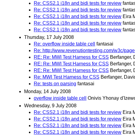
Re: CSS2.1 i18n and bidi tests for review
fanta
Re: CSS2.1 i18n and bidi tests for review
fanta
Re: CSS2.1 i18n and bidi tests for review
Eira 
Re: CSS2.1 i18n and bidi tests for review
fanta
Re: CSS2.1 i18n and bidi tests for review
fanta
Thursday, 17 July 2008
Re: overflow inside table cell
fantasai
Re: http://www.revenutiontesting.com/w3c/page
RE: Re: MWI Test Harness for CSS
Berfanger, 
RE: Re: MWI Test Harness for CSS
Berfanger, 
RE: Re: MWI Test Harness for CSS
Berfanger, 
Re: MWI Test Harness for CSS
Berfanger, Davi
Re: tests on parsing
fantasai
Monday, 14 July 2008
overflow inside table cell
Onivis Yhonay d'Izew
Wednesday, 9 July 2008
Re: CSS2.1 i18n and bidi tests for review
Eira 
Re: CSS2.1 i18n and bidi tests for review
Eira 
Re: CSS2.1 i18n and bidi tests for review
Eira 
Re: CSS2.1 i18n and bidi tests for review
Eira 