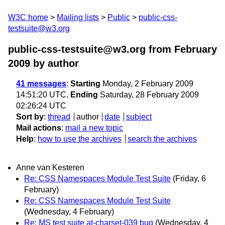
W3C home
Mailing lists
Public
public-css-
testsuite@w3.org
public-css-testsuite@w3.org from February
2009
by author
41 messages
:
Starting
Monday, 2 February 2009
14:51:20 UTC,
Ending
Saturday, 28 February 2009
02:26:24 UTC
Sort by
:
thread
author
date
subject
Mail actions
:
mail a new topic
Help
:
how to use the archives
search the archives
Anne van Kesteren
Re: CSS Namespaces Module Test Suite
(Friday, 6
February)
Re: CSS Namespaces Module Test Suite
(Wednesday, 4 February)
Re: MS test suite at-charset-039 bug
(Wednesday, 4