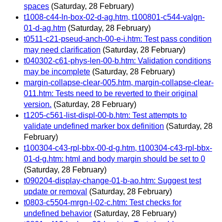
spaces
(Saturday, 28 February)
t1008-c44-ln-box-02-d-ag.htm, t100801-c544-valgn-
01-d-ag.htm
(Saturday, 28 February)
t0511-c21-pseud-anch-00-e-i.htm: Test pass condition
may need clarification
(Saturday, 28 February)
t040302-c61-phys-len-00-b.htm: Validation conditions
may be incomplete
(Saturday, 28 February)
margin-collapse-clear-005.htm, margin-collapse-clear-
011.htm: Tests need to be reverted to their original
version.
(Saturday, 28 February)
t1205-c561-list-displ-00-b.htm: Test attempts to
validate undefined marker box definition
(Saturday, 28
February)
t100304-c43-rpl-bbx-00-d-g.htm, t100304-c43-rpl-bbx-
01-d-g.htm: html and body margin should be set to 0
(Saturday, 28 February)
t090204-display-change-01-b-ao.htm: Suggest test
update or removal
(Saturday, 28 February)
t0803-c5504-mrgn-l-02-c.htm: Test checks for
undefined behavior
(Saturday, 28 February)