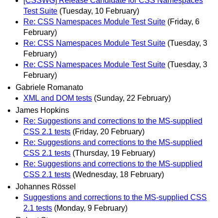
[CSSWG] Release Candidate for CSS Namespaces
Test Suite
(Tuesday, 10 February)
Re: CSS Namespaces Module Test Suite
(Friday, 6
February)
Re: CSS Namespaces Module Test Suite
(Tuesday, 3
February)
Re: CSS Namespaces Module Test Suite
(Tuesday, 3
February)
Gabriele Romanato
XML and DOM tests
(Sunday, 22 February)
James Hopkins
Re: Suggestions and corrections to the MS-supplied
CSS 2.1 tests
(Friday, 20 February)
Re: Suggestions and corrections to the MS-supplied
CSS 2.1 tests
(Thursday, 19 February)
Re: Suggestions and corrections to the MS-supplied
CSS 2.1 tests
(Wednesday, 18 February)
Johannes Rössel
Suggestions and corrections to the MS-supplied CSS
2.1 tests
(Monday, 9 February)