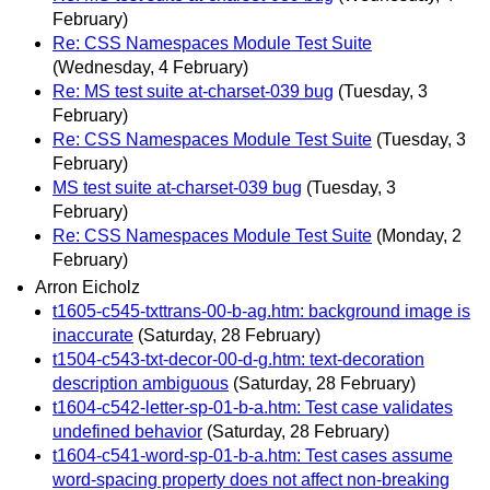
February)
Re: CSS Namespaces Module Test Suite
(Wednesday, 4 February)
Re: MS test suite at-charset-039 bug
(Tuesday, 3
February)
Re: CSS Namespaces Module Test Suite
(Tuesday, 3
February)
MS test suite at-charset-039 bug
(Tuesday, 3
February)
Re: CSS Namespaces Module Test Suite
(Monday, 2
February)
Arron Eicholz
t1605-c545-txttrans-00-b-ag.htm: background image is
inaccurate
(Saturday, 28 February)
t1504-c543-txt-decor-00-d-g.htm: text-decoration
description ambiguous
(Saturday, 28 February)
t1604-c542-letter-sp-01-b-a.htm: Test case validates
undefined behavior
(Saturday, 28 February)
t1604-c541-word-sp-01-b-a.htm: Test cases assume
word-spacing property does not affect non-breaking