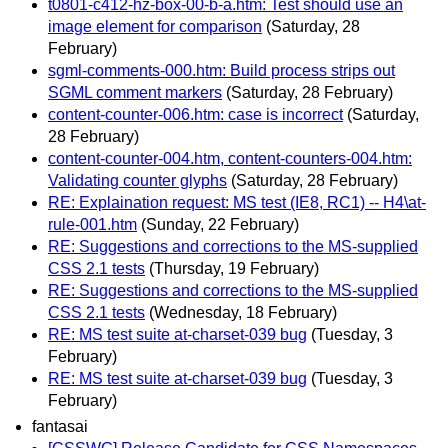
t0801-c412-hz-box-00-b-a.htm: Test should use an
image element for comparison
(Saturday, 28
February)
sgml-comments-000.htm: Build process strips out
SGML comment markers
(Saturday, 28 February)
content-counter-006.htm: case is incorrect
(Saturday,
28 February)
content-counter-004.htm, content-counters-004.htm:
Validating counter glyphs
(Saturday, 28 February)
RE: Explaination request: MS test (IE8, RC1) -- H4\at-
rule-001.htm
(Sunday, 22 February)
RE: Suggestions and corrections to the MS-supplied
CSS 2.1 tests
(Thursday, 19 February)
RE: Suggestions and corrections to the MS-supplied
CSS 2.1 tests
(Wednesday, 18 February)
RE: MS test suite at-charset-039 bug
(Tuesday, 3
February)
RE: MS test suite at-charset-039 bug
(Tuesday, 3
February)
fantasai