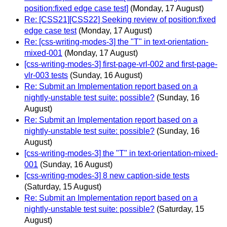
position:fixed edge case test]
(Monday, 17 August)
Re: [CSS21][CSS22] Seeking review of position:fixed
edge case test
(Monday, 17 August)
Re: [css-writing-modes-3] the "T" in text-orientation-
mixed-001
(Monday, 17 August)
[css-writing-modes-3] first-page-vrl-002 and first-page-
vlr-003 tests
(Sunday, 16 August)
Re: Submit an Implementation report based on a
nightly-unstable test suite: possible?
(Sunday, 16
August)
Re: Submit an Implementation report based on a
nightly-unstable test suite: possible?
(Sunday, 16
August)
[css-writing-modes-3] the "T" in text-orientation-mixed-
001
(Sunday, 16 August)
[css-writing-modes-3] 8 new caption-side tests
(Saturday, 15 August)
Re: Submit an Implementation report based on a
nightly-unstable test suite: possible?
(Saturday, 15
August)