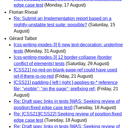
edge case test
(Monday, 17 August)
Florian Rivoal
Re: Submit an Implementation report based on a
nightly-unstable test suite: possible?
(Saturday, 15
August)
Gérard Talbot
[css-writing-modes-3] 6 new text-decoration: underline
tests
(Monday, 31 August)
[css-writing-modes-3] 12 border-collapse (border
conflict of elements) tests
(Saturday, 29 August)
[CSS21] no-red-on-blank-page-ref could have used
ref-if-there-is-no-red
(Friday, 21 August)
[CSS21] padding-[ left | right ]-applies-to-* reference
file; "visible"; "on the page"; prefixing ref-
(Friday, 21
August)
Re: Draft spec links in tests [WAS: Seeking review of
position:fixed edge case test]
(Tuesday, 18 August)
Re: [CSS21][CSS22] Seeking review of position:fixed
edge case test
(Tuesday, 18 August)
Re: Draft spec links in tests [WAS: Seeking review of