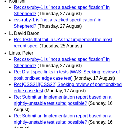
Koji Ishii
Re: css-ruby-1 is "not a tracked specification" in
Shepherd?
(Thursday, 27 August)
css-ruby-1 is "not a tracked specification" in
Shepherd?
(Thursday, 27 August)
L. David Baron
Re: Tests that fail in UAs that implement the most
recent spec.
(Tuesday, 25 August)
Linss, Peter
Re: css-ruby-1 is "not a tracked specification" in
Shepherd?
(Thursday, 27 August)
Re: Draft spec links in tests [WAS: Seeking review of
position:fixed edge case test]
(Monday, 17 August)
Re: [CSS21][CSS22] Seeking review of position:fixed
edge case test
(Monday, 17 August)
Re: Submit an Implementation report based on a
nightly-unstable test suite: possible?
(Sunday, 16
August)
Re: Submit an Implementation report based on a
nightly-unstable test suite: possible?
(Sunday, 16