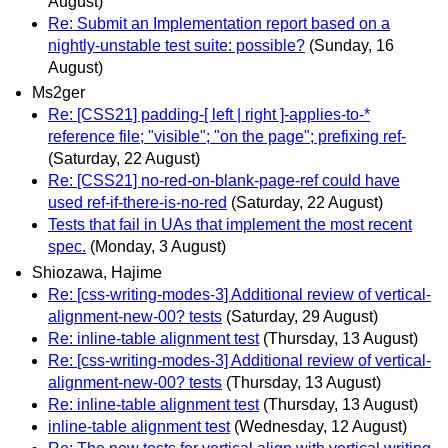
August)
Re: Submit an Implementation report based on a
nightly-unstable test suite: possible?
(Sunday, 16
August)
Ms2ger
Re: [CSS21] padding-[ left | right ]-applies-to-*
reference file; "visible"; "on the page"; prefixing ref-
(Saturday, 22 August)
Re: [CSS21] no-red-on-blank-page-ref could have
used ref-if-there-is-no-red
(Saturday, 22 August)
Tests that fail in UAs that implement the most recent
spec.
(Monday, 3 August)
Shiozawa, Hajime
Re: [css-writing-modes-3] Additional review of vertical-
alignment-new-00? tests
(Saturday, 29 August)
Re: inline-table alignment test
(Thursday, 13 August)
Re: [css-writing-modes-3] Additional review of vertical-
alignment-new-00? tests
(Thursday, 13 August)
Re: inline-table alignment test
(Thursday, 13 August)
inline-table alignment test
(Wednesday, 12 August)