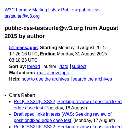
W3C home
Mailing lists
Public
public-css-
testsuite@w3.org
public-css-testsuite@w3.org from August
2015
by author
51 messages
:
Starting
Monday, 3 August 2015
17:26:16 UTC,
Ending
Monday, 31 August 2015
03:18:23 UTC
Sort by
:
thread
author
date
subject
Mail actions
:
mail a new topic
Help
:
how to use the archives
search the archives
Chris Rebert
Re: [CSS21][CSS22] Seeking review of position:fixed
edge case test
(Tuesday, 18 August)
Draft spec links in tests [WAS: Seeking review of
position:fixed edge case test]
(Monday, 17 August)
Re: [CSS21][CSS22] Seeking review of position:fixed