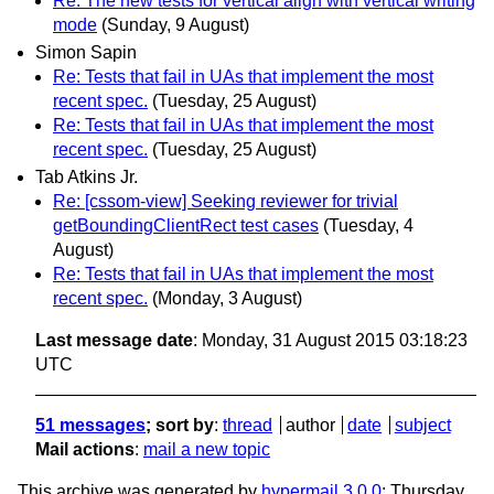
Re: The new tests for vertical align with vertical writing
mode
(Sunday, 9 August)
Simon Sapin
Re: Tests that fail in UAs that implement the most
recent spec.
(Tuesday, 25 August)
Re: Tests that fail in UAs that implement the most
recent spec.
(Tuesday, 25 August)
Tab Atkins Jr.
Re: [cssom-view] Seeking reviewer for trivial
getBoundingClientRect test cases
(Tuesday, 4
August)
Re: Tests that fail in UAs that implement the most
recent spec.
(Monday, 3 August)
Last message date
: Monday, 31 August 2015 03:18:23
UTC
51 messages
; sort by
:
thread
author
date
subject
Mail actions
:
mail a new topic
This archive was generated by
hypermail 3.0.0
: Thursday,