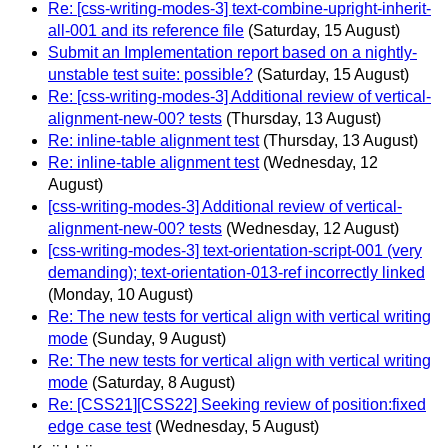
Re: [css-writing-modes-3] text-combine-upright-inherit-
all-001 and its reference file
(Saturday, 15 August)
Submit an Implementation report based on a nightly-
unstable test suite: possible?
(Saturday, 15 August)
Re: [css-writing-modes-3] Additional review of vertical-
alignment-new-00? tests
(Thursday, 13 August)
Re: inline-table alignment test
(Thursday, 13 August)
Re: inline-table alignment test
(Wednesday, 12
August)
[css-writing-modes-3] Additional review of vertical-
alignment-new-00? tests
(Wednesday, 12 August)
[css-writing-modes-3] text-orientation-script-001 (very
demanding); text-orientation-013-ref incorrectly linked
(Monday, 10 August)
Re: The new tests for vertical align with vertical writing
mode
(Sunday, 9 August)
Re: The new tests for vertical align with vertical writing
mode
(Saturday, 8 August)
Re: [CSS21][CSS22] Seeking review of position:fixed
edge case test
(Wednesday, 5 August)