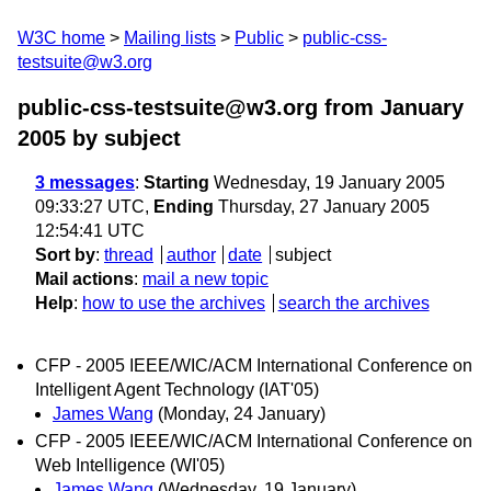
W3C home
Mailing lists
Public
public-css-
testsuite@w3.org
public-css-testsuite@w3.org from January
2005
by subject
3 messages
:
Starting
Wednesday, 19 January 2005
09:33:27 UTC,
Ending
Thursday, 27 January 2005
12:54:41 UTC
Sort by
:
thread
author
date
subject
Mail actions
:
mail a new topic
Help
:
how to use the archives
search the archives
CFP - 2005 IEEE/WIC/ACM International Conference on
Intelligent Agent Technology (IAT'05)
James Wang
(Monday, 24 January)
CFP - 2005 IEEE/WIC/ACM International Conference on
Web Intelligence (WI'05)
James Wang
(Wednesday, 19 January)