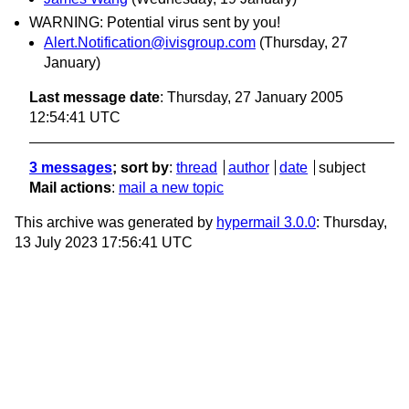
WARNING: Potential virus sent by you!
Alert.Notification@ivisgroup.com
(Thursday, 27
January)
Last message date
: Thursday, 27 January 2005
12:54:41 UTC
3 messages
; sort by
:
thread
author
date
subject
Mail actions
:
mail a new topic
This archive was generated by
hypermail 3.0.0
: Thursday,
13 July 2023 17:56:41 UTC