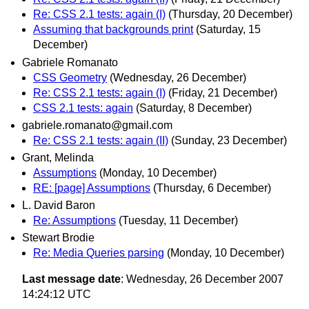
Re: CSS 2.1 tests: again (I)
(Thursday, 20 December)
Assuming that backgrounds print
(Saturday, 15
December)
Gabriele Romanato
CSS Geometry
(Wednesday, 26 December)
Re: CSS 2.1 tests: again (I)
(Friday, 21 December)
CSS 2.1 tests: again
(Saturday, 8 December)
gabriele.romanato@gmail.com
Re: CSS 2.1 tests: again (II)
(Sunday, 23 December)
Grant, Melinda
Assumptions
(Monday, 10 December)
RE: [page] Assumptions
(Thursday, 6 December)
L. David Baron
Re: Assumptions
(Tuesday, 11 December)
Stewart Brodie
Re: Media Queries parsing
(Monday, 10 December)
Last message date
: Wednesday, 26 December 2007
14:24:12 UTC