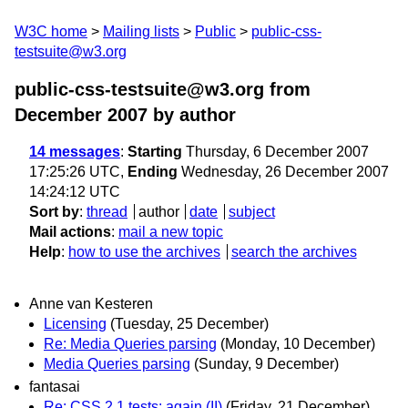
W3C home
Mailing lists
Public
public-css-
testsuite@w3.org
public-css-testsuite@w3.org from
December 2007
by author
14 messages
:
Starting
Thursday, 6 December 2007
17:25:26 UTC,
Ending
Wednesday, 26 December 2007
14:24:12 UTC
Sort by
:
thread
author
date
subject
Mail actions
:
mail a new topic
Help
:
how to use the archives
search the archives
Anne van Kesteren
Licensing
(Tuesday, 25 December)
Re: Media Queries parsing
(Monday, 10 December)
Media Queries parsing
(Sunday, 9 December)
fantasai
Re: CSS 2.1 tests: again (II)
(Friday, 21 December)