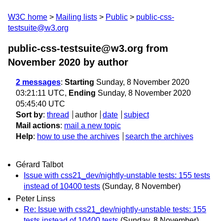
W3C home
Mailing lists
Public
public-css-
testsuite@w3.org
public-css-testsuite@w3.org from
November 2020
by author
2 messages
:
Starting
Sunday, 8 November 2020
03:21:11 UTC,
Ending
Sunday, 8 November 2020
05:45:40 UTC
Sort by
:
thread
author
date
subject
Mail actions
:
mail a new topic
Help
:
how to use the archives
search the archives
Gérard Talbot
Issue with css21_dev/nightly-unstable tests: 155 tests
instead of 10400 tests
(Sunday, 8 November)
Peter Linss
Re: Issue with css21_dev/nightly-unstable tests: 155
tests instead of 10400 tests
(Sunday, 8 November)