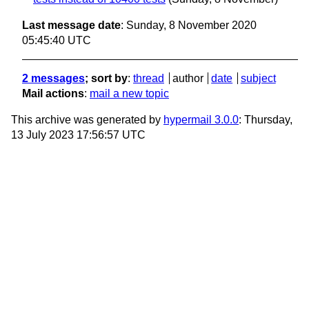
Last message date
: Sunday, 8 November 2020
05:45:40 UTC
2 messages
; sort by
:
thread
author
date
subject
Mail actions
:
mail a new topic
This archive was generated by
hypermail 3.0.0
: Thursday,
13 July 2023 17:56:57 UTC