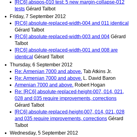
[RC6] abspos-010 test: 5 new margin-collapse-012
tests
Gérard Talbot
Friday, 7 September 2012
[RC6] absolute-replaced-width-004 and 011 identical
Gérard Talbot
[RC6] absolute-replaced-width-003 and 004
Gérard
Talbot
[RC6] absolute-replaced-width-001 and 008 are
identical
Gérard Talbot
Thursday, 6 September 2012
Re: Armenian 7000 and above.
Tab Atkins Jr.
Re: Armenian 7000 and above.
L. David Baron
Armenian 7000 and above.
Robert Hogan
Re: [RC6] absolute-replaced-height-007, 014, 021,
028 and 035 require improvements, corrections
Gérard Talbot
[RC6] absolute-replaced-height-007, 014, 021, 028
and 035 require improvements, corrections
Gérard
Talbot
Wednesday, 5 September 2012