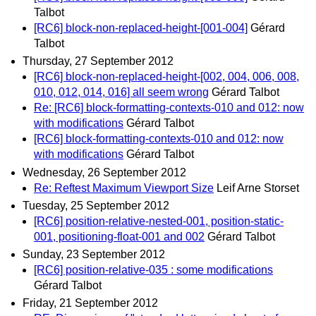
Talbot
[RC6] block-non-replaced-height-[001-004]
Gérard
Talbot
Thursday, 27 September 2012
[RC6] block-non-replaced-height-[002, 004, 006, 008,
010, 012, 014, 016] all seem wrong
Gérard Talbot
Re: [RC6] block-formatting-contexts-010 and 012: now
with modifications
Gérard Talbot
[RC6] block-formatting-contexts-010 and 012: now
with modifications
Gérard Talbot
Wednesday, 26 September 2012
Re: Reftest Maximum Viewport Size
Leif Arne Storset
Tuesday, 25 September 2012
[RC6] position-relative-nested-001, position-static-
001, positioning-float-001 and 002
Gérard Talbot
Sunday, 23 September 2012
[RC6] position-relative-035 : some modifications
Gérard Talbot
Friday, 21 September 2012