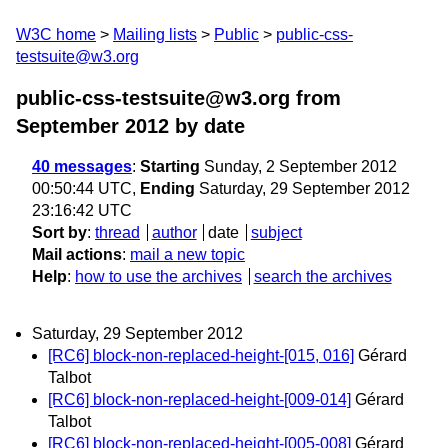
W3C home
Mailing lists
Public
public-css-
testsuite@w3.org
public-css-testsuite@w3.org from
September 2012
by date
40 messages
:
Starting
Sunday, 2 September 2012
00:50:44 UTC,
Ending
Saturday, 29 September 2012
23:16:42 UTC
Sort by
:
thread
author
date
subject
Mail actions
:
mail a new topic
Help
:
how to use the archives
search the archives
Saturday, 29 September 2012
[RC6] block-non-replaced-height-[015, 016]
Gérard
Talbot
[RC6] block-non-replaced-height-[009-014]
Gérard
Talbot
[RC6] block-non-replaced-height-[005-008]
Gérard