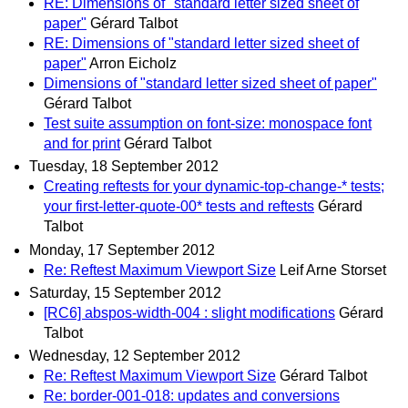
RE: Dimensions of "standard letter sized sheet of
paper"
Gérard Talbot
RE: Dimensions of "standard letter sized sheet of
paper"
Arron Eicholz
Dimensions of "standard letter sized sheet of paper"
Gérard Talbot
Test suite assumption on font-size: monospace font
and for print
Gérard Talbot
Tuesday, 18 September 2012
Creating reftests for your dynamic-top-change-* tests;
your first-letter-quote-00* tests and reftests
Gérard
Talbot
Monday, 17 September 2012
Re: Reftest Maximum Viewport Size
Leif Arne Storset
Saturday, 15 September 2012
[RC6] abspos-width-004 : slight modifications
Gérard
Talbot
Wednesday, 12 September 2012
Re: Reftest Maximum Viewport Size
Gérard Talbot
Re: border-001-018: updates and conversions