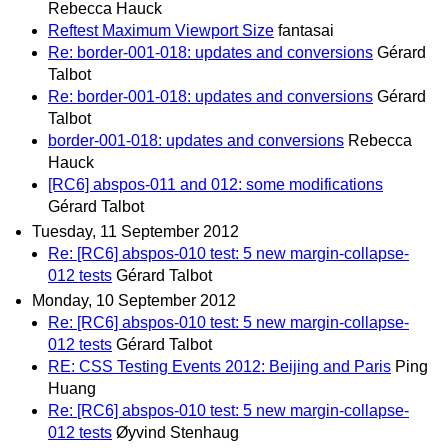
Rebecca Hauck
Reftest Maximum Viewport Size
fantasai
Re: border-001-018: updates and conversions
Gérard
Talbot
Re: border-001-018: updates and conversions
Gérard
Talbot
border-001-018: updates and conversions
Rebecca
Hauck
[RC6] abspos-011 and 012: some modifications
Gérard Talbot
Tuesday, 11 September 2012
Re: [RC6] abspos-010 test: 5 new margin-collapse-
012 tests
Gérard Talbot
Monday, 10 September 2012
Re: [RC6] abspos-010 test: 5 new margin-collapse-
012 tests
Gérard Talbot
RE: CSS Testing Events 2012: Beijing and Paris
Ping
Huang
Re: [RC6] abspos-010 test: 5 new margin-collapse-
012 tests
Øyvind Stenhaug